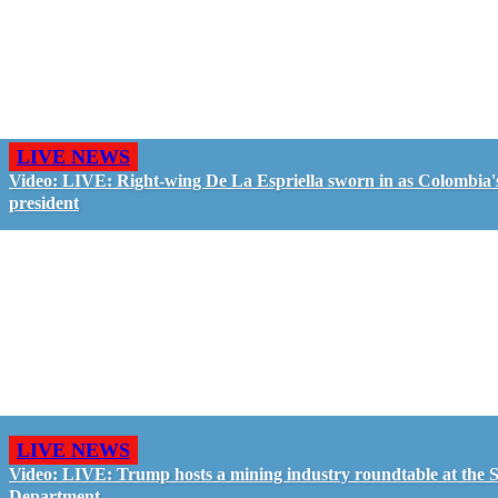
LIVE NEWS
Video: LIVE: Right-wing De La Espriella sworn in as Colombia'
president
LIVE NEWS
Video: LIVE: Trump hosts a mining industry roundtable at the S
Department