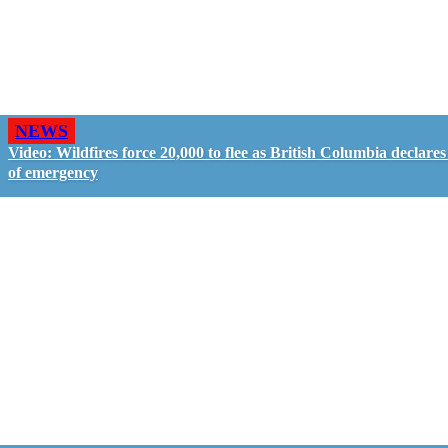
NEWS
Video: Wildfires force 20,000 to flee as British Columbia declares
of emergency