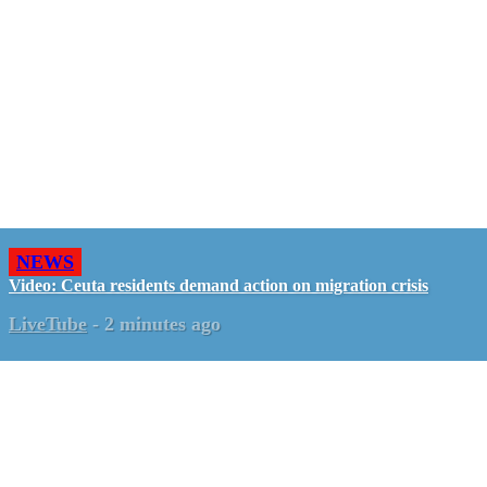
NEWS
Video: Ceuta residents demand action on migration crisis
LiveTube
-
2 minutes ago