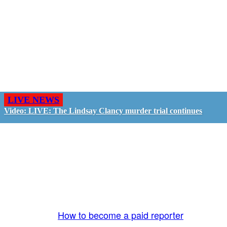
LIVE NEWS
Video: LIVE: The Lindsay Clancy murder trial continues
GO LIVE - GET PAID
The LiveTube App is directly connected to the
LiveTube newsroom. Our producers are ready to
review your live stream 24/7. We bring you LIVE
and pay you!
More Info:
How to become a paid reporter