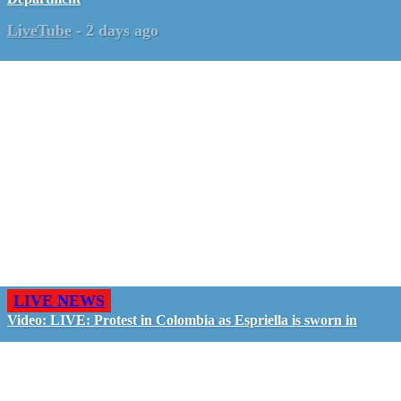
LiveTube
-
2 days ago
LIVE NEWS
Video: LIVE: Protest in Colombia as Espriella is sworn in