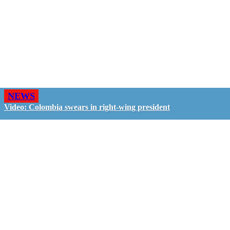
NEWS
Video: Colombia swears in right-wing president