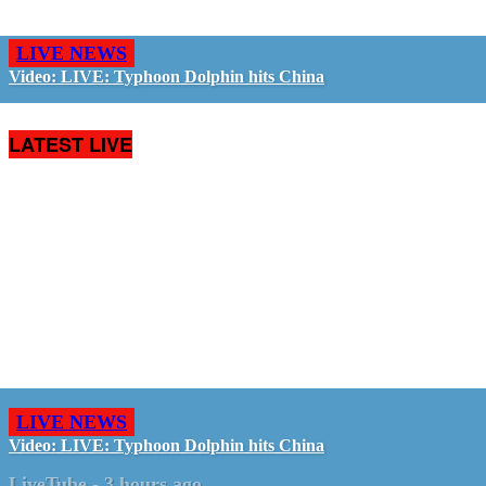
LIVE NEWS
Video: LIVE: Typhoon Dolphin hits China
LATEST LIVE
LIVE NEWS
Video: LIVE: Typhoon Dolphin hits China
LiveTube
-
3 hours ago