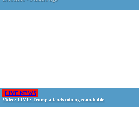
LIVE NEWS
Video: LIVE: Trump attends mining roundtable