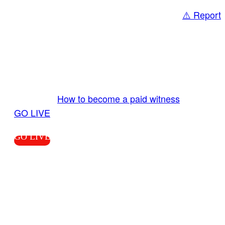
⚠️ Report
Share
GO LIVE GET PAID
Send us your livestream. Our producers are
ready to review your live video 24/7 from the
LiveTube app. We bring you LIVE and pay you!
More Info:
How to become a paid witness
|
GO LIVE
GO LIVE