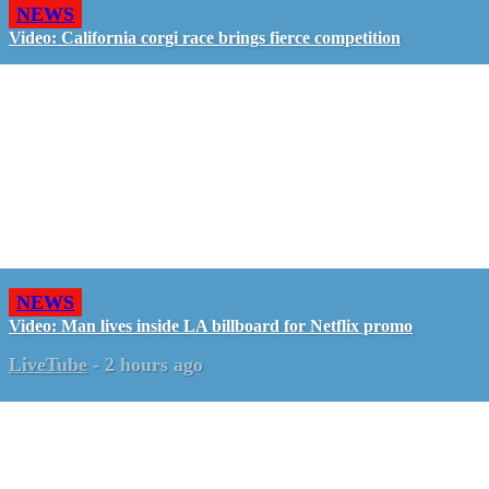
NEWS
Video: California corgi race brings fierce competition
NEWS
Video: Man lives inside LA billboard for Netflix promo
LiveTube
-
2 hours ago