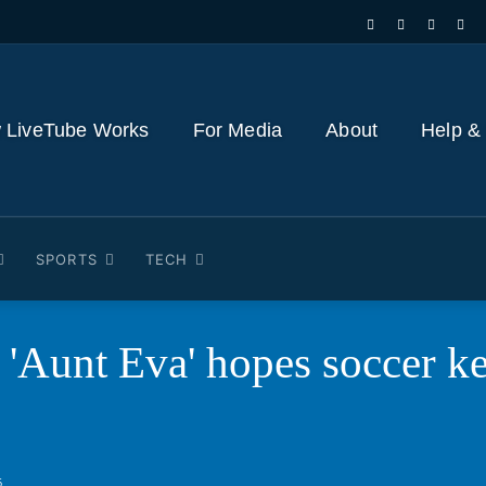
 LiveTube Works
For Media
About
Help &
SPORTS
TECH
 'Aunt Eva' hopes soccer k
6