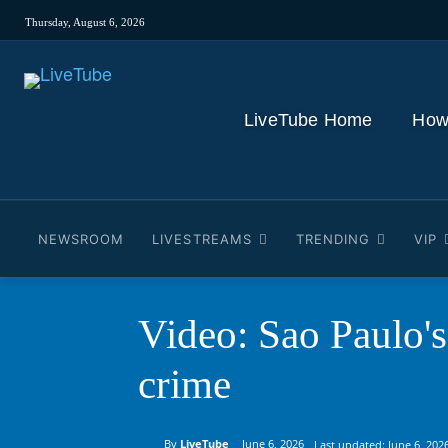
Thursday, August 6, 2026
LiveTube Home
How
NEWSROOM
LIVESTREAMS
TRENDING
VIP
Video: Sao Paulo's
crime
By
LiveTube
June 6, 2026
Last updated:
June 6, 202