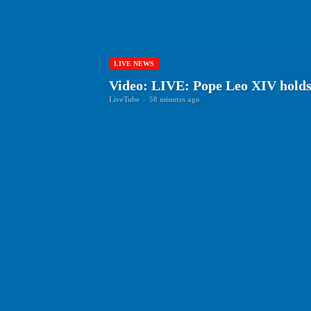
LIVE NEWS
Video: LIVE: Pope Leo XIV holds 
LiveTube
-
50 minutes ago