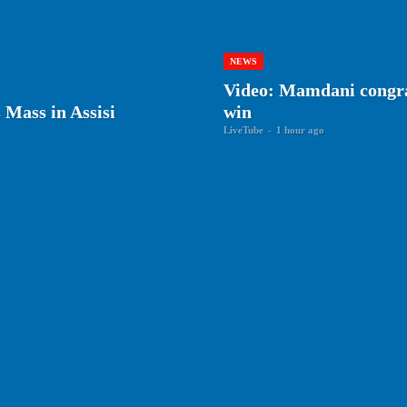
NEWS
Video: Mamdani congra
Mass in Assisi
win
LiveTube
-
1 hour ago