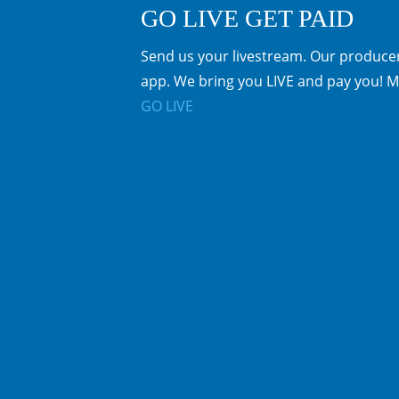
GO LIVE GET PAID
Send us your livestream. Our producer
app. We bring you LIVE and pay you! M
GO LIVE