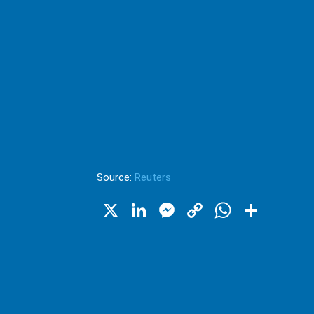
Source:
Reuters
X
LinkedIn
Messenger
Copy
WhatsA
Shar
Link