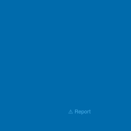
⚠️ Report