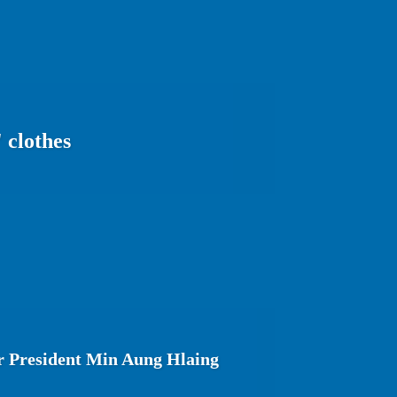
 clothes
 President Min Aung Hlaing