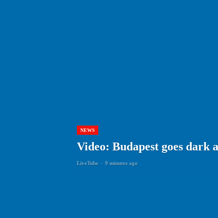
NEWS
Video: Budapest goes dark 
LiveTube
-
9 minutes ago