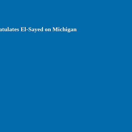
tulates El-Sayed on Michigan