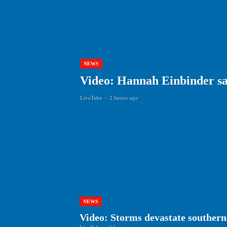
NEWS
Video: Hannah Einbinder say
LiveTube
-
2 hours ago
NEWS
Video: Storms devastate southern