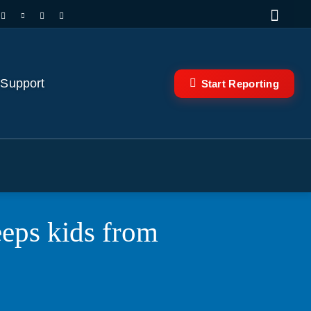
 Support
Start Reporting
eeps kids from