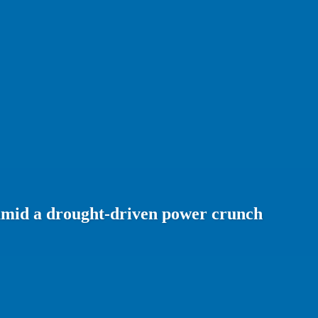
amid a drought-driven power crunch