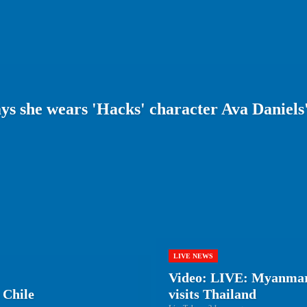
s she wears 'Hacks' character Ava Daniels'
LIVE NEWS
Video: LIVE: Myanmar
 Chile
visits Thailand