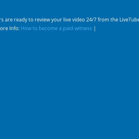
s are ready to review your live video 24/7 from the LiveTub
ore Info:
How to become a paid witness
|