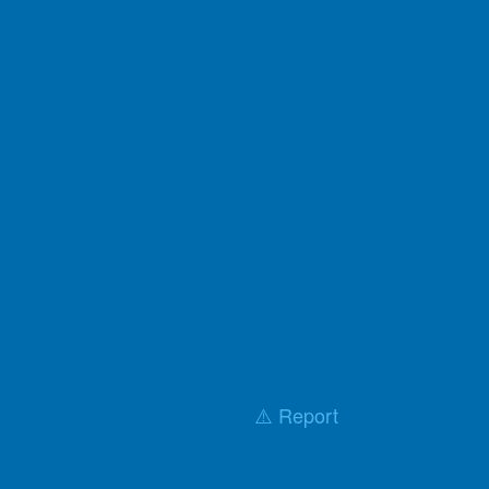
⚠️ Report