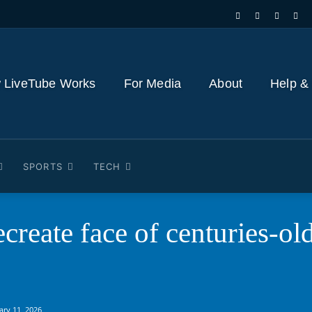
 LiveTube Works
For Media
About
Help &
SPORTS
TECH
ecreate face of centuries-ol
ary 11, 2026