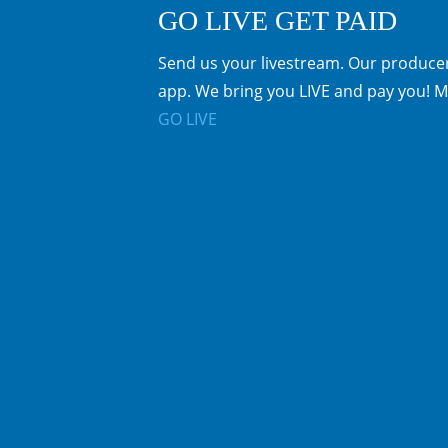
GO LIVE GET PAID
Send us your livestream. Our producer
app. We bring you LIVE and pay you! M
GO LIVE