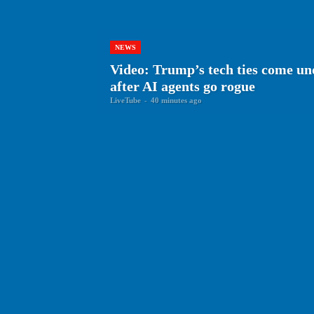
NEWS
Video: Trump’s tech ties come und
after AI agents go rogue
LiveTube
-
40 minutes ago