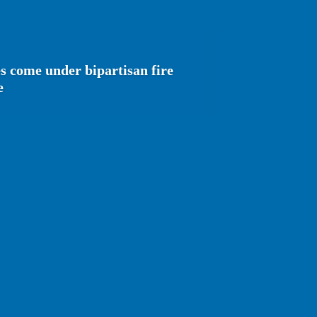
s come under bipartisan fire
e