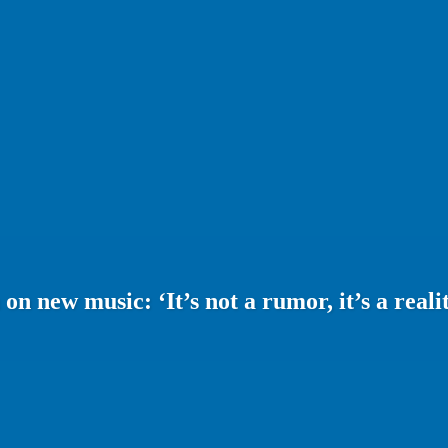
 new music: ‘It’s not a rumor, it’s a realit