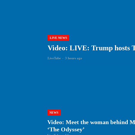
LIVE NEWS
Video: LIVE: Trump hosts 
LiveTube
-
3 hours ago
NEWS
Video: Meet the woman behind Ma
‘The Odyssey’