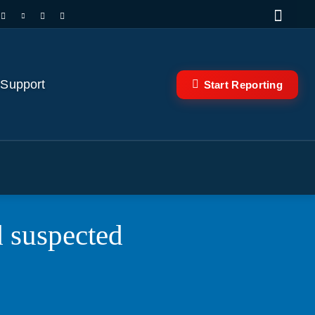
 Support
Start Reporting
d suspected