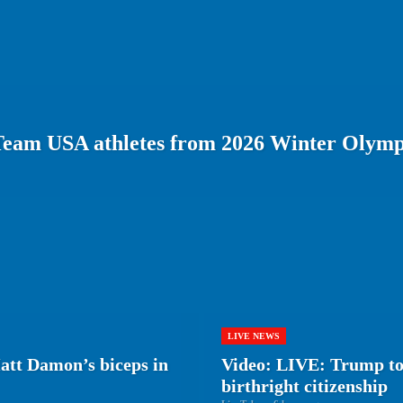
Team USA athletes from 2026 Winter Olymp
LIVE NEWS
tt Damon’s biceps in
Video: LIVE: Trump to 
birthright citizenship