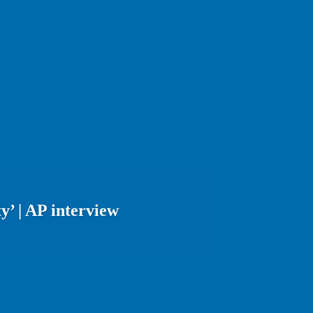
y’ | AP interview