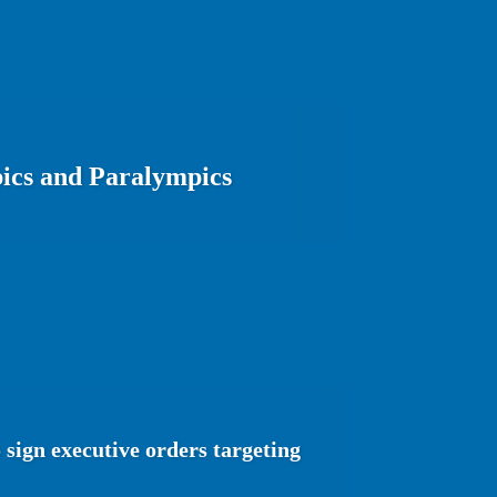
ics and Paralympics
sign executive orders targeting