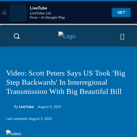
LiveTube
×
GET
LiveTube Ltd.
Free – In Google Play
Video: Scott Peters Says US Took 'Big
Step Backwards' In Interregional
Transmission With Big Beautiful Bill
By
LiveTube
August 9, 2025
Last updated:
August 9, 2025