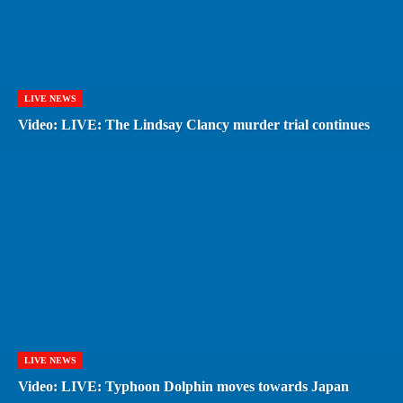
LIVE NEWS
Video: LIVE: The Lindsay Clancy murder trial continues
LIVE NEWS
Video: LIVE: Typhoon Dolphin moves towards Japan