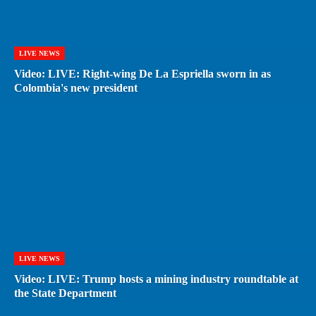
LIVE NEWS
Video: LIVE: Right-wing De La Espriella sworn in as
Colombia's new president
LIVE NEWS
Video: LIVE: Trump hosts a mining industry roundtable at
the State Department