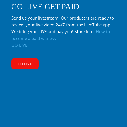
GO LIVE GET PAID
Send us your livestream. Our producers are ready to
review your live video 24/7 from the LiveTube app.
We bring you LIVE and pay you! More Info:
How to
become a paid witness
|
GO LIVE
GO LIVE