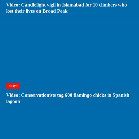
Video: Candlelight vigil in Islamabad for 10 climbers who
lost their lives on Broad Peak
NEWS
Video: Conservationists tag 600 flamingo chicks in Spanish
lagoon