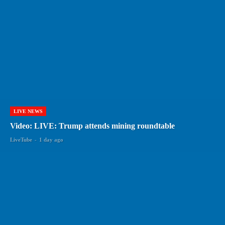
LIVE NEWS
Video: LIVE: Trump attends mining roundtable
LiveTube
-
1 day ago