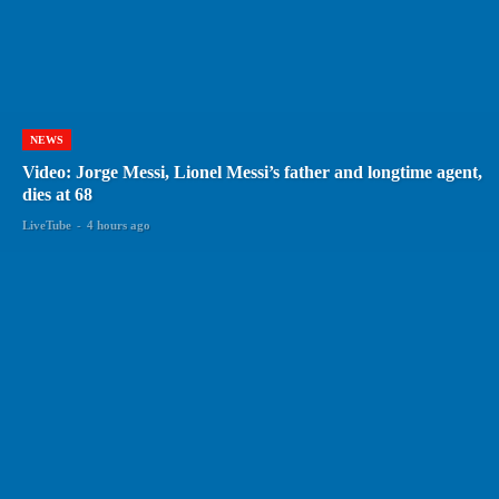
NEWS
Video: Jorge Messi, Lionel Messi’s father and longtime agent,
dies at 68
LiveTube
-
4 hours ago