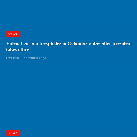
NEWS
Video: Car-bomb explodes in Colombia a day after president
takes office
LiveTube
-
33 minutes ago
NEWS