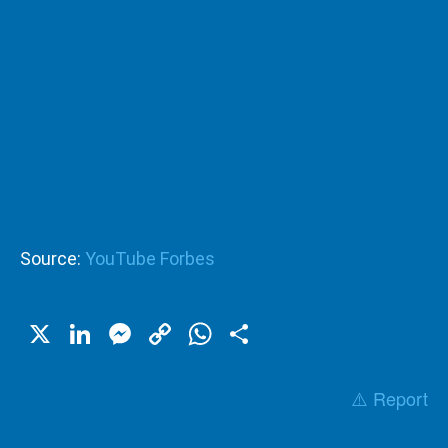
Source:
YouTube Forbes
X
LinkedIn
Messenger
Copy
WhatsApp
Share
Link
⚠️ Report