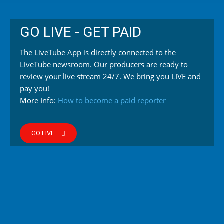
GO LIVE - GET PAID
The LiveTube App is directly connected to the
LiveTube newsroom. Our producers are ready to
review your live stream 24/7. We bring you LIVE and
pay you!
More Info:
How to become a paid reporter
GO LIVE