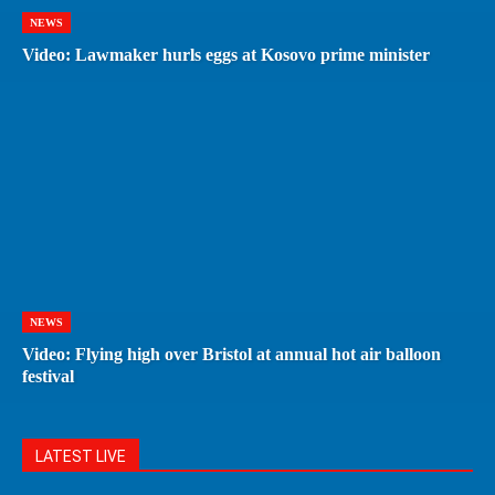
NEWS
Video: Lawmaker hurls eggs at Kosovo prime minister
NEWS
Video: Flying high over Bristol at annual hot air balloon
festival
LATEST LIVE