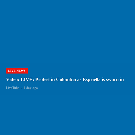
LIVE NEWS
Video: LIVE: Protest in Colombia as Espriella is sworn in
LiveTube
-
1 day ago