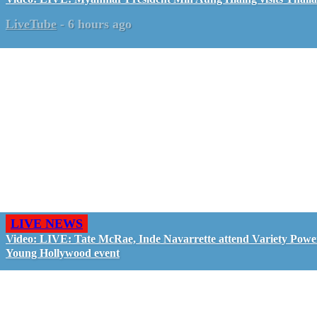
LiveTube
-
6 hours ago
LIVE NEWS
Video: LIVE: Tate McRae, Inde Navarrette attend Variety Powe
Young Hollywood event