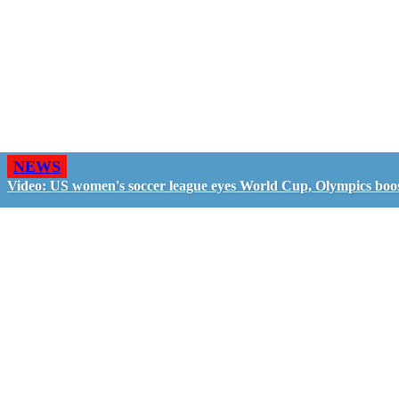
NEWS
Video: US women's soccer league eyes World Cup, Olympics boo