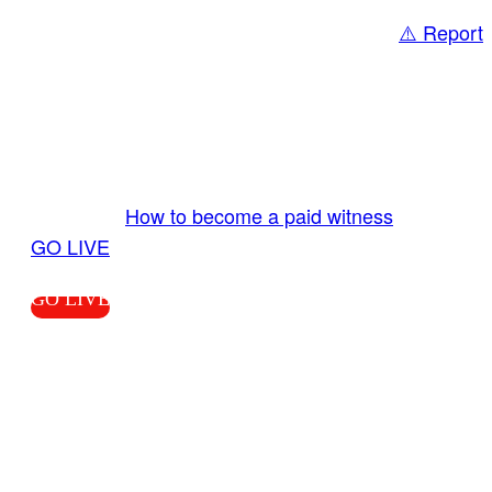
⚠️ Report
Share
GO LIVE GET PAID
Send us your livestream. Our producers are
ready to review your live video 24/7 from the
LiveTube app. We bring you LIVE and pay you!
More Info:
How to become a paid witness
|
GO LIVE
GO LIVE