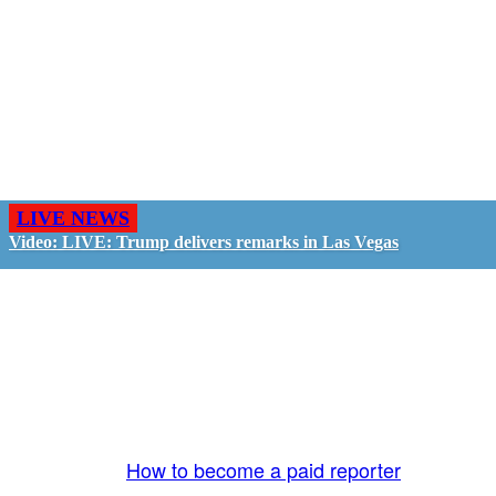
LIVE NEWS
Video: LIVE: Trump delivers remarks in Las Vegas
GO LIVE - GET PAID
The LiveTube App is directly connected to the
LiveTube newsroom. Our producers are ready to
review your live stream 24/7. We bring you LIVE
and pay you!
More Info:
How to become a paid reporter