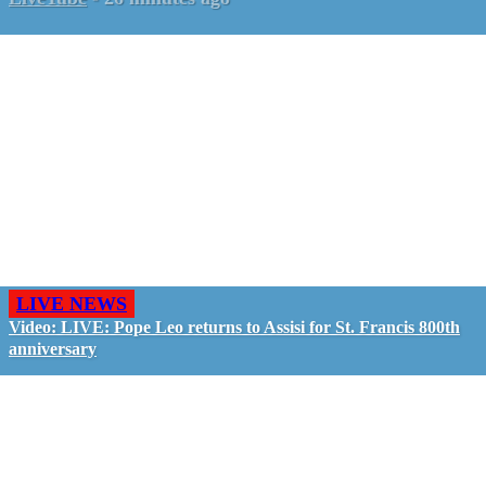
LIVE NEWS
Video: LIVE: Pope Leo returns to Assisi for St. Francis 800th
anniversary