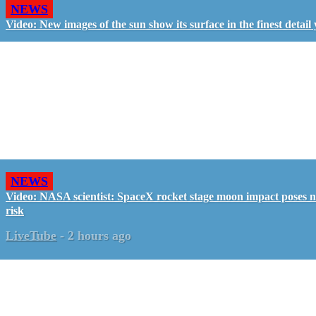
NEWS
Video: New images of the sun show its surface in the finest detail 
NEWS
Video: NASA scientist: SpaceX rocket stage moon impact poses 
risk
LiveTube
-
2 hours ago