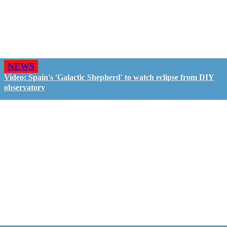
NEWS
Video: Spain's 'Galactic Shepherd' to watch eclipse from DIY
observatory