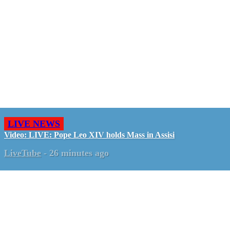
LIVE NEWS
Video: LIVE: Pope Leo XIV holds Mass in Assisi
LiveTube
-
26 minutes ago