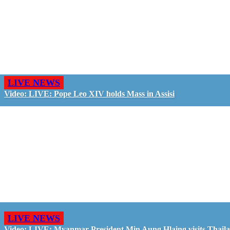
LIVE NEWS
Video: LIVE: Pope Leo XIV holds Mass in Assisi
LIVE NEWS
Video: LIVE: Myanmar President Min Aung Hlaing visits Thail