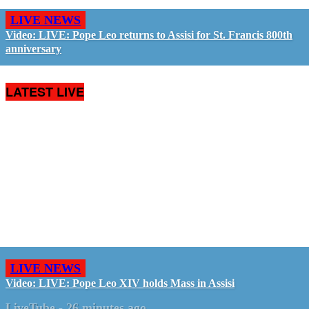
LIVE NEWS
Video: LIVE: Pope Leo returns to Assisi for St. Francis 800th
anniversary
LATEST LIVE
LIVE NEWS
Video: LIVE: Pope Leo XIV holds Mass in Assisi
LiveTube
-
26 minutes ago