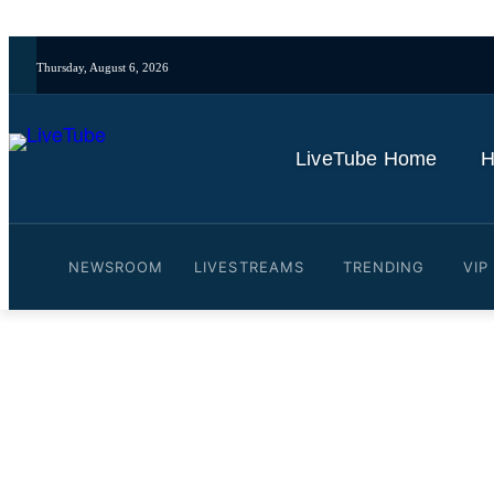
Thursday, August 6, 2026
LiveTube Home
H
NEWSROOM
LIVESTREAMS
TRENDING
VIP
Video: South Korea's newly
East Asia Tonight (Jun 5)
By
LiveTube
June 5, 2025
Last updated:
June 5, 2025