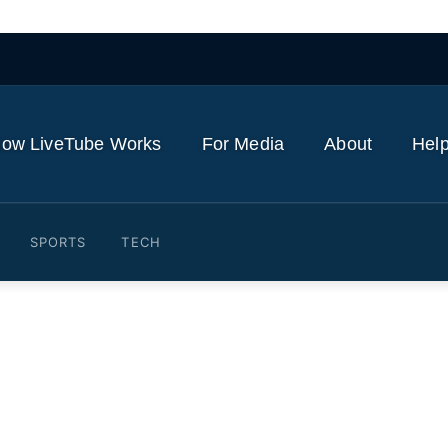
ow LiveTube Works
For Media
About
Help
SPORTS
TECH
 elected president moves t