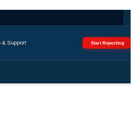
 & Support
Start Reporting
o revitalise the economy |