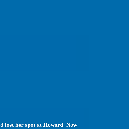
'd lost her spot at Howard. Now