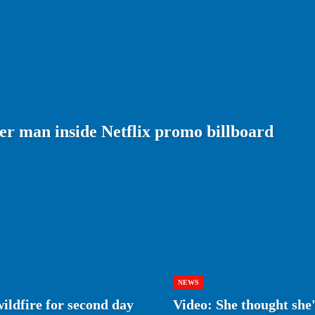
er man inside Netflix promo billboard
NEWS
wildfire for second day
Video: She thought she