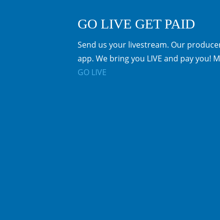
GO LIVE GET PAID
Send us your livestream. Our producer
app. We bring you LIVE and pay you! M
GO LIVE