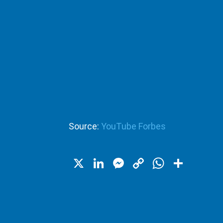
Source:
YouTube Forbes
X
LinkedIn
Messenger
Copy
WhatsA
Shar
Link