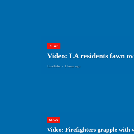
NEWS
Video: LA residents fawn ov
LiveTube
-
1 hour ago
NEWS
Video: Firefighters grapple with 