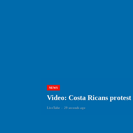
NEWS
Video: Costa Ricans protest 
LiveTube
-
29 seconds ago