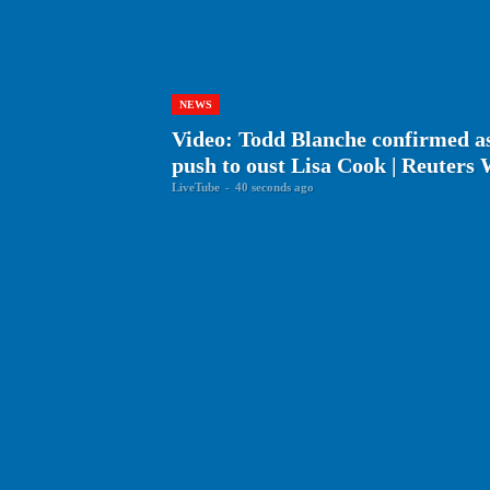
NEWS
Video: Todd Blanche confirmed 
push to oust Lisa Cook | Reuters
LiveTube
-
40 seconds ago