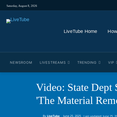
Saturday, August 8, 2026
LiveTube Home
How
NEWSROOM
LIVESTREAMS
TRENDING
VIP
Video: State Dept
'The Material Rem
By
LiveTube
June 25, 2025
Last updated:
June 25, 2