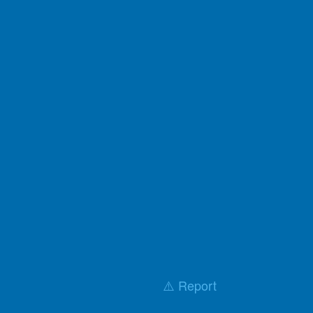
⚠️ Report