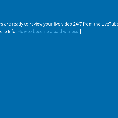
s are ready to review your live video 24/7 from the LiveTub
ore Info:
How to become a paid witness
|