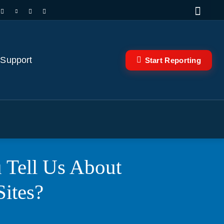
 Support
Start Reporting
 Tell Us About
Sites?