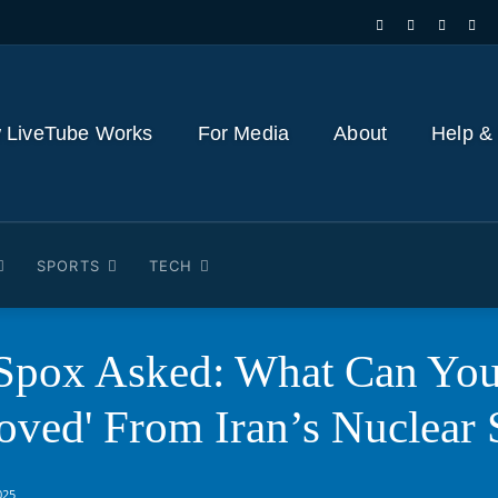
 LiveTube Works
For Media
About
Help &
SPORTS
TECH
 Spox Asked: What Can You
oved' From Iran’s Nuclear 
025