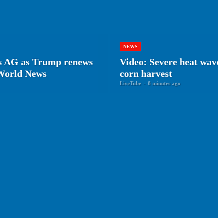
NEWS
as AG as Trump renews
Video: Severe heat wav
 World News
corn harvest
LiveTube
-
8 minutes ago