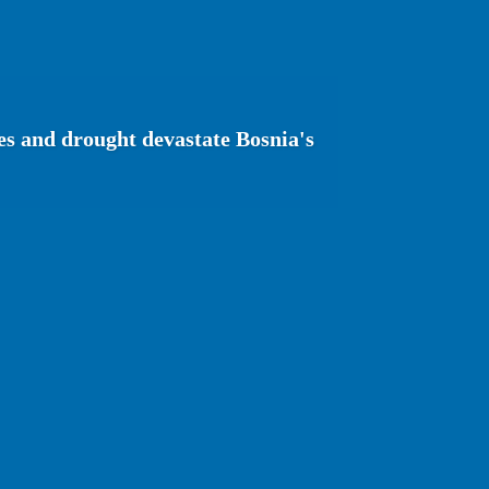
es and drought devastate Bosnia's