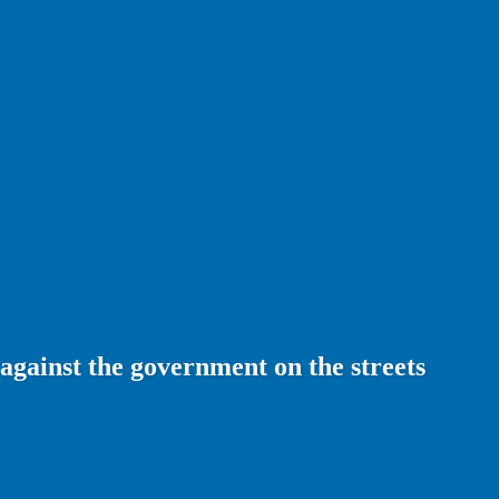
against the government on the streets