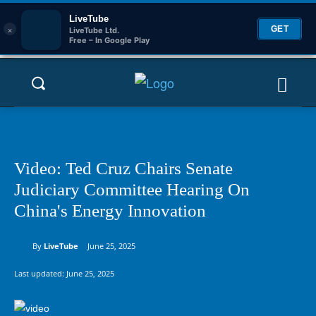
LiveTube
×
GET
LiveTube Ltd.
Free – In Google Play
Video: Ted Cruz Chairs Senate
Judiciary Committee Hearing On
China's Energy Innovation
By
LiveTube
June 25, 2025
Last updated:
June 25, 2025