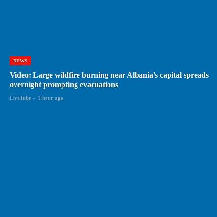
NEWS
Video: Large wildfire burning near Albania's capital spreads
overnight prompting evacuations
LiveTube
-
1 hour ago