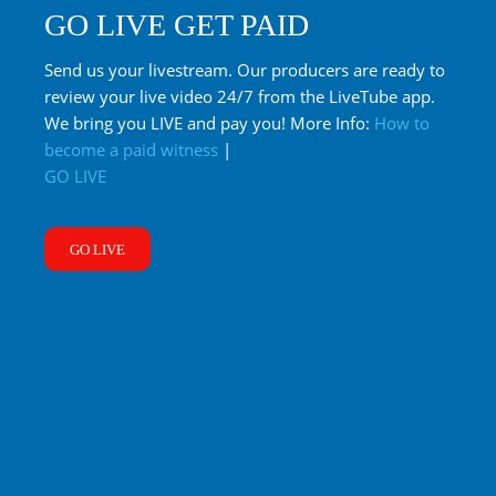
GO LIVE GET PAID
Send us your livestream. Our producers are ready to
review your live video 24/7 from the LiveTube app.
We bring you LIVE and pay you! More Info:
How to
become a paid witness
|
GO LIVE
GO LIVE