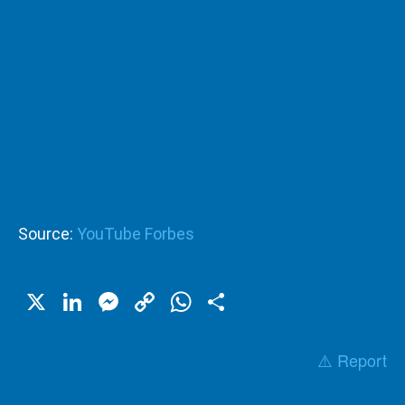
Source:
YouTube Forbes
X
LinkedIn
Messenger
Copy
WhatsApp
Share
Link
⚠️ Report