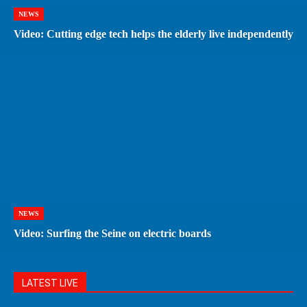
NEWS
Video: Cutting edge tech helps the elderly live independently
NEWS
Video: Surfing the Seine on electric boards
LATEST LIVE