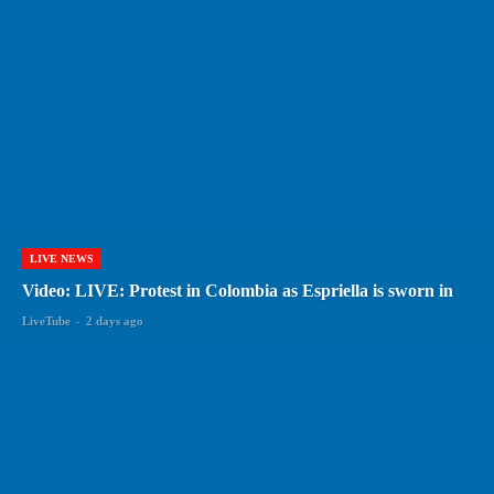
LIVE NEWS
Video: LIVE: Protest in Colombia as Espriella is sworn in
LiveTube
-
2 days ago