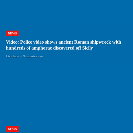
NEWS
Video: Police video shows ancient Roman shipwreck with
hundreds of amphorae discovered off Sicily
LiveTube
-
9 minutes ago
NEWS