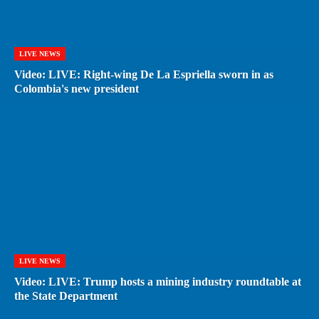
LIVE NEWS
Video: LIVE: Right-wing De La Espriella sworn in as
Colombia's new president
LIVE NEWS
Video: LIVE: Trump hosts a mining industry roundtable at
the State Department