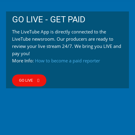
GO LIVE - GET PAID
The LiveTube App is directly connected to the
LiveTube newsroom. Our producers are ready to
review your live stream 24/7. We bring you LIVE and
pay you!
More Info:
How to become a paid reporter
GO LIVE