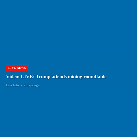
LIVE NEWS
Video: LIVE: Trump attends mining roundtable
LiveTube
-
2 days ago