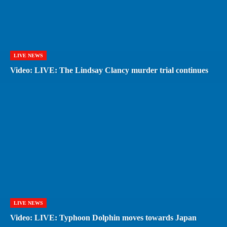
LIVE NEWS
Video: LIVE: The Lindsay Clancy murder trial continues
LIVE NEWS
Video: LIVE: Typhoon Dolphin moves towards Japan