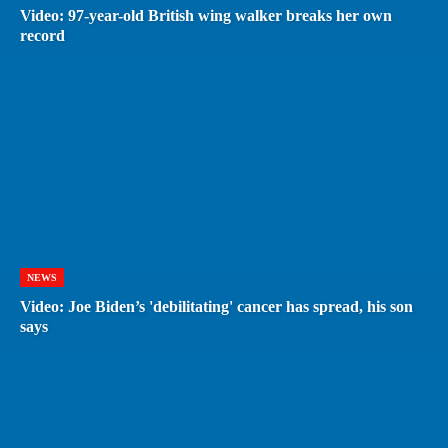
Video: 97-year-old British wing walker breaks her own
record
NEWS
Video: Joe Biden’s 'debilitating' cancer has spread, his son
says