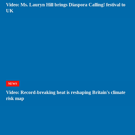
Video: Ms. Lauryn Hill brings Diaspora Calling! festival to
UK
NEWS
Video: Record-breaking heat is reshaping Britain's climate
risk map