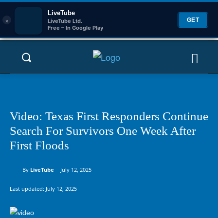
LiveTube
×
GET
LiveTube Ltd.
Free – In Google Play
Video: Texas First Responders Continue
Search For Survivors One Week After
First Floods
By
LiveTube
July 12, 2025
Last updated:
July 12, 2025