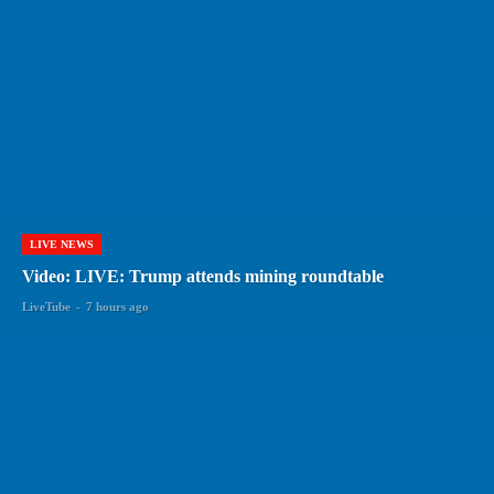
LIVE NEWS
Video: LIVE: Trump attends mining roundtable
LiveTube
-
7 hours ago