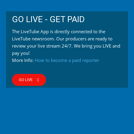
GO LIVE - GET PAID
The LiveTube App is directly connected to the
LiveTube newsroom. Our producers are ready to
review your live stream 24/7. We bring you LIVE and
pay you!
More Info:
How to become a paid reporter
GO LIVE