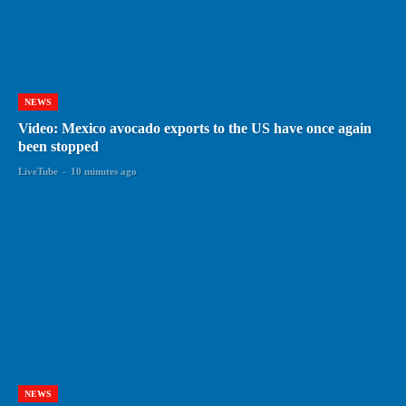
NEWS
Video: Mexico avocado exports to the US have once again
been stopped
LiveTube
-
10 minutes ago
NEWS