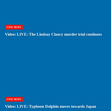
LIVE NEWS
Video: LIVE: The Lindsay Clancy murder trial continues
LIVE NEWS
Video: LIVE: Typhoon Dolphin moves towards Japan