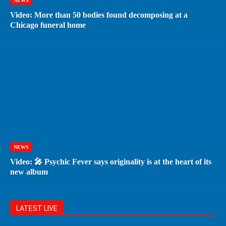
NEWS
Video: More than 50 bodies found decomposing at a
Chicago funeral home
NEWS
Video: 🎤 Psychic Fever says originality is at the heart of its
new album
LATEST LIVE