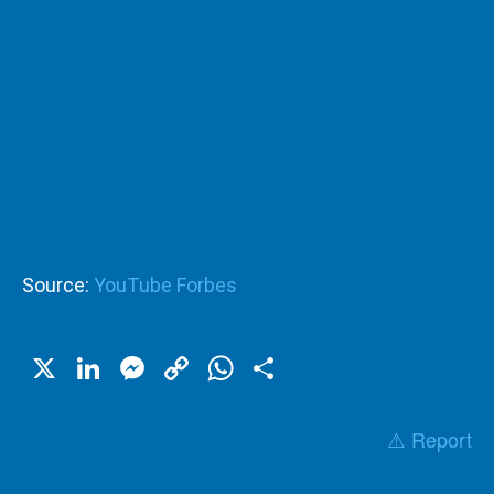
Source:
YouTube Forbes
X
LinkedIn
Messenger
Copy
WhatsApp
Share
Link
⚠️ Report