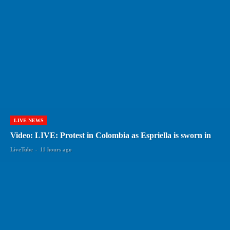
LIVE NEWS
Video: LIVE: Protest in Colombia as Espriella is sworn in
LiveTube
-
11 hours ago