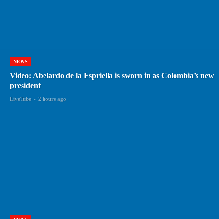
NEWS
Video: Abelardo de la Espriella is sworn in as Colombia’s new
president
LiveTube
-
2 hours ago