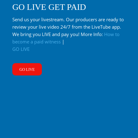
GO LIVE GET PAID
Send us your livestream. Our producers are ready to
review your live video 24/7 from the LiveTube app.
We bring you LIVE and pay you! More Info:
How to
become a paid witness
|
GO LIVE
GO LIVE