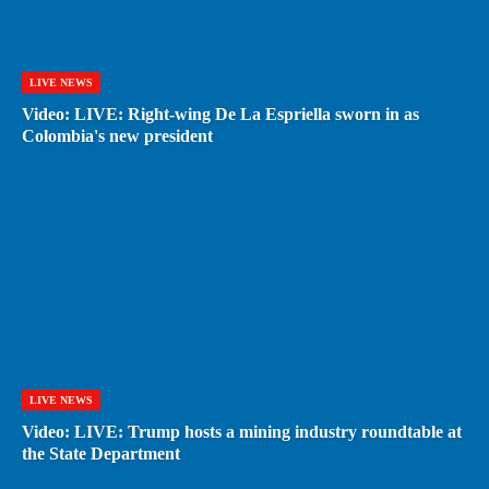
LIVE NEWS
Video: LIVE: Right-wing De La Espriella sworn in as
Colombia's new president
LIVE NEWS
Video: LIVE: Trump hosts a mining industry roundtable at
the State Department