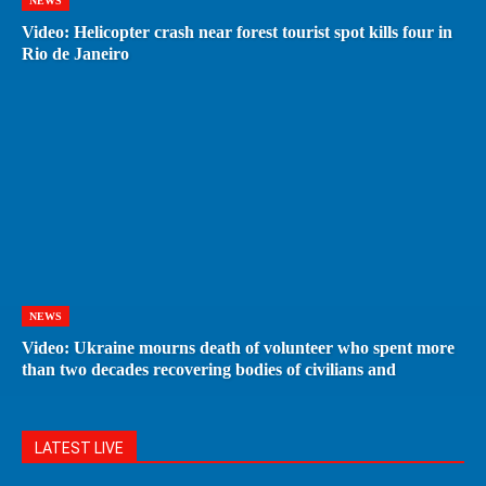
NEWS
Video: Helicopter crash near forest tourist spot kills four in
Rio de Janeiro
NEWS
Video: Ukraine mourns death of volunteer who spent more
than two decades recovering bodies of civilians and
LATEST LIVE