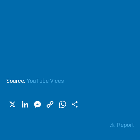
Source:
YouTube Vices
X
LinkedIn
Messenger
Copy
WhatsApp
Share
Link
⚠️ Report