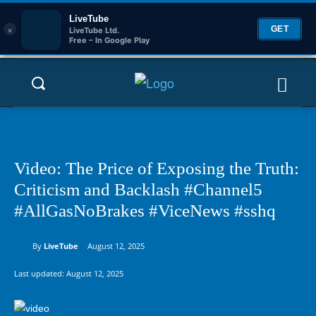
LiveTube
×
GET
LiveTube Ltd.
Free – In Google Play
Video: The Price of Exposing the Truth:
Criticism and Backlash #Channel5
#AllGasNoBrakes #ViceNews #sshq
By
LiveTube
August 12, 2025
Last updated:
August 12, 2025