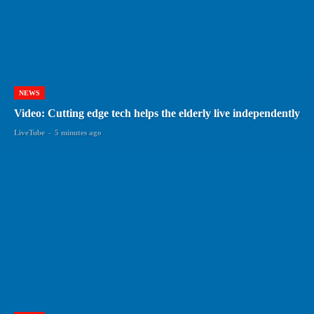
NEWS
Video: Cutting edge tech helps the elderly live independently
LiveTube
-
5 minutes ago