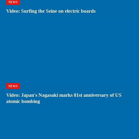
NEWS
Video: Surfing the Seine on electric boards
NEWS
Video: Japan's Nagasaki marks 81st anniversary of US
atomic bombing