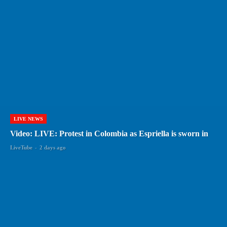
LIVE NEWS
Video: LIVE: Protest in Colombia as Espriella is sworn in
LiveTube
-
2 days ago