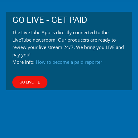
GO LIVE - GET PAID
The LiveTube App is directly connected to the
LiveTube newsroom. Our producers are ready to
review your live stream 24/7. We bring you LIVE and
pay you!
More Info:
How to become a paid reporter
GO LIVE