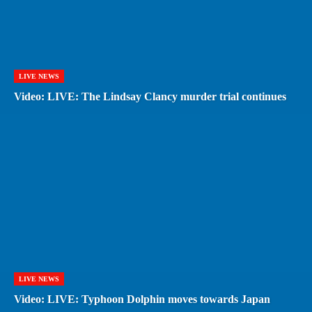
LIVE NEWS
Video: LIVE: The Lindsay Clancy murder trial continues
LIVE NEWS
Video: LIVE: Typhoon Dolphin moves towards Japan