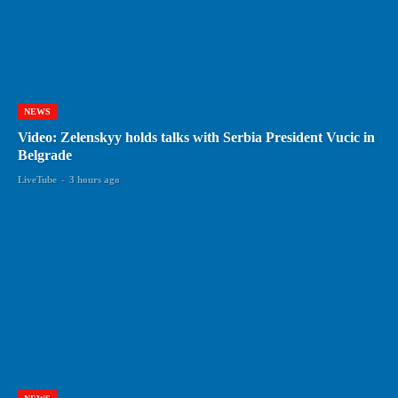
NEWS
Video: Zelenskyy holds talks with Serbia President Vucic in
Belgrade
LiveTube
-
3 hours ago