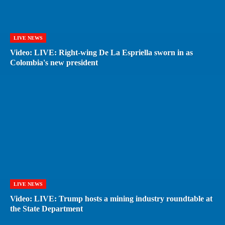
LIVE NEWS
Video: LIVE: Right-wing De La Espriella sworn in as
Colombia's new president
LIVE NEWS
Video: LIVE: Trump hosts a mining industry roundtable at
the State Department