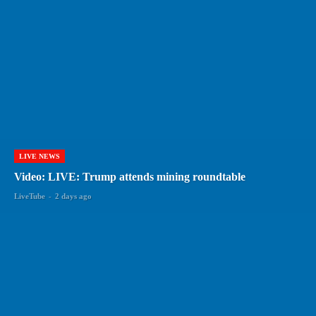
LIVE NEWS
Video: LIVE: Trump attends mining roundtable
LiveTube
-
2 days ago