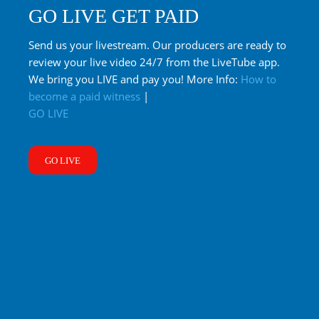
GO LIVE GET PAID
Send us your livestream. Our producers are ready to
review your live video 24/7 from the LiveTube app.
We bring you LIVE and pay you! More Info:
How to
become a paid witness
|
GO LIVE
GO LIVE