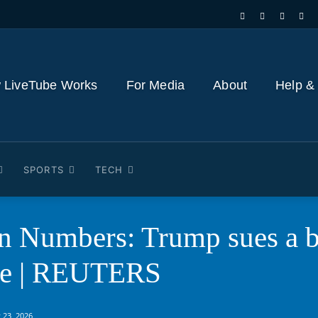
 LiveTube Works
For Media
About
Help &
SPORTS
TECH
n Numbers: Trump sues a b
ue | REUTERS
 23, 2026