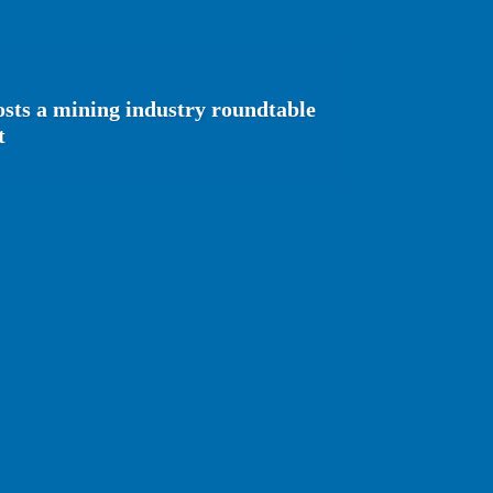
sts a mining industry roundtable
t