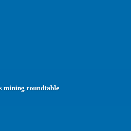
s mining roundtable