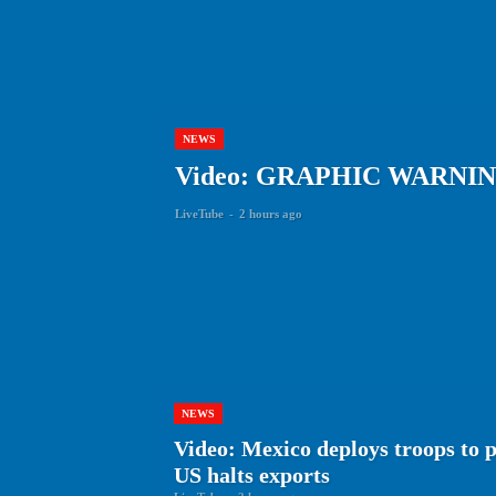
NEWS
Video: GRAPHIC WARNING Tha
LiveTube
-
2 hours ago
NEWS
Video: Mexico deploys troops to 
US halts exports