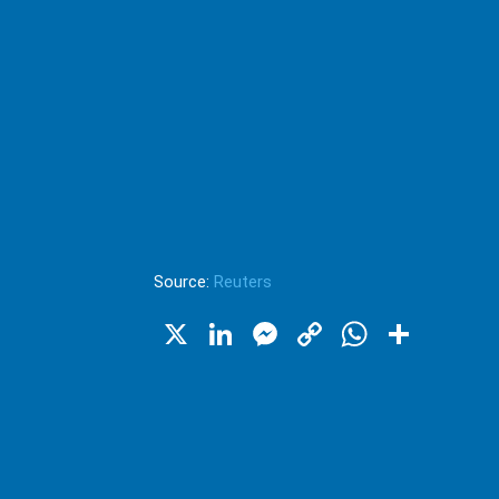
Source:
Reuters
X
LinkedIn
Messenger
Copy
WhatsA
Shar
Link