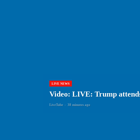
LIVE NEWS
Video: LIVE: Trump attend
LiveTube
-
38 minutes ago