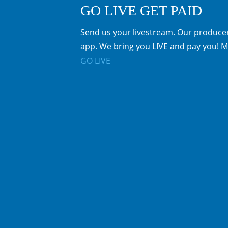
GO LIVE GET PAID
Send us your livestream. Our producer
app. We bring you LIVE and pay you! M
GO LIVE