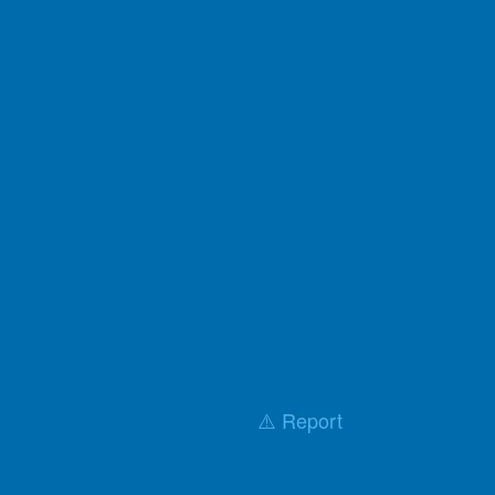
⚠️ Report