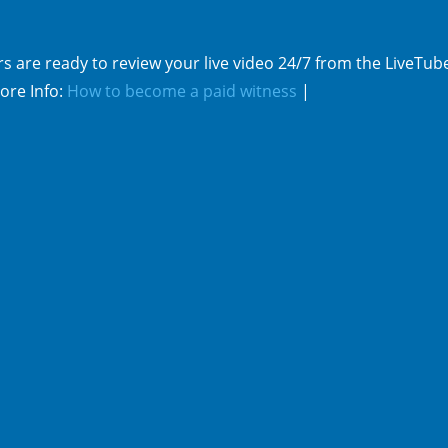
s are ready to review your live video 24/7 from the LiveTub
ore Info:
How to become a paid witness
|