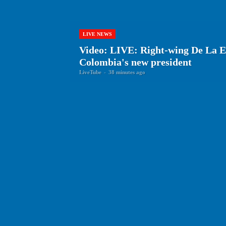
LIVE NEWS
Video: LIVE: Right-wing De La Es
Colombia's new president
LiveTube
-
38 minutes ago