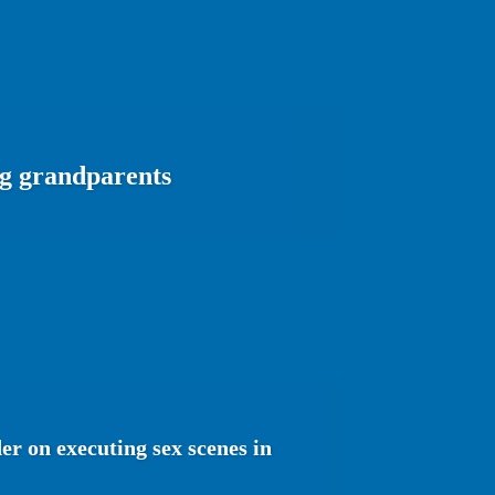
ng grandparents
r on executing sex scenes in