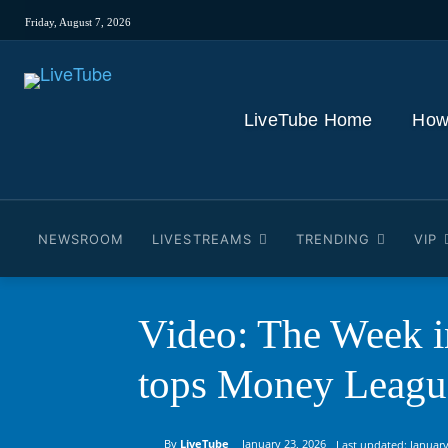
Friday, August 7, 2026
LiveTube Home
How
NEWSROOM
LIVESTREAMS
TRENDING
VIP
Video: The Week i
tops Money Leag
By
LiveTube
January 23, 2026
Last updated:
January