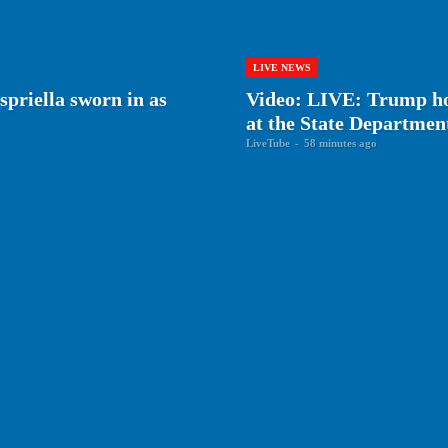
LIVE NEWS
priella sworn in as
Video: LIVE: Trump ho
at the State Departmen
LiveTube
-
58 minutes ago