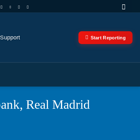
 Support
Start Reporting
ank, Real Madrid