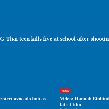
i teen kills five at school after shooti
NEWS
protect avocado hub as
Video: Hannah Einbinde
latest film