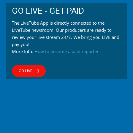
GO LIVE - GET PAID
The LiveTube App is directly connected to the
LiveTube newsroom. Our producers are ready to
review your live stream 24/7. We bring you LIVE and
pay you!
More Info:
How to become a paid reporter
GO LIVE