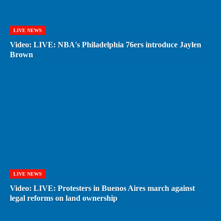
LIVE NEWS
Video: LIVE: NBA's Philadelphia 76ers introduce Jaylen
Brown
LIVE NEWS
Video: LIVE: Protesters in Buenos Aires march against
legal reforms on land ownership