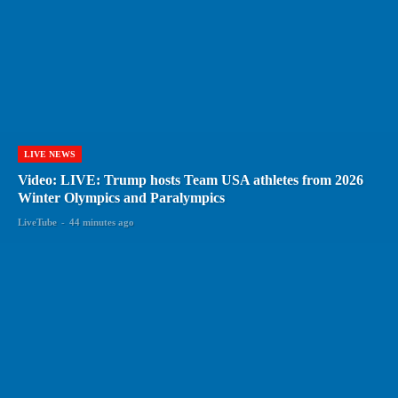
LIVE NEWS
Video: LIVE: Trump hosts Team USA athletes from 2026
Winter Olympics and Paralympics
LiveTube
-
44 minutes ago