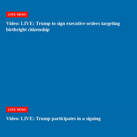
LIVE NEWS
Video: LIVE: Trump to sign executive orders targeting
birthright citizenship
LIVE NEWS
Video: LIVE: Trump participates in a signing