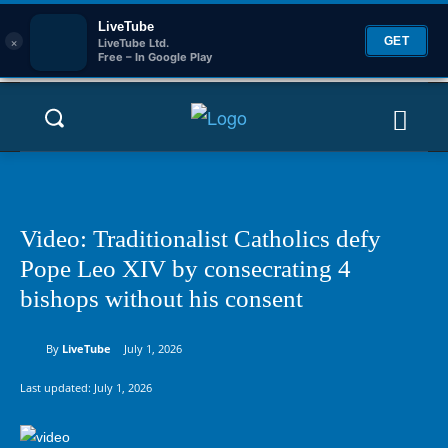
LiveTube
×
GET
LiveTube Ltd.
Free – In Google Play
Video: Traditionalist Catholics defy
Pope Leo XIV by consecrating 4
bishops without his consent
By
LiveTube
July 1, 2026
Last updated:
July 1, 2026