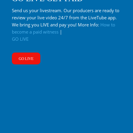
Send us your livestream. Our producers are ready to
review your live video 24/7 from the LiveTube app.
We bring you LIVE and pay you! More Info:
How to
become a paid witness
|
GO LIVE
GO LIVE