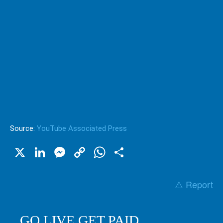
Source:
YouTube Associated Press
X
LinkedIn
Messenger
Copy
WhatsApp
Share
Link
⚠️ Report
GO LIVE GET PAID