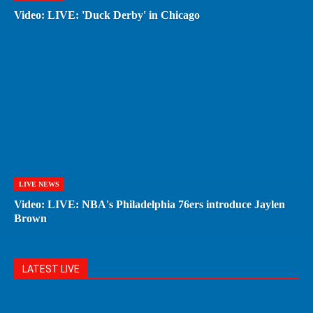
Video: LIVE: 'Duck Derby' in Chicago
LIVE NEWS
Video: LIVE: NBA's Philadelphia 76ers introduce Jaylen
Brown
LATEST LIVE