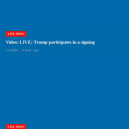
LIVE NEWS
Video: LIVE: Trump participates in a signing
LiveTube
-
4 hours ago
LIVE NEWS