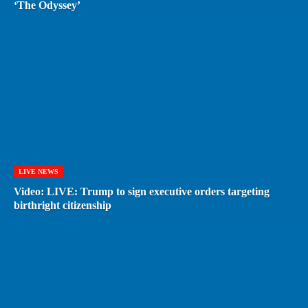
‘The Odyssey’
LIVE NEWS
Video: LIVE: Trump to sign executive orders targeting
birthright citizenship