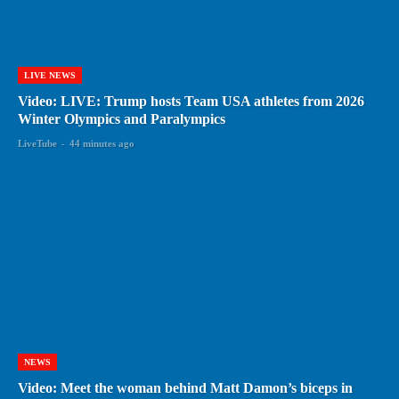
LIVE NEWS
Video: LIVE: Trump hosts Team USA athletes from 2026
Winter Olympics and Paralympics
LiveTube
-
44 minutes ago
NEWS
Video: Meet the woman behind Matt Damon’s biceps in