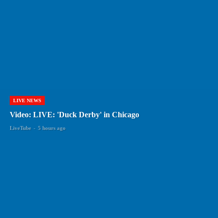
LIVE NEWS
Video: LIVE: 'Duck Derby' in Chicago
LiveTube
-
5 hours ago