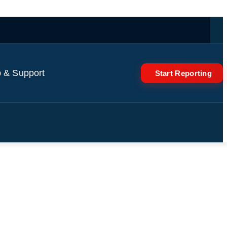
 & Support
Start Reporting
World News