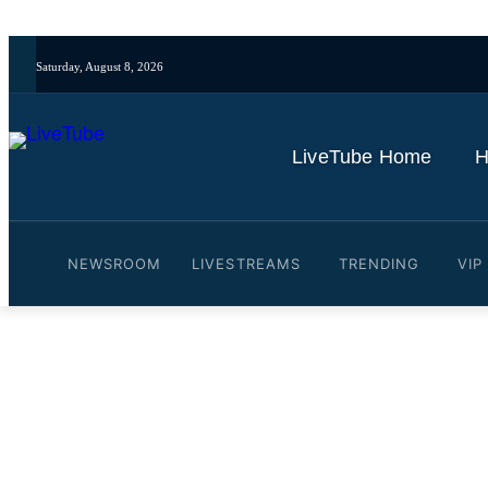
Saturday, August 8, 2026
LiveTube Home
H
NEWSROOM
LIVESTREAMS
TRENDING
VIP
Video: Trump says Iran pe
By
LiveTube
May 24, 2026
Last updated:
May 24, 2026