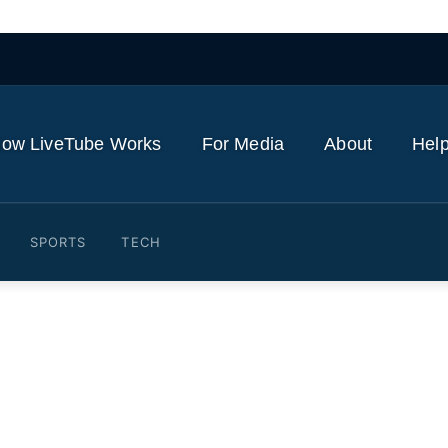
ow LiveTube Works
For Media
About
Help
SPORTS
TECH
ace deal is near | Reuters 