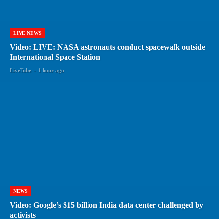
LIVE NEWS
Video: LIVE: NASA astronauts conduct spacewalk outside
International Space Station
LiveTube
-
1 hour ago
NEWS
Video: Google’s $15 billion India data center challenged by
activists