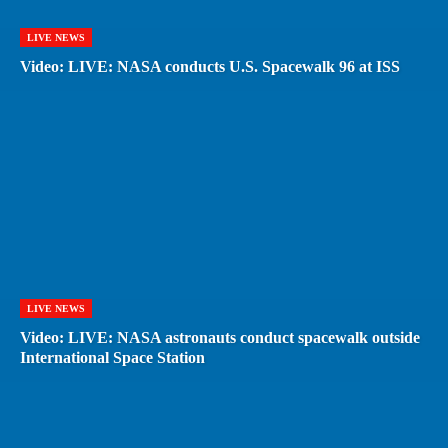
LIVE NEWS
Video: LIVE: NASA conducts U.S. Spacewalk 96 at ISS
LIVE NEWS
Video: LIVE: NASA astronauts conduct spacewalk outside
International Space Station