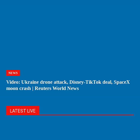
NEWS
Video: Ukraine drone attack, Disney-TikTok deal, SpaceX
moon crash | Reuters World News
LATEST LIVE