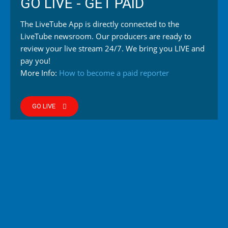
GO LIVE - GET PAID
The LiveTube App is directly connected to the
LiveTube newsroom. Our producers are ready to
review your live stream 24/7. We bring you LIVE and
pay you!
More Info:
How to become a paid reporter
GO LIVE