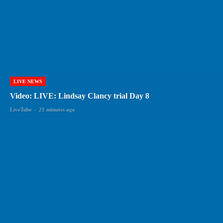
LIVE NEWS
Video: LIVE: Lindsay Clancy trial Day 8
LiveTube
-
21 minutes ago