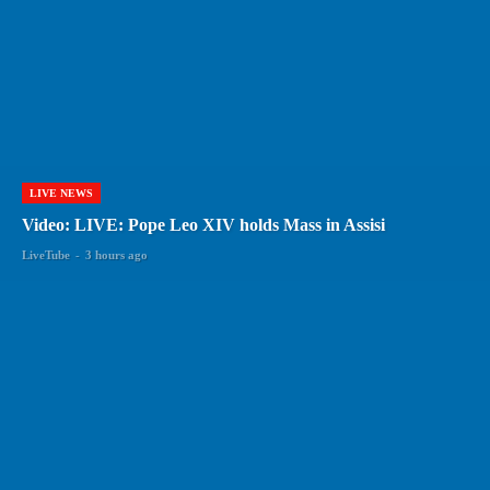
LIVE NEWS
Video: LIVE: Pope Leo XIV holds Mass in Assisi
LiveTube
-
3 hours ago