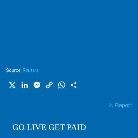
Source:
Reuters
X
LinkedIn
Messenger
Copy
WhatsApp
Share
Link
⚠️ Report
GO LIVE GET PAID