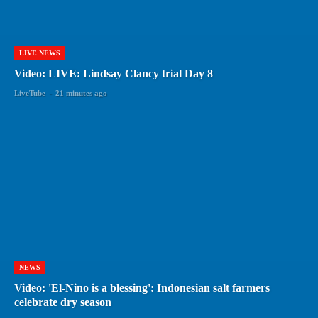
LIVE NEWS
Video: LIVE: Lindsay Clancy trial Day 8
LiveTube
-
21 minutes ago
NEWS
Video: 'El-Nino is a blessing': Indonesian salt farmers
celebrate dry season