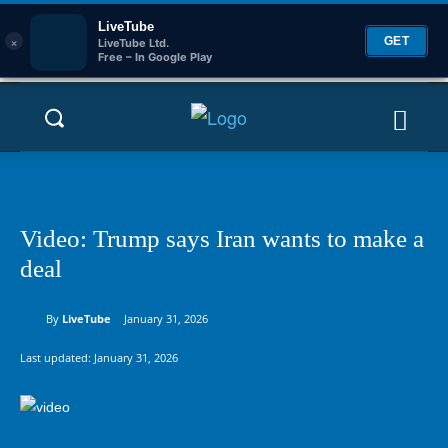
LiveTube
×
GET
LiveTube Ltd.
Free – In Google Play
Video: Trump says Iran wants to make a
deal
By
LiveTube
January 31, 2026
Last updated:
January 31, 2026