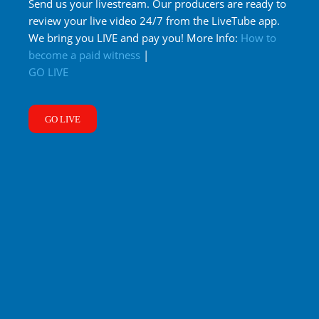
Send us your livestream. Our producers are ready to
review your live video 24/7 from the LiveTube app.
We bring you LIVE and pay you! More Info:
How to
become a paid witness
|
GO LIVE
GO LIVE