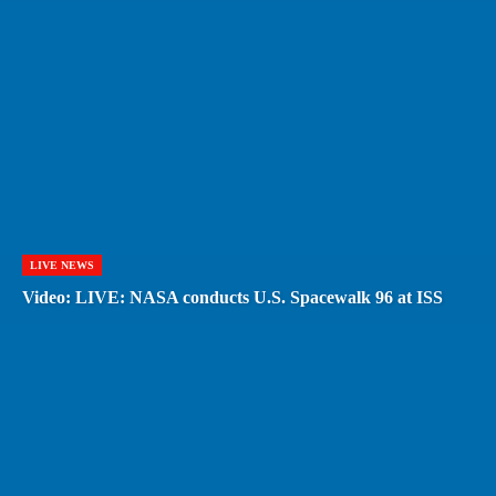
LIVE NEWS
Video: LIVE: NASA conducts U.S. Spacewalk 96 at ISS