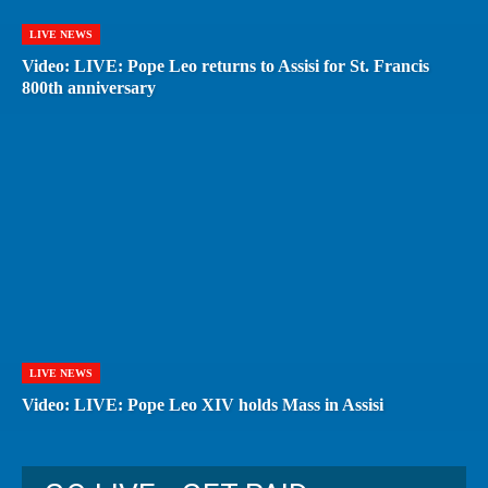
LIVE NEWS
Video: LIVE: Pope Leo returns to Assisi for St. Francis
800th anniversary
LIVE NEWS
Video: LIVE: Pope Leo XIV holds Mass in Assisi