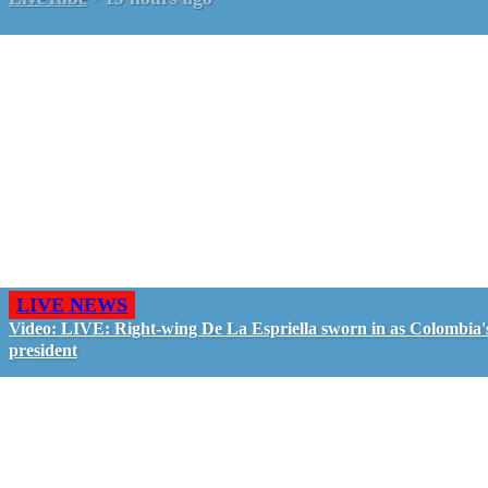
LIVE NEWS
Video: LIVE: Right-wing De La Espriella sworn in as Colombia'
president