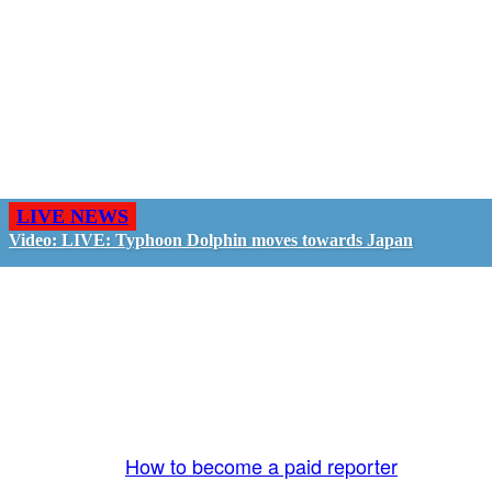
LIVE NEWS
Video: LIVE: Typhoon Dolphin moves towards Japan
GO LIVE - GET PAID
The LiveTube App is directly connected to the
LiveTube newsroom. Our producers are ready to
review your live stream 24/7. We bring you LIVE
and pay you!
More Info:
How to become a paid reporter