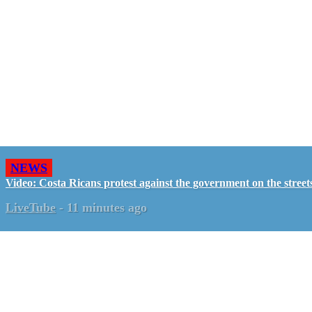
NEWS
Video: Costa Ricans protest against the government on the street
LiveTube
-
11 minutes ago