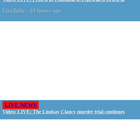
LiveTube
-
24 hours ago
LIVE NEWS
Video: LIVE: The Lindsay Clancy murder trial continues