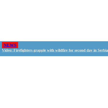
NEWS
Video: Firefighters grapple with wildfire for second day in Serbi