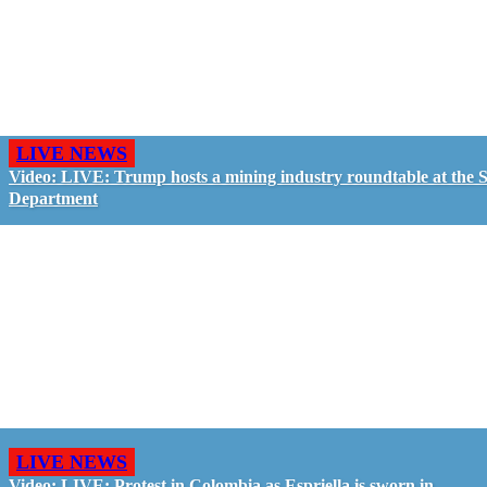
LIVE NEWS
Video: LIVE: Trump hosts a mining industry roundtable at the S
Department
LIVE NEWS
Video: LIVE: Protest in Colombia as Espriella is sworn in