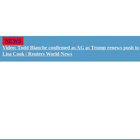
NEWS
Video: Todd Blanche confirmed as AG as Trump renews push to 
Lisa Cook | Reuters World News