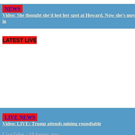
NEWS
Video: She thought she'd lost her spot at Howard. Now she's mo
in
LATEST LIVE
LIVE NEWS
Video: LIVE: Trump attends mining roundtable
LiveTube
-
19 hours ago