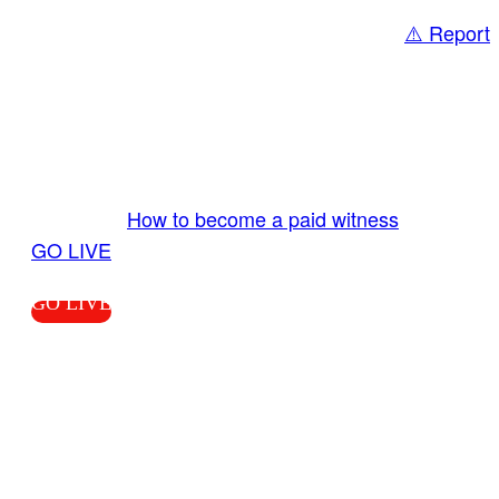
⚠️ Report
Share
GO LIVE GET PAID
Send us your livestream. Our producers are
ready to review your live video 24/7 from the
LiveTube app. We bring you LIVE and pay you!
More Info:
How to become a paid witness
|
GO LIVE
GO LIVE