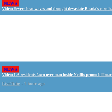
NEWS
Video: Severe heat waves and drought devastate Bosnia's corn h
NEWS
Video: LA residents fawn over man inside Netflix promo billboa
LiveTube
-
1 hour ago