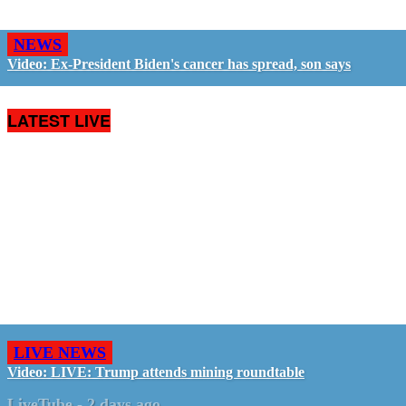
NEWS
Video: Ex-President Biden's cancer has spread, son says
LATEST LIVE
LIVE NEWS
Video: LIVE: Trump attends mining roundtable
LiveTube
-
2 days ago