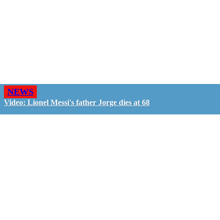
NEWS
Video: Lionel Messi's father Jorge dies at 68