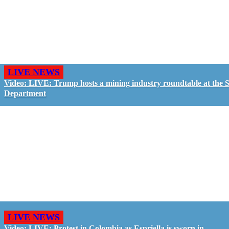
LIVE NEWS
Video: LIVE: Trump hosts a mining industry roundtable at the S
Department
LIVE NEWS
Video: LIVE: Protest in Colombia as Espriella is sworn in