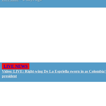
LIVE NEWS
Video: LIVE: Right-wing De La Espriella sworn in as Colombia'
president