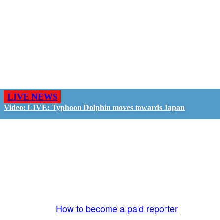
LIVE NEWS
Video: LIVE: Typhoon Dolphin moves towards Japan
GO LIVE - GET PAID
The LiveTube App is directly connected to the
LiveTube newsroom. Our producers are ready to
review your live stream 24/7. We bring you LIVE
and pay you!
More Info:
How to become a paid reporter