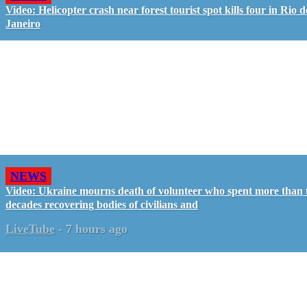
Video: Helicopter crash near forest tourist spot kills four in Rio d
Janeiro
NEWS
Video: Ukraine mourns death of volunteer who spent more than
decades recovering bodies of civilians and
LiveTube
-
7 hours ago