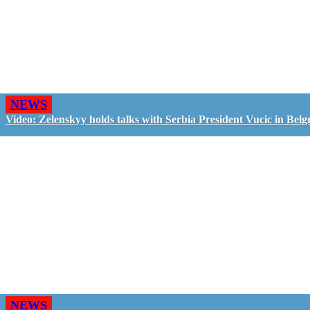
NEWS
Video: Zelenskyy holds talks with Serbia President Vucic in Belg
NEWS