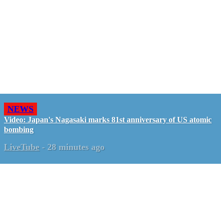
NEWS
Video: Japan's Nagasaki marks 81st anniversary of US atomic
bombing
LiveTube
-
28 minutes ago