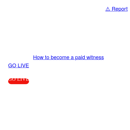
⚠️ Report
Share
GO LIVE GET PAID
Send us your livestream. Our producers are
ready to review your live video 24/7 from the
LiveTube app. We bring you LIVE and pay you!
More Info:
How to become a paid witness
|
GO LIVE
GO LIVE