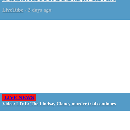
LiveTube
-
2 days ago
LIVE NEWS
Video: LIVE: The Lindsay Clancy murder trial continues