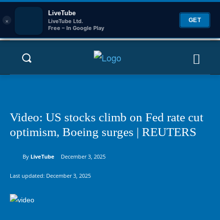
LiveTube
×
GET
LiveTube Ltd.
Free – In Google Play
Video: US stocks climb on Fed rate cut
optimism, Boeing surges | REUTERS
By
LiveTube
December 3, 2025
Last updated:
December 3, 2025