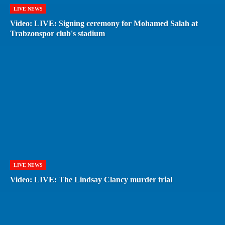
LIVE NEWS
Video: LIVE: Signing ceremony for Mohamed Salah at
Trabzonspor club's stadium
LIVE NEWS
Video: LIVE: The Lindsay Clancy murder trial