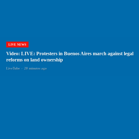
LIVE NEWS
Video: LIVE: Protesters in Buenos Aires march against legal
reforms on land ownership
LiveTube
-
20 minutes ago