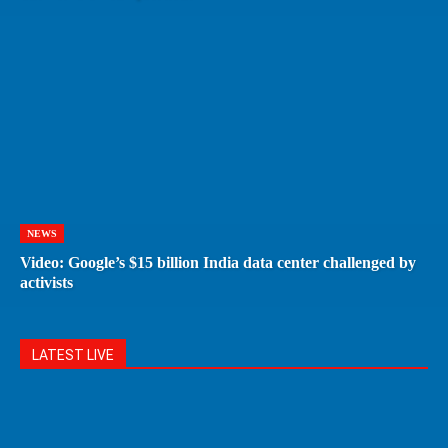
NEWS
Video: Google’s $15 billion India data center challenged by
activists
LATEST LIVE