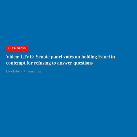
LIVE NEWS
Video: LIVE: Senate panel votes on holding Fauci in
contempt for refusing to answer questions
LiveTube
-
4 hours ago