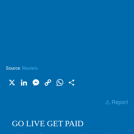
Source:
Reuters
X
LinkedIn
Messenger
Copy
WhatsApp
Share
Link
⚠️ Report
GO LIVE GET PAID