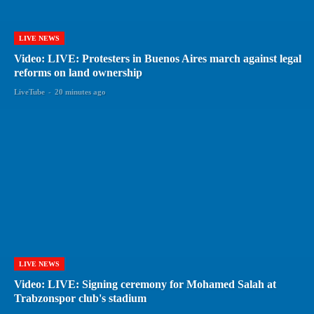
LIVE NEWS
Video: LIVE: Protesters in Buenos Aires march against legal
reforms on land ownership
LiveTube
-
20 minutes ago
LIVE NEWS
Video: LIVE: Signing ceremony for Mohamed Salah at
Trabzonspor club's stadium