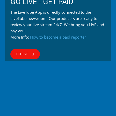
GO LIVE - GET PAID
The LiveTube App is directly connected to the
LiveTube newsroom. Our producers are ready to
review your live stream 24/7. We bring you LIVE and
pay you!
More Info:
How to become a paid reporter
GO LIVE