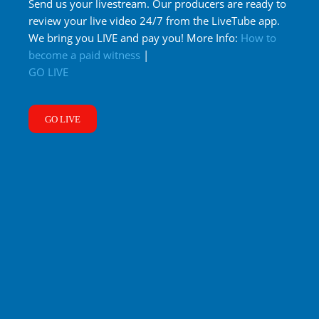
Send us your livestream. Our producers are ready to
review your live video 24/7 from the LiveTube app.
We bring you LIVE and pay you! More Info:
How to
become a paid witness
|
GO LIVE
GO LIVE