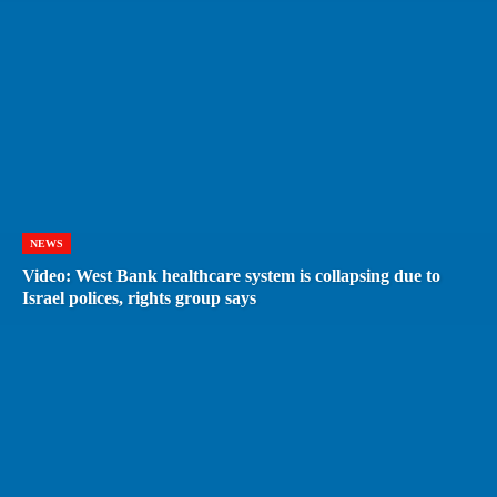
NEWS
Video: West Bank healthcare system is collapsing due to
Israel polices, rights group says