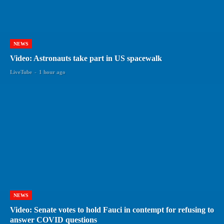
NEWS
Video: Astronauts take part in US spacewalk
LiveTube
-
1 hour ago
NEWS
Video: Senate votes to hold Fauci in contempt for refusing to
answer COVID questions