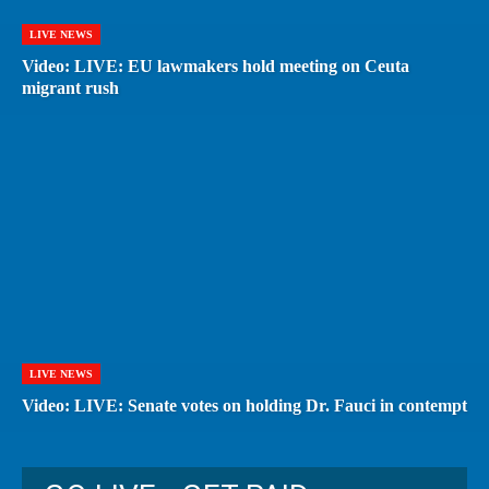
LIVE NEWS
Video: LIVE: EU lawmakers hold meeting on Ceuta
migrant rush
LIVE NEWS
Video: LIVE: Senate votes on holding Dr. Fauci in contempt