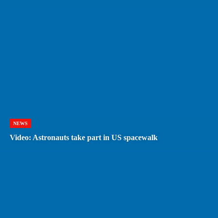
NEWS
Video: Astronauts take part in US spacewalk