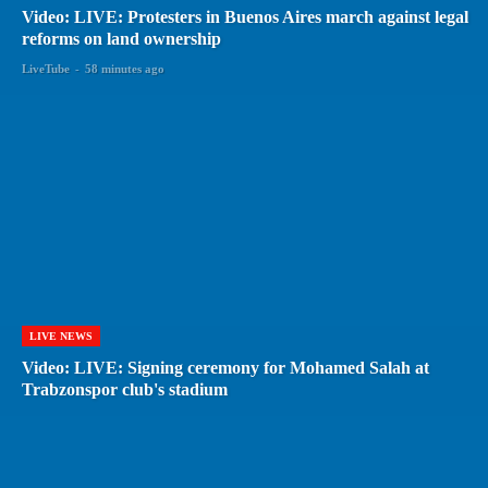
Video: LIVE: Protesters in Buenos Aires march against legal
reforms on land ownership
LiveTube
-
58 minutes ago
LIVE NEWS
Video: LIVE: Signing ceremony for Mohamed Salah at
Trabzonspor club's stadium