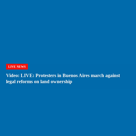
LIVE NEWS
Video: LIVE: Protesters in Buenos Aires march against
legal reforms on land ownership