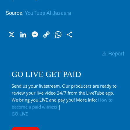
Source:
YouTube Al Jazeera
X
LinkedIn
Messenger
Copy
WhatsApp
Share
Link
⚠️ Report
GO LIVE GET PAID
Send us your livestream. Our producers are ready to
review your live video 24/7 from the LiveTube app.
We bring you LIVE and pay you! More Info:
How to
become a paid witness
|
GO LIVE