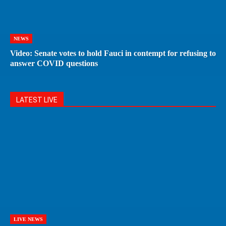
NEWS
Video: Senate votes to hold Fauci in contempt for refusing to
answer COVID questions
LATEST LIVE
LIVE NEWS