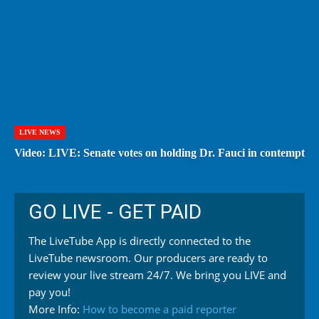
LIVE NEWS
Video: LIVE: Senate votes on holding Dr. Fauci in contempt
GO LIVE - GET PAID
The LiveTube App is directly connected to the
LiveTube newsroom. Our producers are ready to
review your live stream 24/7. We bring you LIVE and
pay you!
More Info:
How to become a paid reporter