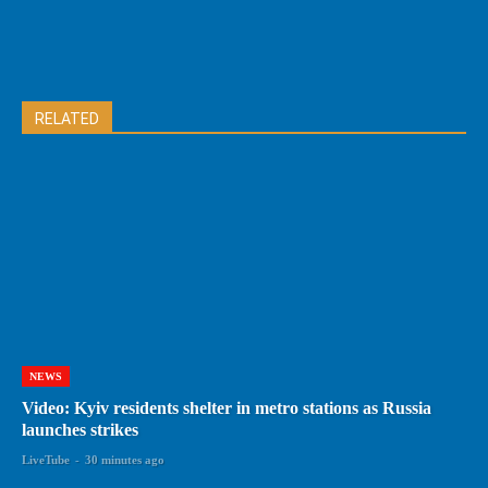
RELATED
NEWS
Video: Kyiv residents shelter in metro stations as Russia
launches strikes
LiveTube
-
30 minutes ago