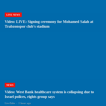
LIVE NEWS
Video: LIVE: Signing ceremony for Mohamed Salah at
Trabzonspor club's stadium
NEWS
Video: West Bank healthcare system is collapsing due to
Israel polices, rights group says
LiveTube
-
1 hour ago