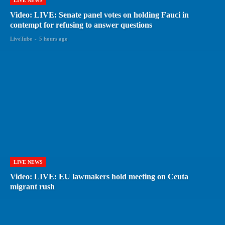
LIVE NEWS
Video: LIVE: Senate panel votes on holding Fauci in
contempt for refusing to answer questions
LiveTube
-
5 hours ago
LIVE NEWS
Video: LIVE: EU lawmakers hold meeting on Ceuta
migrant rush