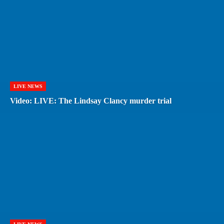
LIVE NEWS
Video: LIVE: The Lindsay Clancy murder trial