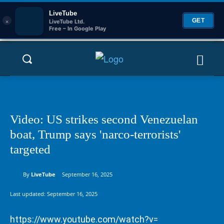
LiveTube
×
GET
LiveTube Ltd.
Free – In Google Play
Video: US strikes second Venezuelan
boat, Trump says 'narco-terrorists'
targeted
By
LiveTube
September 16, 2025
Last updated:
September 16, 2025
https://www.youtube.com/watch?v=