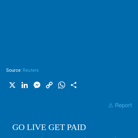
Source:
Reuters
X
LinkedIn
Messenger
Copy
WhatsApp
Share
Link
⚠️ Report
GO LIVE GET PAID