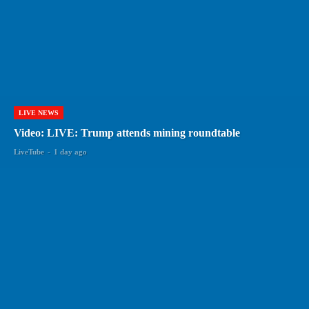
LIVE NEWS
Video: LIVE: Trump attends mining roundtable
LiveTube
-
1 day ago