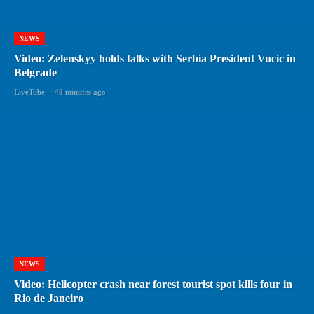
NEWS
Video: Zelenskyy holds talks with Serbia President Vucic in
Belgrade
LiveTube
-
49 minutes ago
NEWS
Video: Helicopter crash near forest tourist spot kills four in
Rio de Janeiro