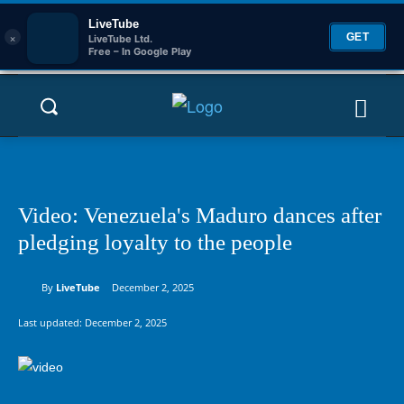
LiveTube
×
GET
LiveTube Ltd.
Free – In Google Play
Video: Venezuela's Maduro dances after
pledging loyalty to the people
By
LiveTube
December 2, 2025
Last updated:
December 2, 2025