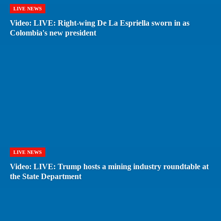
LIVE NEWS
Video: LIVE: Right-wing De La Espriella sworn in as
Colombia's new president
LIVE NEWS
Video: LIVE: Trump hosts a mining industry roundtable at
the State Department