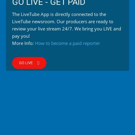
GO LIVE - GET PAID
The LiveTube App is directly connected to the
LiveTube newsroom. Our producers are ready to
review your live stream 24/7. We bring you LIVE and
pay you!
More Info:
How to become a paid reporter
GO LIVE