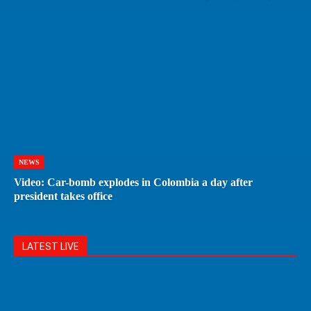
NEWS
Video: Car-bomb explodes in Colombia a day after
president takes office
LATEST LIVE