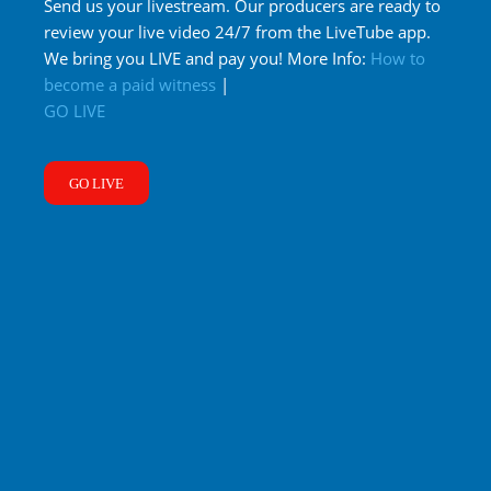
Send us your livestream. Our producers are ready to
review your live video 24/7 from the LiveTube app.
We bring you LIVE and pay you! More Info:
How to
become a paid witness
|
GO LIVE
GO LIVE