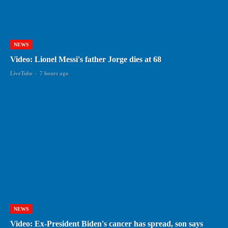
NEWS
Video: Lionel Messi's father Jorge dies at 68
LiveTube
-
7 hours ago
NEWS
Video: Ex-President Biden's cancer has spread, son says