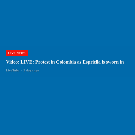
LIVE NEWS
Video: LIVE: Protest in Colombia as Espriella is sworn in
LiveTube
-
2 days ago