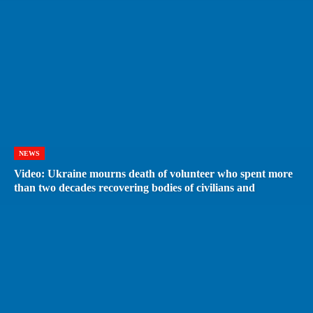
NEWS
Video: Ukraine mourns death of volunteer who spent more
than two decades recovering bodies of civilians and