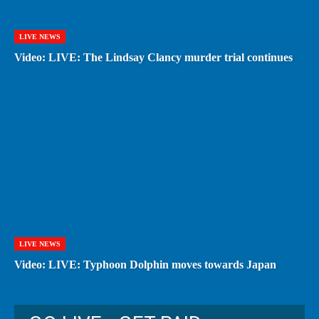
LIVE NEWS
Video: LIVE: The Lindsay Clancy murder trial continues
LIVE NEWS
Video: LIVE: Typhoon Dolphin moves towards Japan