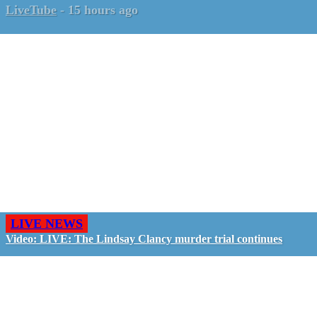
LiveTube
-
15 hours ago
LIVE NEWS
Video: LIVE: The Lindsay Clancy murder trial continues