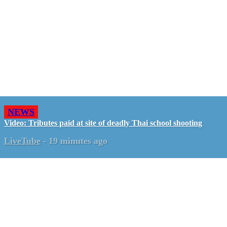
NEWS
Video: Tributes paid at site of deadly Thai school shooting
LiveTube
-
19 minutes ago