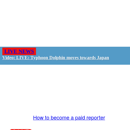
LIVE NEWS
Video: LIVE: Typhoon Dolphin moves towards Japan
GO LIVE - GET PAID
The LiveTube App is directly connected to the
LiveTube newsroom. Our producers are ready to
review your live stream 24/7. We bring you LIVE
and pay you!
More Info:
How to become a paid reporter