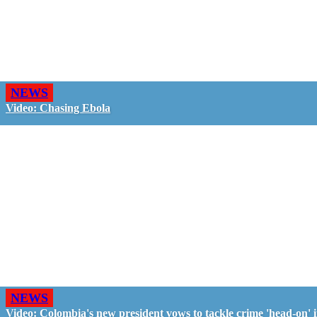
NEWS
Video: Chasing Ebola
NEWS
Video: Colombia's new president vows to tackle crime 'head-on' 