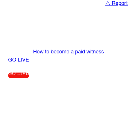
⚠️ Report
Share
GO LIVE GET PAID
Send us your livestream. Our producers are
ready to review your live video 24/7 from the
LiveTube app. We bring you LIVE and pay you!
More Info:
How to become a paid witness
|
GO LIVE
GO LIVE