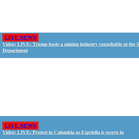
LIVE NEWS
Video: LIVE: Trump hosts a mining industry roundtable at the S
Department
LIVE NEWS
Video: LIVE: Protest in Colombia as Espriella is sworn in