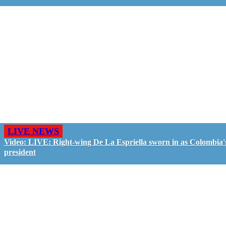
LIVE NEWS
Video: LIVE: Right-wing De La Espriella sworn in as Colombia'
president