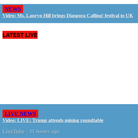
NEWS
Video: Ms. Lauryn Hill brings Diaspora Calling! festival to UK
LATEST LIVE
LIVE NEWS
Video: LIVE: Trump attends mining roundtable
LiveTube
-
11 hours ago