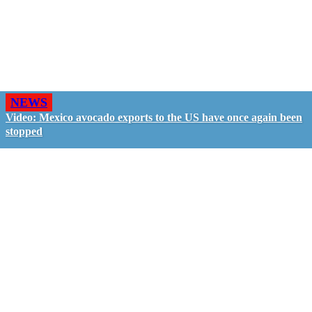
NEWS
Video: Mexico avocado exports to the US have once again been
stopped