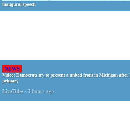
inaugural speech
NEWS
Video: Democrats try to present a united front in Michigan after 
primary
LiveTube
-
3 hours ago