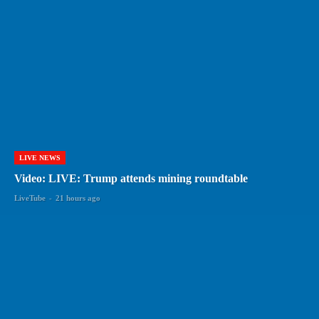
LIVE NEWS
Video: LIVE: Trump attends mining roundtable
LiveTube
-
21 hours ago