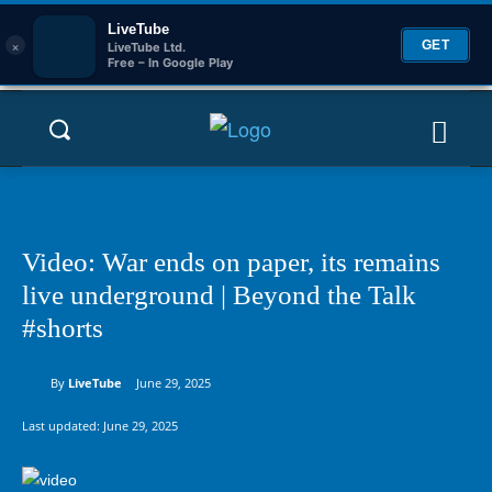
LiveTube
×
GET
LiveTube Ltd.
Free – In Google Play
Video: War ends on paper, its remains
live underground | Beyond the Talk
#shorts
By
LiveTube
June 29, 2025
Last updated:
June 29, 2025