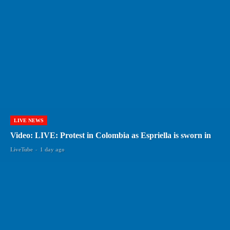
LIVE NEWS
Video: LIVE: Protest in Colombia as Espriella is sworn in
LiveTube
-
1 day ago