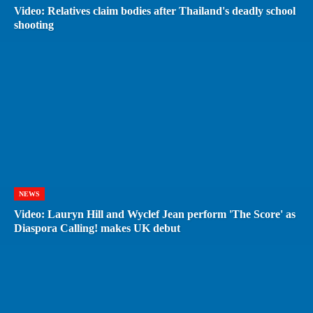
Video: Relatives claim bodies after Thailand's deadly school
shooting
NEWS
Video: Lauryn Hill and Wyclef Jean perform 'The Score' as
Diaspora Calling! makes UK debut