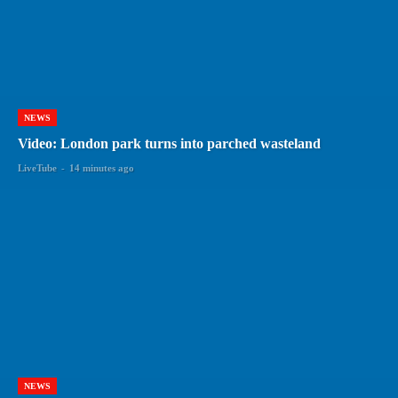
NEWS
Video: London park turns into parched wasteland
LiveTube
-
14 minutes ago
NEWS