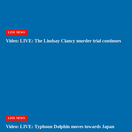
LIVE NEWS
Video: LIVE: The Lindsay Clancy murder trial continues
LIVE NEWS
Video: LIVE: Typhoon Dolphin moves towards Japan