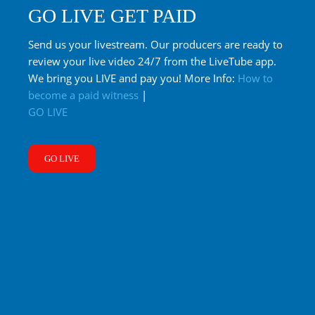
GO LIVE GET PAID
Send us your livestream. Our producers are ready to
review your live video 24/7 from the LiveTube app.
We bring you LIVE and pay you! More Info:
How to
become a paid witness
|
GO LIVE
GO LIVE