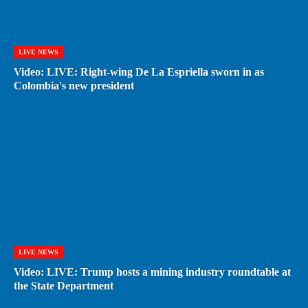
LIVE NEWS
Video: LIVE: Right-wing De La Espriella sworn in as
Colombia's new president
LIVE NEWS
Video: LIVE: Trump hosts a mining industry roundtable at
the State Department