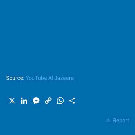
Source:
YouTube Al Jazeera
X
LinkedIn
Messenger
Copy
WhatsApp
Share
Link
⚠️ Report