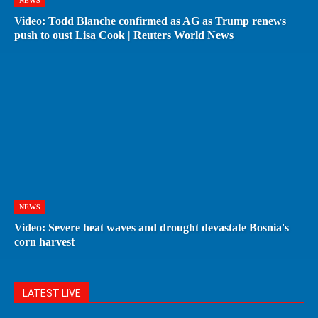
NEWS
Video: Todd Blanche confirmed as AG as Trump renews
push to oust Lisa Cook | Reuters World News
NEWS
Video: Severe heat waves and drought devastate Bosnia's
corn harvest
LATEST LIVE