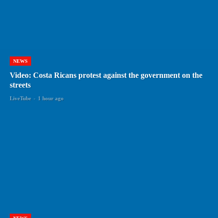
NEWS
Video: Costa Ricans protest against the government on the
streets
LiveTube
-
1 hour ago