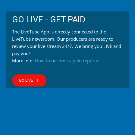
GO LIVE - GET PAID
The LiveTube App is directly connected to the
LiveTube newsroom. Our producers are ready to
review your live stream 24/7. We bring you LIVE and
pay you!
More Info:
How to become a paid reporter
GO LIVE