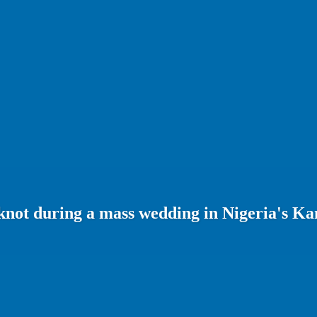
 knot during a mass wedding in Nigeria's Ka