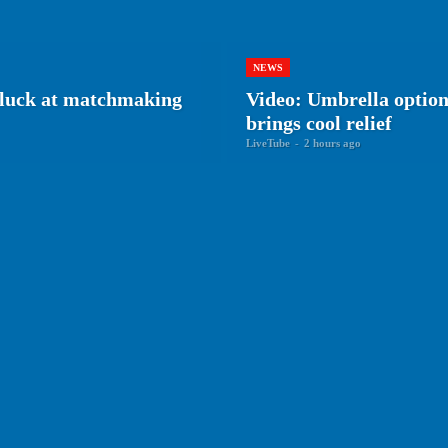
NEWS
r luck at matchmaking
Video: Umbrella optiona
brings cool relief
LiveTube
-
2 hours ago