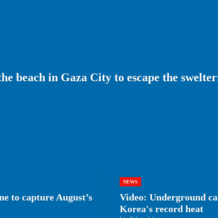
 the beach in Gaza City to escape the swelt
NEWS
e to capture August’s
Video: Underground cav
Korea's record heat