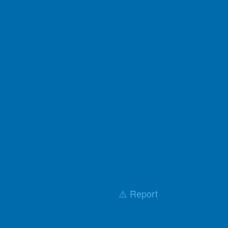
⚠️ Report