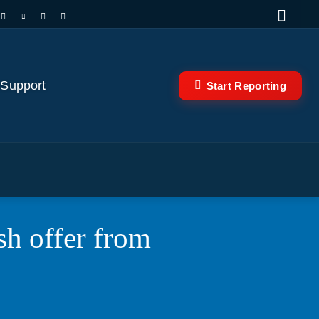
 Support
Start Reporting
sh offer from