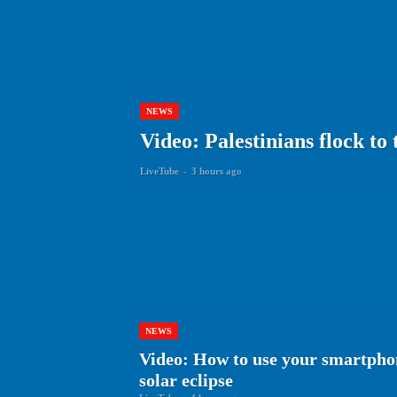
NEWS
Video: Palestinians flock to
LiveTube
-
3 hours ago
NEWS
Video: How to use your smartphon
solar eclipse