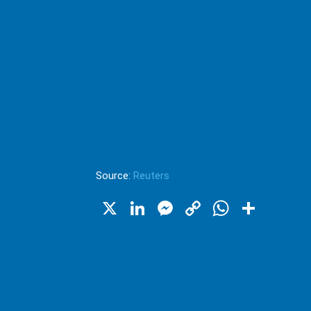
Source:
Reuters
X
LinkedIn
Messenger
Copy
WhatsA
Shar
Link