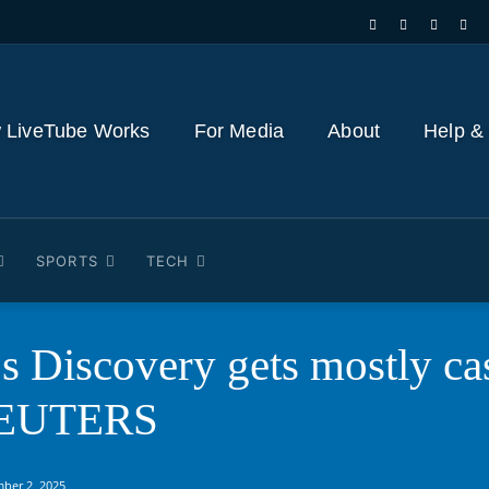
 LiveTube Works
For Media
About
Help &
SPORTS
TECH
s Discovery gets mostly ca
 REUTERS
ber 2, 2025