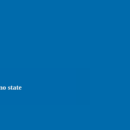
no state