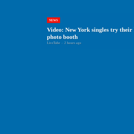
NEWS
Video: New York singles try thei
photo booth
LiveTube
-
2 hours ago