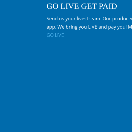
GO LIVE GET PAID
Send us your livestream. Our producer
app. We bring you LIVE and pay you! M
GO LIVE