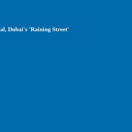
l, Dubai's 'Raining Street'