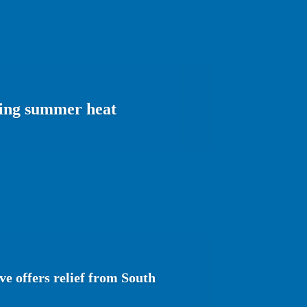
ering summer heat
e offers relief from South