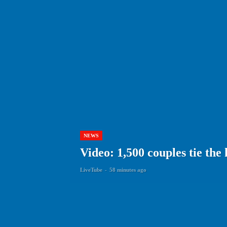
NEWS
Video: 1,500 couples tie the
LiveTube
-
58 minutes ago