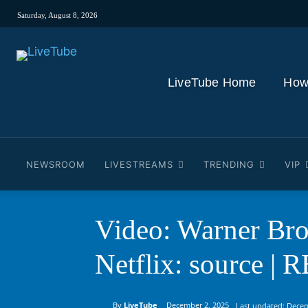
Saturday, August 8, 2026
LiveTube Home
How
NEWSROOM
LIVESTREAMS
TRENDING
VIP
Video: Warner Bro
Netflix: source |
By
LiveTube
December 2, 2025
Last updated:
Decem