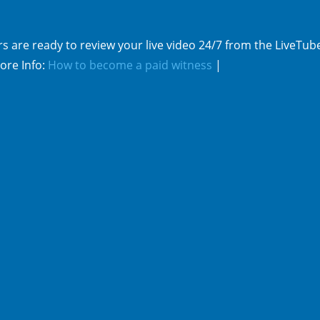
s are ready to review your live video 24/7 from the LiveTub
ore Info:
How to become a paid witness
|