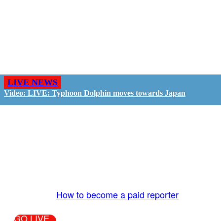
LIVE NEWS
Video: LIVE: Typhoon Dolphin moves towards Japan
GO LIVE - GET PAID
The LiveTube App is directly connected to the
LiveTube newsroom. Our producers are ready to
review your live stream 24/7. We bring you LIVE
and pay you!
More Info:
How to become a paid reporter
GO LIVE