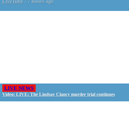
LiveTube
-
7 hours ago
LIVE NEWS
Video: LIVE: The Lindsay Clancy murder trial continues