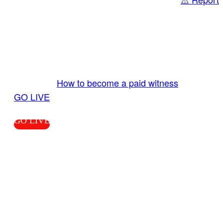
Share
GO LIVE GET PAID
Send us your livestream. Our producers are
ready to review your live video 24/7 from the
LiveTube app. We bring you LIVE and pay you!
More Info:
How to become a paid witness
|
GO LIVE
GO LIVE