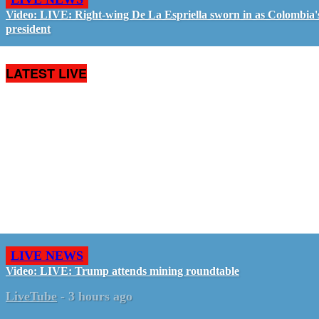
Video: LIVE: Right-wing De La Espriella sworn in as Colombia'
president
LATEST LIVE
LIVE NEWS
Video: LIVE: Trump attends mining roundtable
LiveTube
-
3 hours ago