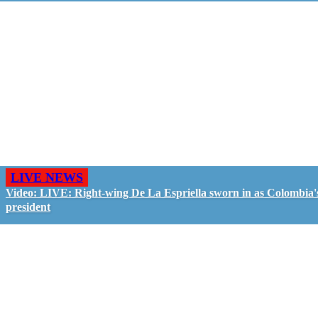
LIVE NEWS
Video: LIVE: Right-wing De La Espriella sworn in as Colombia'
president