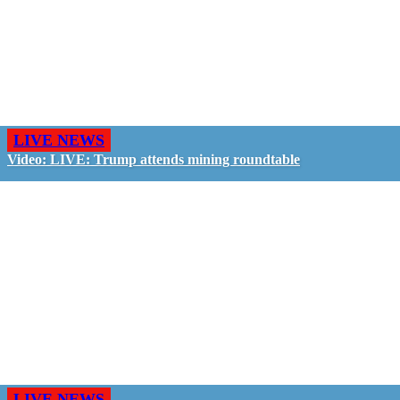
LIVE NEWS
Video: LIVE: Trump attends mining roundtable
LIVE NEWS