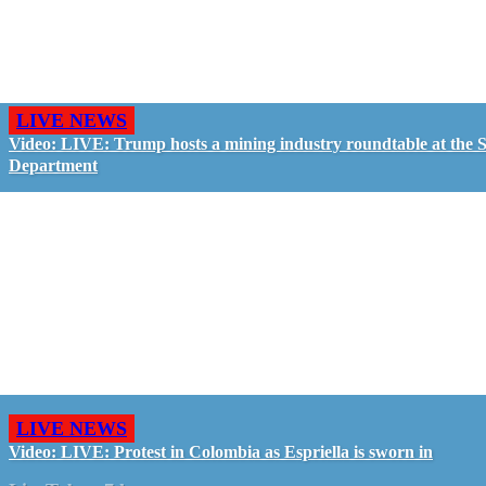
LIVE NEWS
Video: LIVE: Trump hosts a mining industry roundtable at the S
Department
LIVE NEWS
Video: LIVE: Protest in Colombia as Espriella is sworn in