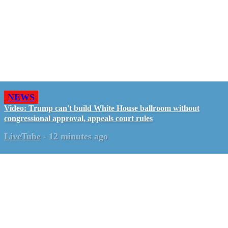
NEWS
Video: Trump can't build White House ballroom without
congressional approval, appeals court rules
LiveTube
-
12 minutes ago