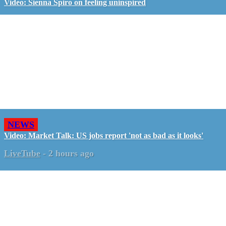
Video: Sienna Spiro on feeling uninspired
NEWS
Video: Market Talk: US jobs report 'not as bad as it looks'
LiveTube
-
2 hours ago