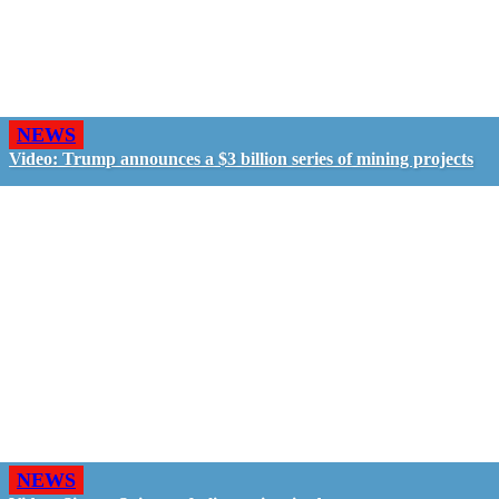
NEWS
Video: Trump announces a $3 billion series of mining projects
NEWS