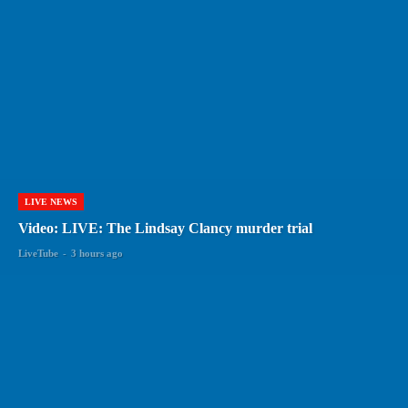
LIVE NEWS
Video: LIVE: The Lindsay Clancy murder trial
LiveTube
-
3 hours ago