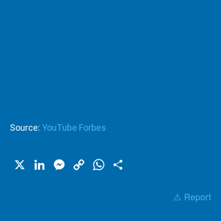
Source:
YouTube Forbes
X
LinkedIn
Messenger
Copy
WhatsApp
Share
Link
⚠️ Report