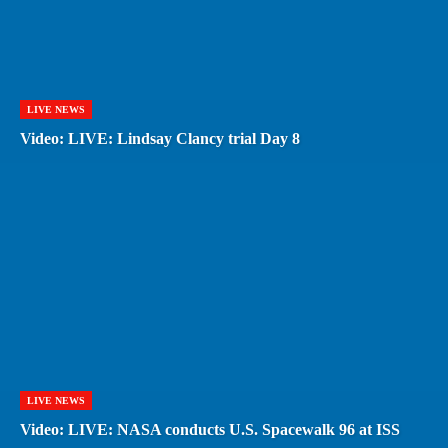
LIVE NEWS
Video: LIVE: Lindsay Clancy trial Day 8
LIVE NEWS
Video: LIVE: NASA conducts U.S. Spacewalk 96 at ISS