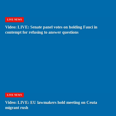
LIVE NEWS
Video: LIVE: Senate panel votes on holding Fauci in
contempt for refusing to answer questions
LIVE NEWS
Video: LIVE: EU lawmakers hold meeting on Ceuta
migrant rush