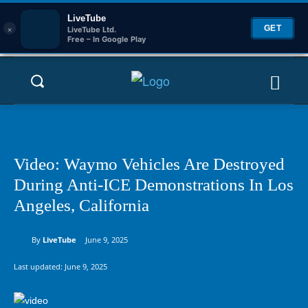
LiveTube
×
GET
LiveTube Ltd.
Free – In Google Play
Video: Waymo Vehicles Are Destroyed
During Anti-ICE Demonstrations In Los
Angeles, California
By
LiveTube
June 9, 2025
Last updated:
June 9, 2025