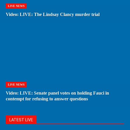
LIVE NEWS
Video: LIVE: The Lindsay Clancy murder trial
LIVE NEWS
Video: LIVE: Senate panel votes on holding Fauci in
contempt for refusing to answer questions
LATEST LIVE