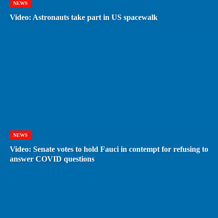
NEWS
Video: Astronauts take part in US spacewalk
NEWS
Video: Senate votes to hold Fauci in contempt for refusing to
answer COVID questions