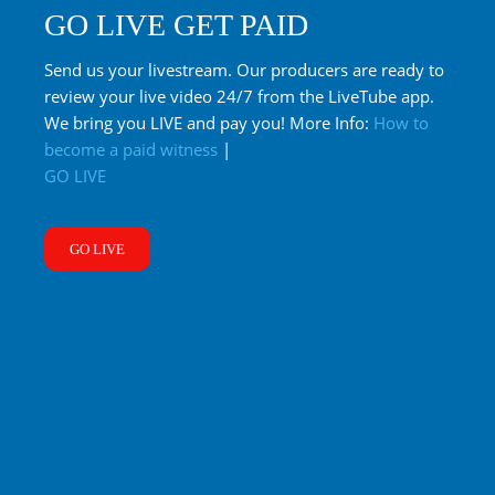
GO LIVE GET PAID
Send us your livestream. Our producers are ready to
review your live video 24/7 from the LiveTube app.
We bring you LIVE and pay you! More Info:
How to
become a paid witness
|
GO LIVE
GO LIVE