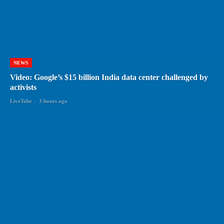
NEWS
Video: Google’s $15 billion India data center challenged by
activists
LiveTube
-
3 hours ago