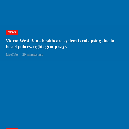
NEWS
Video: West Bank healthcare system is collapsing due to
Israel polices, rights group says
LiveTube
-
29 minutes ago