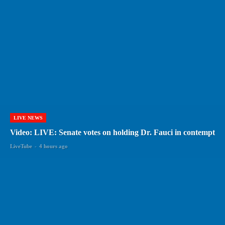
LIVE NEWS
Video: LIVE: Senate votes on holding Dr. Fauci in contempt
LiveTube
-
4 hours ago