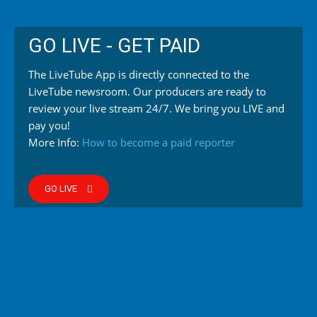
GO LIVE - GET PAID
The LiveTube App is directly connected to the
LiveTube newsroom. Our producers are ready to
review your live stream 24/7. We bring you LIVE and
pay you!
More Info:
How to become a paid reporter
GO LIVE