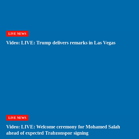
LIVE NEWS
Video: LIVE: Trump delivers remarks in Las Vegas
LIVE NEWS
Video: LIVE: Welcome ceremony for Mohamed Salah
ahead of expected Trabzonspor signing