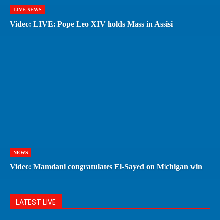
LIVE NEWS
Video: LIVE: Pope Leo XIV holds Mass in Assisi
NEWS
Video: Mamdani congratulates El-Sayed on Michigan win
LATEST LIVE