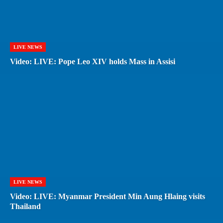
LIVE NEWS
Video: LIVE: Pope Leo XIV holds Mass in Assisi
LIVE NEWS
Video: LIVE: Myanmar President Min Aung Hlaing visits
Thailand