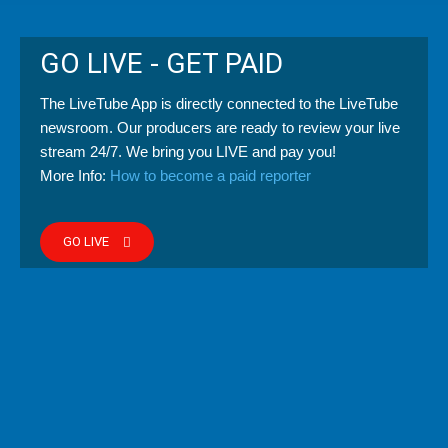
GO LIVE - GET PAID
The LiveTube App is directly connected to the LiveTube
newsroom. Our producers are ready to review your live
stream 24/7. We bring you LIVE and pay you!
More Info:
How to become a paid reporter
GO LIVE