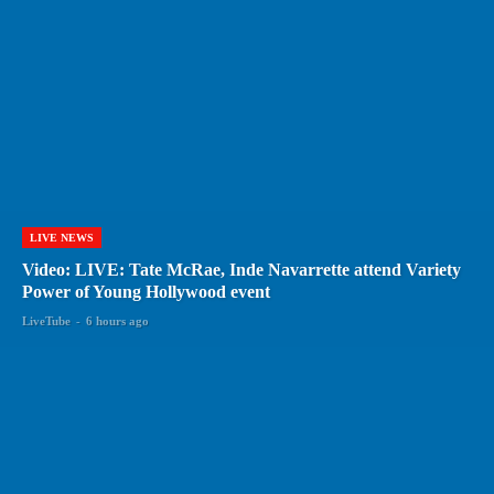
LIVE NEWS
Video: LIVE: Tate McRae, Inde Navarrette attend Variety
Power of Young Hollywood event
LiveTube
-
6 hours ago