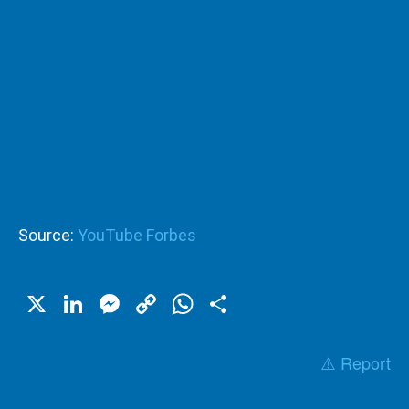
Source:
YouTube Forbes
X
LinkedIn
Messenger
Copy
WhatsApp
Share
Link
⚠️ Report