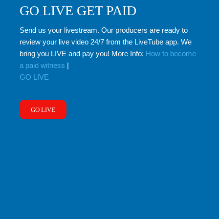
GO LIVE GET PAID
Send us your livestream. Our producers are ready to
review your live video 24/7 from the LiveTube app. We
bring you LIVE and pay you! More Info:
How to become
a paid witness
|
GO LIVE
GO LIVE