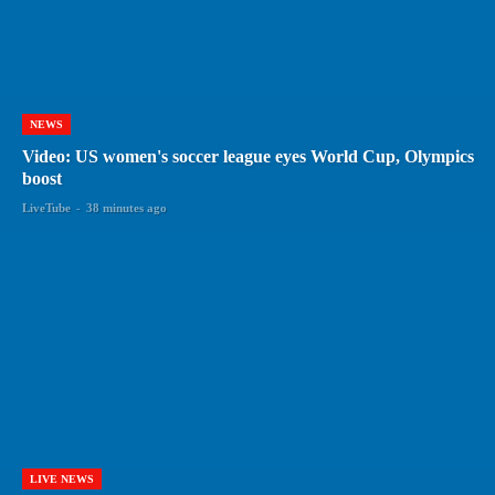
NEWS
Video: US women's soccer league eyes World Cup, Olympics
boost
LiveTube
-
38 minutes ago
LIVE NEWS