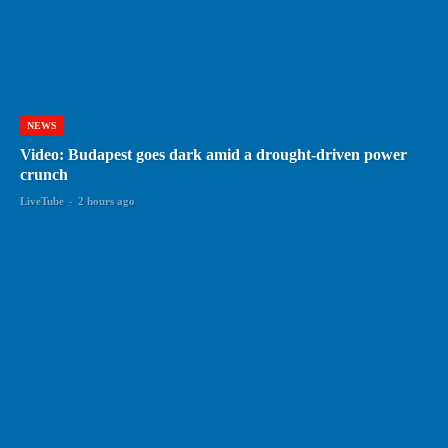
NEWS
Video: Budapest goes dark amid a drought-driven power
crunch
LiveTube
-
2 hours ago