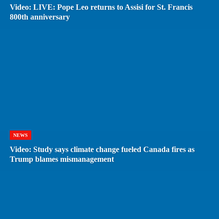
Video: LIVE: Pope Leo returns to Assisi for St. Francis
800th anniversary
NEWS
Video: Study says climate change fueled Canada fires as
Trump blames mismanagement