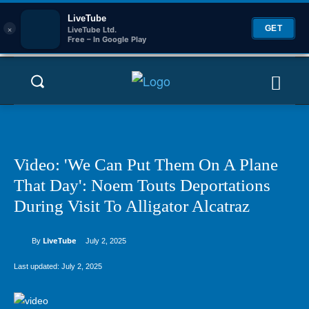
LiveTube
×
GET
LiveTube Ltd.
Free – In Google Play
Video: 'We Can Put Them On A Plane
That Day': Noem Touts Deportations
During Visit To Alligator Alcatraz
LiveTube
By
July 2, 2025
Last updated:
July 2, 2025