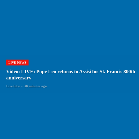
LIVE NEWS
Video: LIVE: Pope Leo returns to Assisi for St. Francis 800th
anniversary
LiveTube
-
38 minutes ago