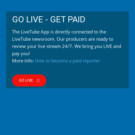
GO LIVE - GET PAID
The LiveTube App is directly connected to the
LiveTube newsroom. Our producers are ready to
review your live stream 24/7. We bring you LIVE and
pay you!
More Info:
How to become a paid reporter
GO LIVE