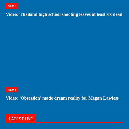
NEWS
Video: Thailand high school shooting leaves at least six dead
NEWS
Video: 'Obsession' made dream reality for Megan Lawless
LATEST LIVE