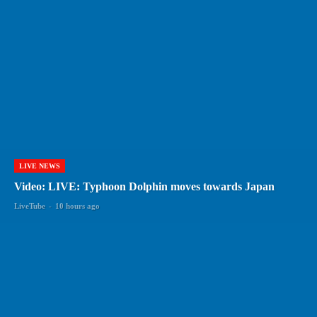
LIVE NEWS
Video: LIVE: Typhoon Dolphin moves towards Japan
LiveTube
-
10 hours ago