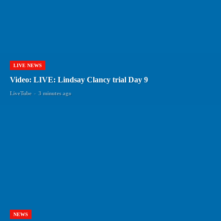
LIVE NEWS
Video: LIVE: Lindsay Clancy trial Day 9
LiveTube
-
3 minutes ago
NEWS