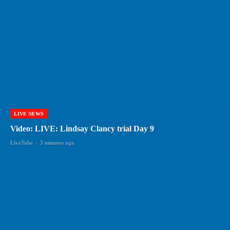
LIVE NEWS
Video: LIVE: Lindsay Clancy trial Day 9
LiveTube
-
3 minutes ago