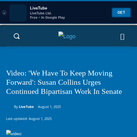
LiveTube
×
GET
LiveTube Ltd.
Free – In Google Play
Video: 'We Have To Keep Moving
Forward': Susan Collins Urges
Continued Bipartisan Work In Senate
By
LiveTube
August 1, 2025
Last updated:
August 1, 2025