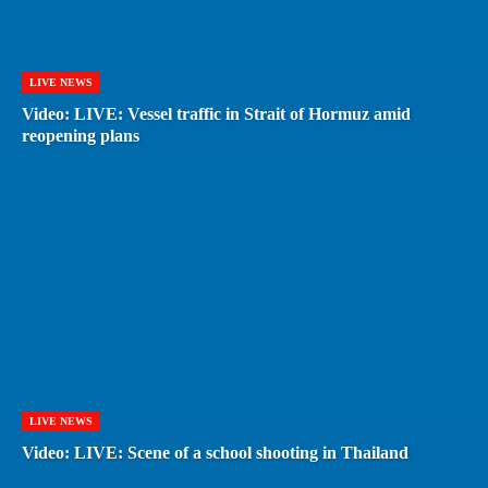
LIVE NEWS
Video: LIVE: Vessel traffic in Strait of Hormuz amid
reopening plans
LIVE NEWS
Video: LIVE: Scene of a school shooting in Thailand