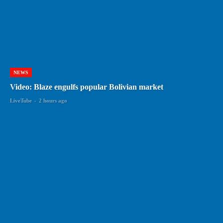
NEWS
Video: Blaze engulfs popular Bolivian market
LiveTube
-
2 hours ago