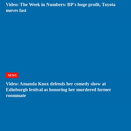
Video: The Week in Numbers: BP's huge profit, Toyota
moves fast
NEWS
Video: Amanda Knox defends her comedy show at
Edinburgh festival as honoring her murdered former
roommate