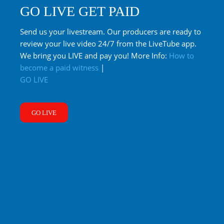
GO LIVE GET PAID
Send us your livestream. Our producers are ready to
review your live video 24/7 from the LiveTube app.
We bring you LIVE and pay you! More Info:
How to
become a paid witness
|
GO LIVE
GO LIVE