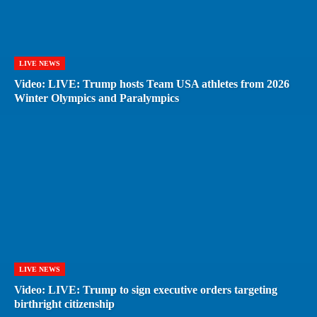
LIVE NEWS
Video: LIVE: Trump hosts Team USA athletes from 2026
Winter Olympics and Paralympics
LIVE NEWS
Video: LIVE: Trump to sign executive orders targeting
birthright citizenship