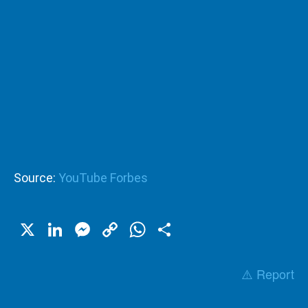
Source:
YouTube Forbes
X
LinkedIn
Messenger
Copy
WhatsApp
Share
Link
⚠️ Report