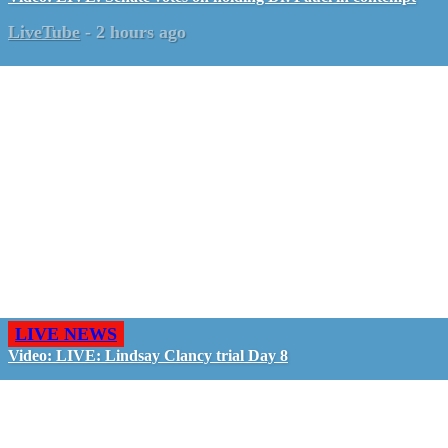
LiveTube
-
2 hours ago
LIVE NEWS
Video: LIVE: Lindsay Clancy trial Day 8