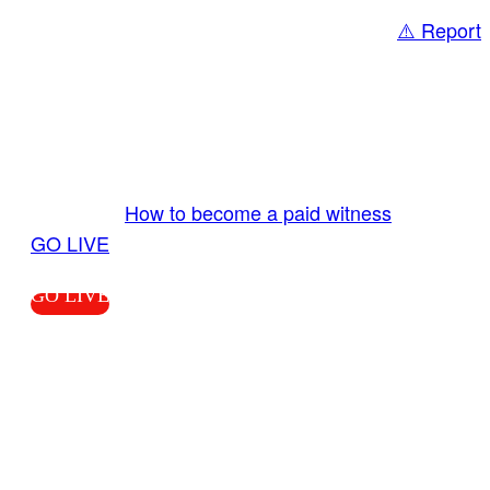
⚠️ Report
Share
GO LIVE GET PAID
Send us your livestream. Our producers are
ready to review your live video 24/7 from the
LiveTube app. We bring you LIVE and pay you!
More Info:
How to become a paid witness
|
GO LIVE
GO LIVE