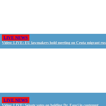
LIVE NEWS
Video: LIVE: EU lawmakers hold meeting on Ceuta migrant ru
LIVE NEWS
Video: LIVE: Senate votes on holding Dr. Fauci in contempt