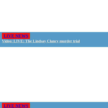
LIVE NEWS
Video: LIVE: The Lindsay Clancy murder trial
LIVE NEWS