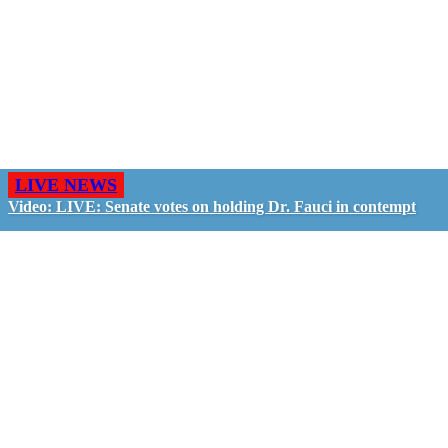
LIVE NEWS
Video: LIVE: Senate votes on holding Dr. Fauci in contempt