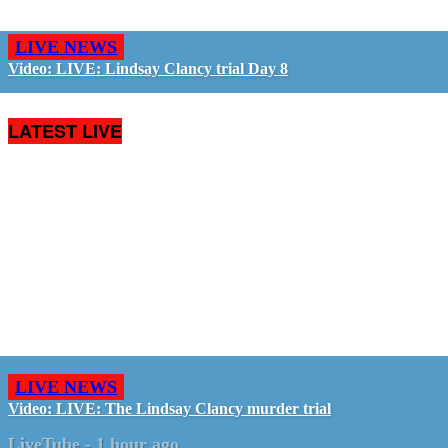
LIVE NEWS
Video: LIVE: Lindsay Clancy trial Day 8
LATEST LIVE
LIVE NEWS
Video: LIVE: The Lindsay Clancy murder trial
LiveTube
-
1 hour ago