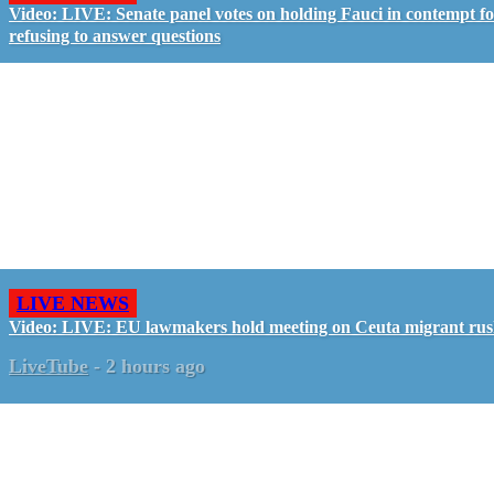
Video: LIVE: Senate panel votes on holding Fauci in contempt f
refusing to answer questions
LIVE NEWS
Video: LIVE: EU lawmakers hold meeting on Ceuta migrant ru
LiveTube
-
2 hours ago