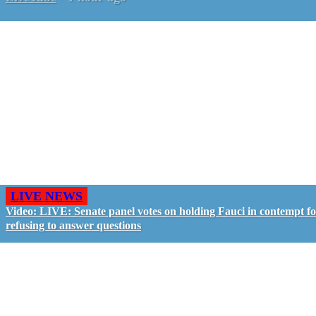
LIVE NEWS
Video: LIVE: Senate panel votes on holding Fauci in contempt f
refusing to answer questions