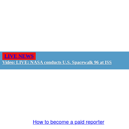
LIVE NEWS
Video: LIVE: NASA conducts U.S. Spacewalk 96 at ISS
GO LIVE - GET PAID
The LiveTube App is directly connected to the
LiveTube newsroom. Our producers are ready to
review your live stream 24/7. We bring you LIVE
and pay you!
More Info:
How to become a paid reporter