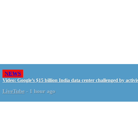
NEWS
Video: Google’s $15 billion India data center challenged by activis
LiveTube
-
1 hour ago