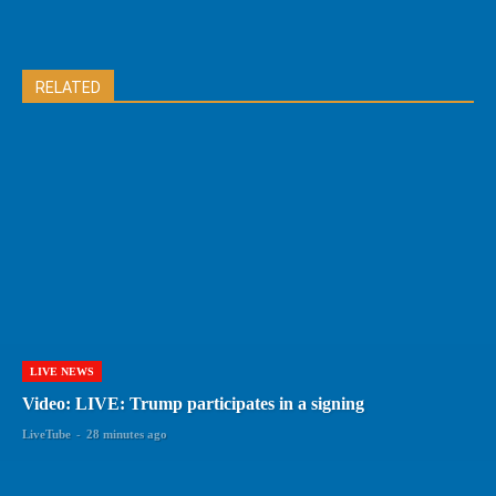
RELATED
LIVE NEWS
Video: LIVE: Trump participates in a signing
LiveTube
-
28 minutes ago