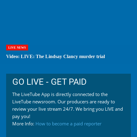
LIVE NEWS
Video: LIVE: The Lindsay Clancy murder trial
GO LIVE - GET PAID
The LiveTube App is directly connected to the
LiveTube newsroom. Our producers are ready to
review your live stream 24/7. We bring you LIVE and
pay you!
More Info:
How to become a paid reporter