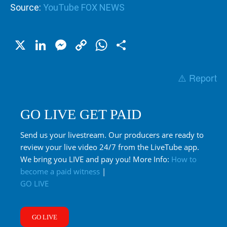
Source:
YouTube FOX NEWS
X
LinkedIn
Messenger
Copy
WhatsApp
Share
Link
⚠️ Report
GO LIVE GET PAID
Send us your livestream. Our producers are ready to
review your live video 24/7 from the LiveTube app.
We bring you LIVE and pay you! More Info:
How to
become a paid witness
|
GO LIVE
GO LIVE