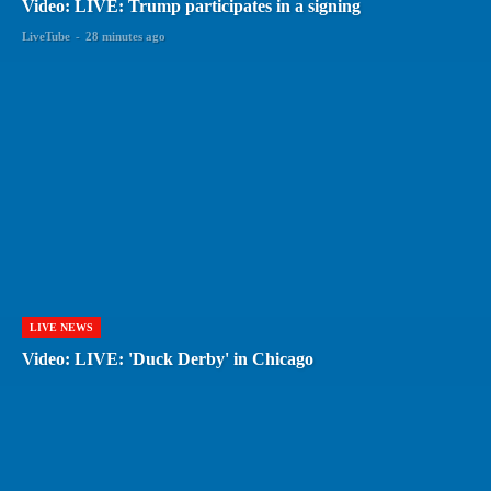
Video: LIVE: Trump participates in a signing
LiveTube
-
28 minutes ago
LIVE NEWS
Video: LIVE: 'Duck Derby' in Chicago