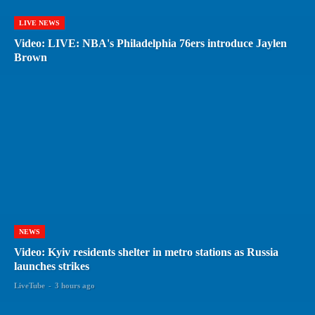
LIVE NEWS
Video: LIVE: NBA's Philadelphia 76ers introduce Jaylen
Brown
NEWS
Video: Kyiv residents shelter in metro stations as Russia
launches strikes
LiveTube
-
3 hours ago