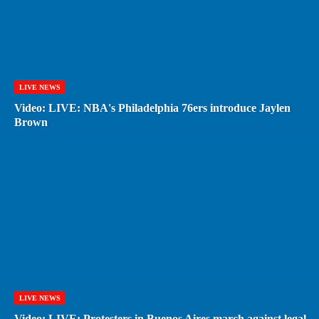
LIVE NEWS
Video: LIVE: NBA's Philadelphia 76ers introduce Jaylen
Brown
LIVE NEWS
Video: LIVE: Protesters in Buenos Aires march against legal