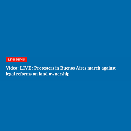
LIVE NEWS
Video: LIVE: Protesters in Buenos Aires march against
legal reforms on land ownership