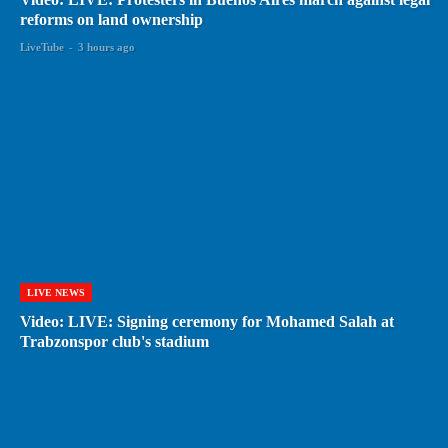
reforms on land ownership
LiveTube
-
3 hours ago
LIVE NEWS
Video: LIVE: Signing ceremony for Mohamed Salah at
Trabzonspor club's stadium