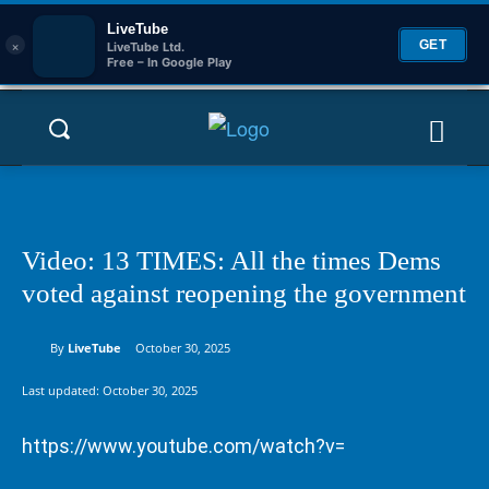
LiveTube
×
GET
LiveTube Ltd.
Free – In Google Play
Video: 13 TIMES: All the times Dems
voted against reopening the government
By
LiveTube
October 30, 2025
Last updated:
October 30, 2025
https://www.youtube.com/watch?v=