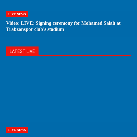
LIVE NEWS
Video: LIVE: Signing ceremony for Mohamed Salah at
Trabzonspor club's stadium
LATEST LIVE
LIVE NEWS