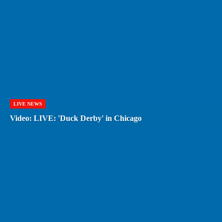
LIVE NEWS
Video: LIVE: 'Duck Derby' in Chicago