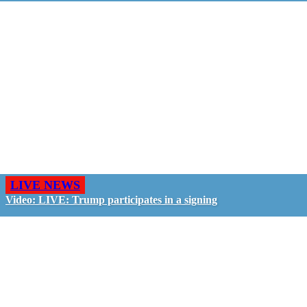
LIVE NEWS
Video: LIVE: Trump participates in a signing