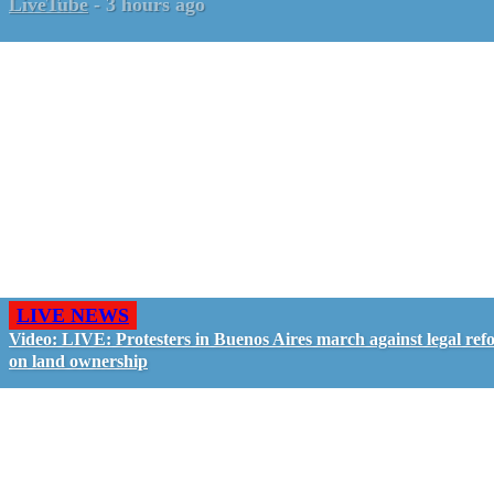
LiveTube
-
3 hours ago
LIVE NEWS
Video: LIVE: Protesters in Buenos Aires march against legal ref
on land ownership