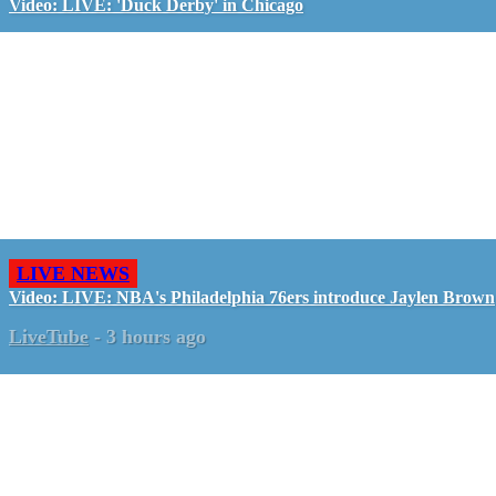
Video: LIVE: 'Duck Derby' in Chicago
LIVE NEWS
Video: LIVE: NBA's Philadelphia 76ers introduce Jaylen Brown
LiveTube
-
3 hours ago