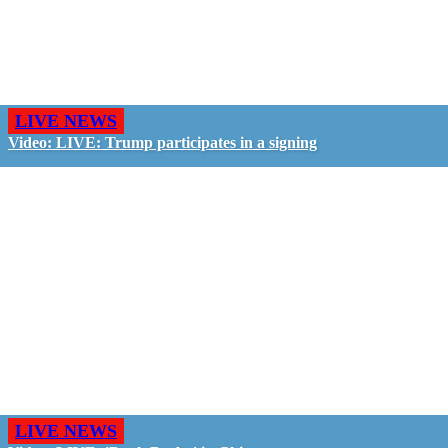
LIVE NEWS
Video: LIVE: Trump participates in a signing
LIVE NEWS