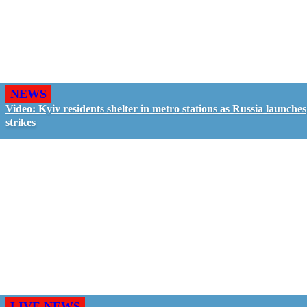
NEWS
Video: Kyiv residents shelter in metro stations as Russia launches
strikes
LIVE NEWS