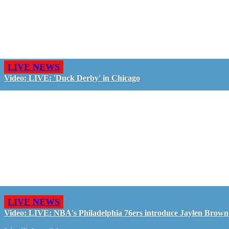
LIVE NEWS
Video: LIVE: 'Duck Derby' in Chicago
LIVE NEWS
Video: LIVE: NBA's Philadelphia 76ers introduce Jaylen Brown