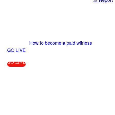
Share
GO LIVE GET PAID
Send us your livestream. Our producers are
ready to review your live video 24/7 from the
LiveTube app. We bring you LIVE and pay you!
More Info:
How to become a paid witness
|
GO LIVE
GO LIVE