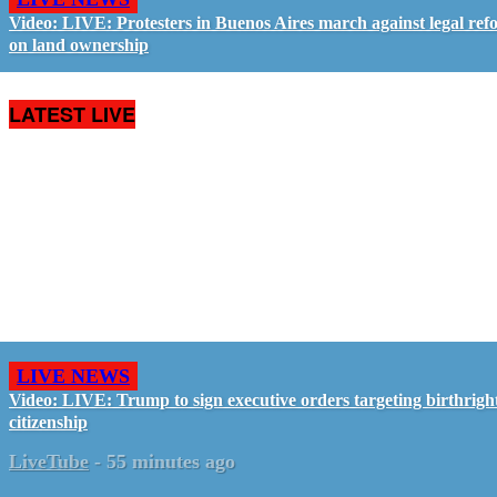
Video: LIVE: Protesters in Buenos Aires march against legal ref
on land ownership
LATEST LIVE
LIVE NEWS
Video: LIVE: Trump to sign executive orders targeting birthrigh
citizenship
LiveTube
-
55 minutes ago