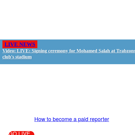
LIVE NEWS
Video: LIVE: Signing ceremony for Mohamed Salah at Trabzon
club's stadium
GO LIVE - GET PAID
The LiveTube App is directly connected to the
LiveTube newsroom. Our producers are ready to
review your live stream 24/7. We bring you LIVE
and pay you!
More Info:
How to become a paid reporter
GO LIVE