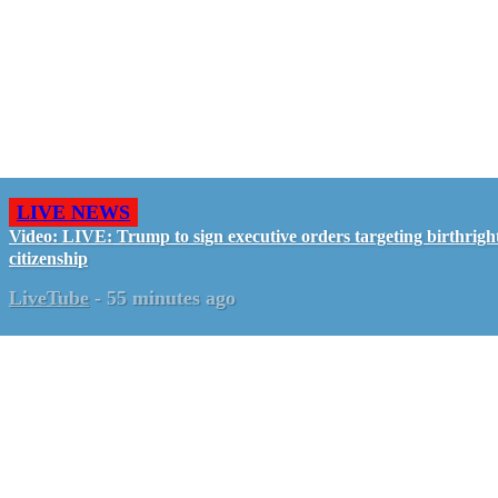
LIVE NEWS
Video: LIVE: Trump to sign executive orders targeting birthrigh
citizenship
LiveTube
-
55 minutes ago