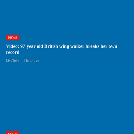
NEWS
Video: 97-year-old British wing walker breaks her own
record
LiveTube
-
1 hour ago