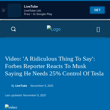
LiveTube
×
GET
LiveTube Ltd.
Free – In Google Play
Video: 'A Ridiculous Thing To Say':
Forbes Reporter Reacts To Musk
Saying He Needs 25% Control Of Tesla
By
LiveTube
November 9, 2025
Last updated:
November 9, 2025