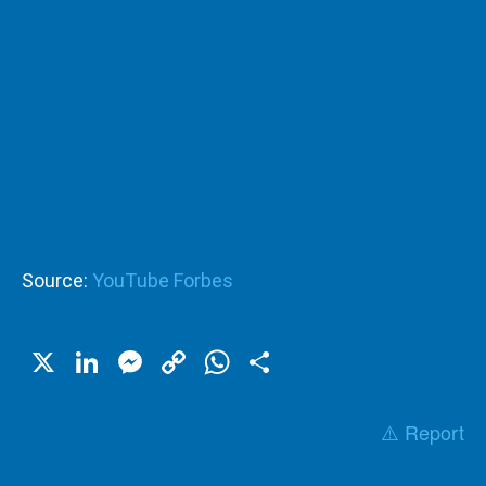
Source:
YouTube Forbes
X
LinkedIn
Messenger
Copy
WhatsApp
Share
Link
⚠️ Report