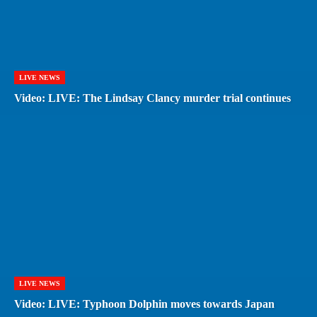
LIVE NEWS
Video: LIVE: The Lindsay Clancy murder trial continues
LIVE NEWS
Video: LIVE: Typhoon Dolphin moves towards Japan