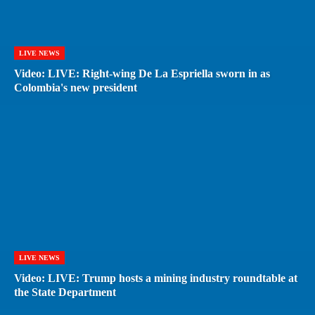
LIVE NEWS
Video: LIVE: Right-wing De La Espriella sworn in as
Colombia's new president
LIVE NEWS
Video: LIVE: Trump hosts a mining industry roundtable at
the State Department