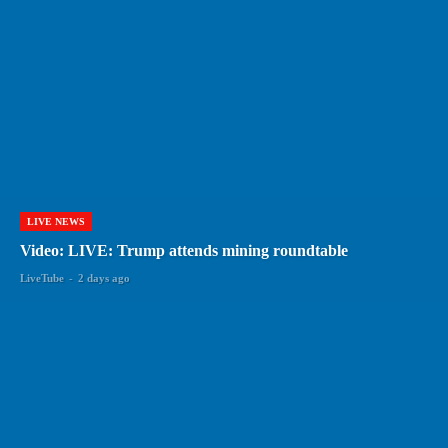
LIVE NEWS
Video: LIVE: Trump attends mining roundtable
LiveTube
-
2 days ago