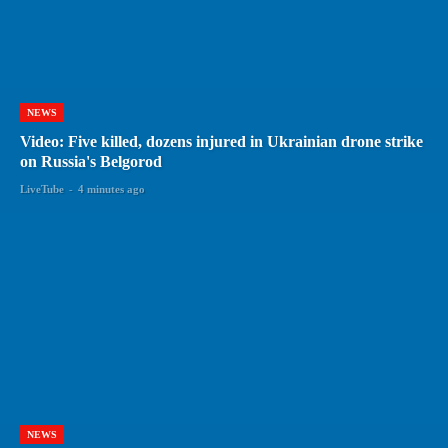
NEWS
Video: Five killed, dozens injured in Ukrainian drone strike
on Russia's Belgorod
LiveTube
-
4 minutes ago
NEWS