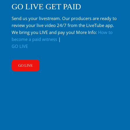
GO LIVE GET PAID
Send us your livestream. Our producers are ready to
review your live video 24/7 from the LiveTube app.
We bring you LIVE and pay you! More Info:
How to
become a paid witness
|
GO LIVE
GO LIVE