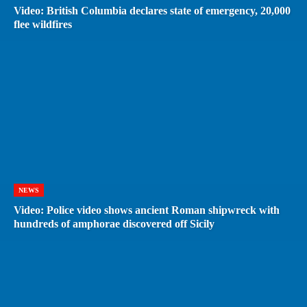
Video: British Columbia declares state of emergency, 20,000
flee wildfires
NEWS
Video: Police video shows ancient Roman shipwreck with
hundreds of amphorae discovered off Sicily