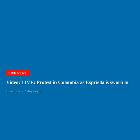
LIVE NEWS
Video: LIVE: Protest in Colombia as Espriella is sworn in
LiveTube
-
2 days ago