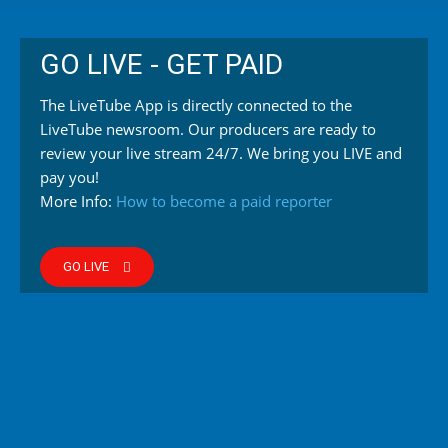
GO LIVE - GET PAID
The LiveTube App is directly connected to the
LiveTube newsroom. Our producers are ready to
review your live stream 24/7. We bring you LIVE and
pay you!
More Info:
How to become a paid reporter
GO LIVE