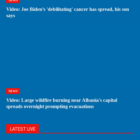
NEWS
Video: Joe Biden’s 'debilitating' cancer has spread, his son
says
NEWS
Video: Large wildfire burning near Albania's capital
spreads overnight prompting evacuations
LATEST LIVE