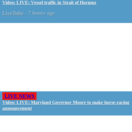
Video: LIVE: Vessel traffic in Strait of Hormuz
LiveTube
-
7 hours ago
LIVE NEWS
Video: LIVE: Maryland Governor Moore to make horse-racing
announcement