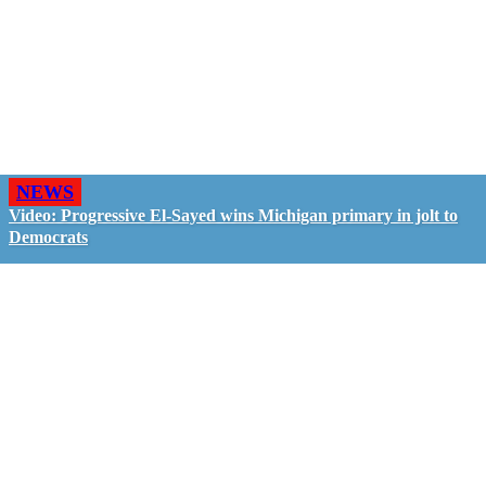
NEWS
Video: Progressive El-Sayed wins Michigan primary in jolt to
Democrats