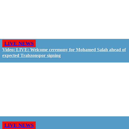
LIVE NEWS
Video: LIVE: Welcome ceremony for Mohamed Salah ahead of
expected Trabzonspor signing
LIVE NEWS