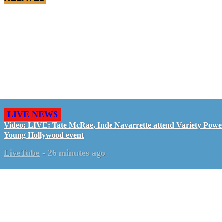
LIVE NEWS
Video: LIVE: Tate McRae, Inde Navarrette attend Variety Powe
Young Hollywood event
LiveTube
-
26 minutes ago