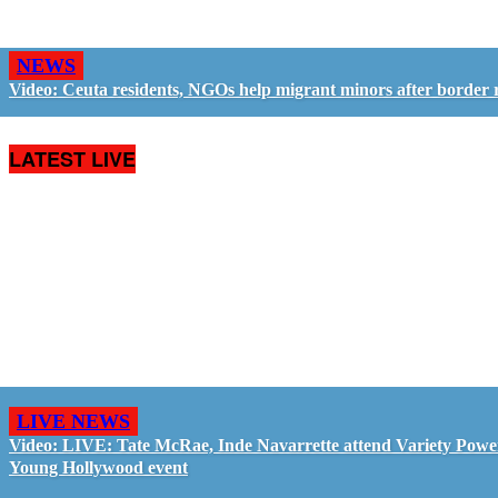
NEWS
Video: Ceuta residents, NGOs help migrant minors after border 
LATEST LIVE
LIVE NEWS
Video: LIVE: Tate McRae, Inde Navarrette attend Variety Powe
Young Hollywood event