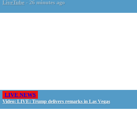
LiveTube
-
26 minutes ago
LIVE NEWS
Video: LIVE: Trump delivers remarks in Las Vegas