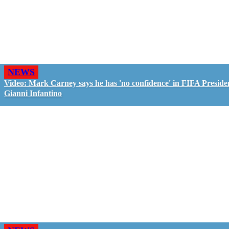
NEWS
Video: Mark Carney says he has 'no confidence' in FIFA Preside
Gianni Infantino