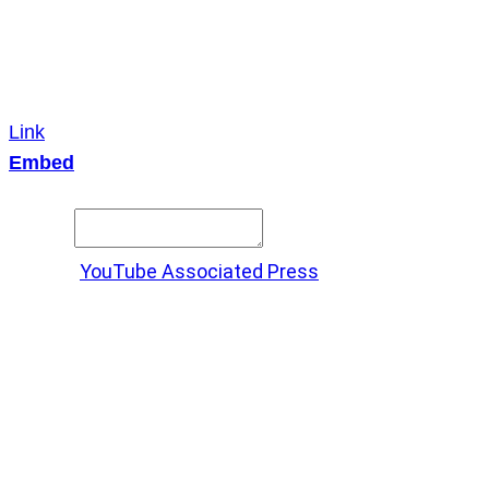
Link
Embed
Copy and paste this HTML code into your webpage to
embed.
Source:
YouTube Associated Press
X
LinkedIn
Messenger
Copy