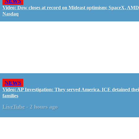
NEWS
Video: Dow closes at record on Mideast optimism; SpaceX, AMD
Nasdaq
NEWS
Video: AP Investigation: They served America. ICE detained the
families
LiveTube
-
2 hours ago