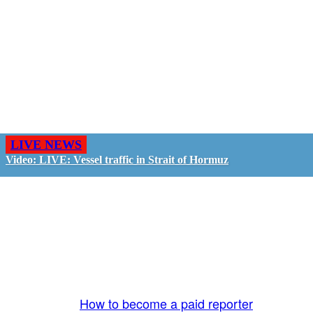
LIVE NEWS
Video: LIVE: Vessel traffic in Strait of Hormuz
GO LIVE - GET PAID
The LiveTube App is directly connected to the
LiveTube newsroom. Our producers are ready to
review your live stream 24/7. We bring you LIVE
and pay you!
More Info:
How to become a paid reporter