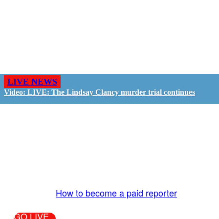
LIVE NEWS
Video: LIVE: The Lindsay Clancy murder trial continues
GO LIVE - GET PAID
The LiveTube App is directly connected to the
LiveTube newsroom. Our producers are ready to
review your live stream 24/7. We bring you LIVE
and pay you!
More Info:
How to become a paid reporter
GO LIVE