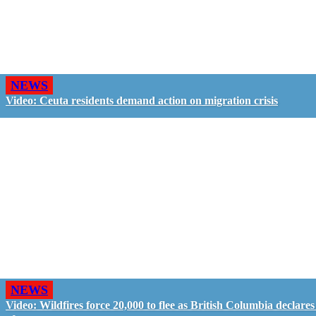
NEWS
Video: Ceuta residents demand action on migration crisis
NEWS
Video: Wildfires force 20,000 to flee as British Columbia declares