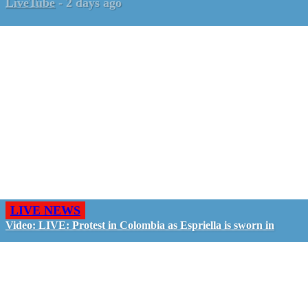
LiveTube
-
2 days ago
LIVE NEWS
Video: LIVE: Protest in Colombia as Espriella is sworn in