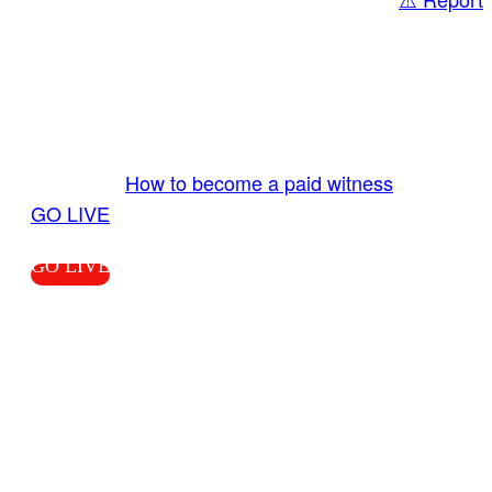
Share
GO LIVE GET PAID
Send us your livestream. Our producers are
ready to review your live video 24/7 from the
LiveTube app. We bring you LIVE and pay you!
More Info:
How to become a paid witness
|
GO LIVE
GO LIVE