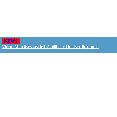
NEWS
Video: Man lives inside LA billboard for Netflix promo