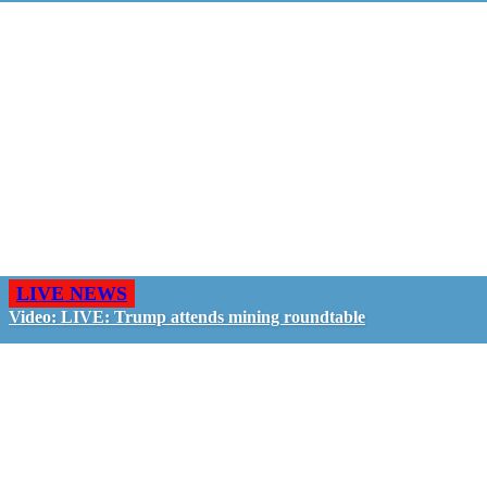
LIVE NEWS
Video: LIVE: Trump attends mining roundtable