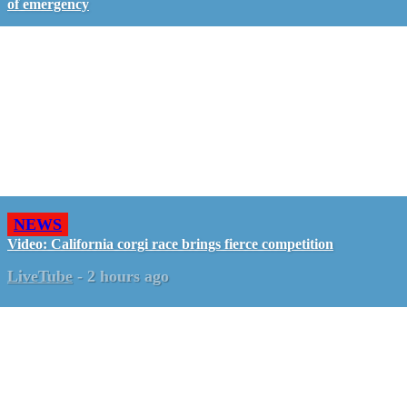
of emergency
NEWS
Video: California corgi race brings fierce competition
LiveTube
-
2 hours ago