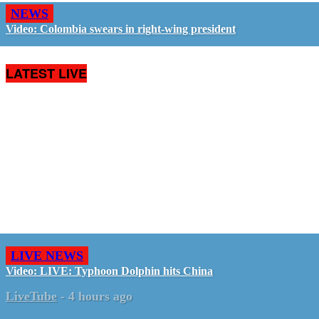
NEWS
Video: Colombia swears in right-wing president
LATEST LIVE
LIVE NEWS
Video: LIVE: Typhoon Dolphin hits China
LiveTube
-
4 hours ago