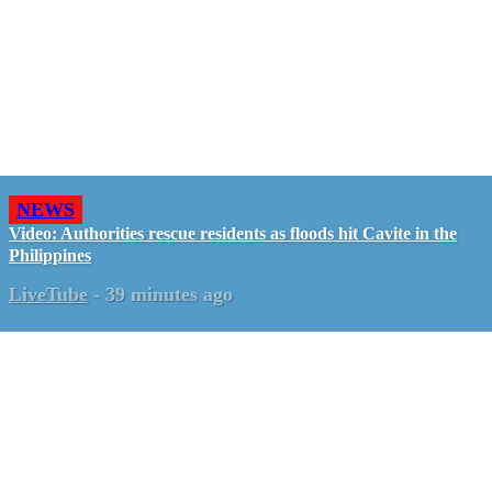
NEWS
Video: Authorities rescue residents as floods hit Cavite in the
Philippines
LiveTube
-
39 minutes ago