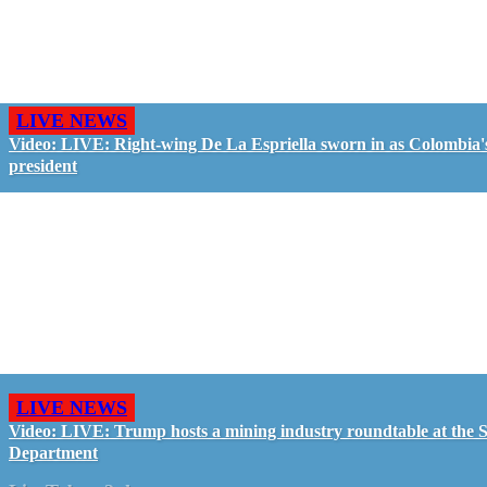
LIVE NEWS
Video: LIVE: Right-wing De La Espriella sworn in as Colombia'
president
LIVE NEWS
Video: LIVE: Trump hosts a mining industry roundtable at the S
Department