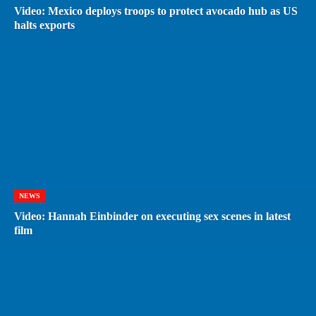
Video: Mexico deploys troops to protect avocado hub as US
halts exports
NEWS
Video: Hannah Einbinder on executing sex scenes in latest
film