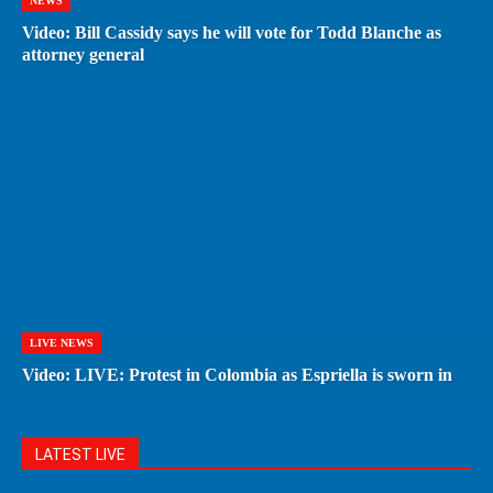
NEWS
Video: Bill Cassidy says he will vote for Todd Blanche as
attorney general
LIVE NEWS
Video: LIVE: Protest in Colombia as Espriella is sworn in
LATEST LIVE