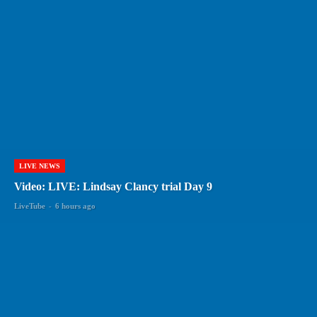
LIVE NEWS
Video: LIVE: Lindsay Clancy trial Day 9
LiveTube
-
6 hours ago