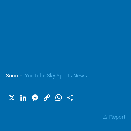
Source:
YouTube Sky Sports News
X
LinkedIn
Messenger
Copy
WhatsApp
Share
Link
⚠️ Report