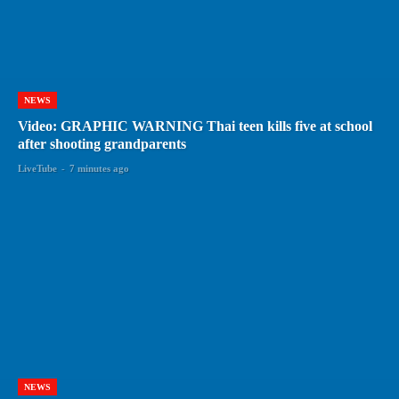
NEWS
Video: GRAPHIC WARNING Thai teen kills five at school
after shooting grandparents
LiveTube
-
7 minutes ago
NEWS