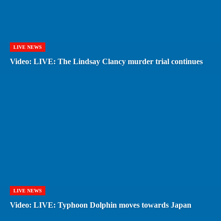
LIVE NEWS
Video: LIVE: The Lindsay Clancy murder trial continues
LIVE NEWS
Video: LIVE: Typhoon Dolphin moves towards Japan