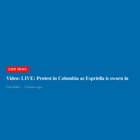
LIVE NEWS
Video: LIVE: Protest in Colombia as Espriella is sworn in
LiveTube
-
3 hours ago