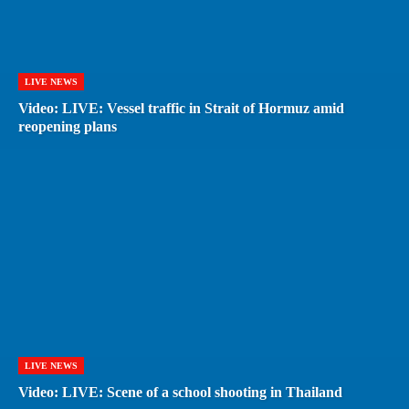
LIVE NEWS
Video: LIVE: Vessel traffic in Strait of Hormuz amid
reopening plans
LIVE NEWS
Video: LIVE: Scene of a school shooting in Thailand