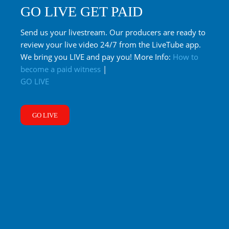
GO LIVE GET PAID
Send us your livestream. Our producers are ready to
review your live video 24/7 from the LiveTube app.
We bring you LIVE and pay you! More Info:
How to
become a paid witness
|
GO LIVE
GO LIVE