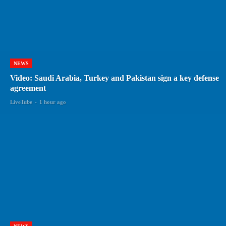
NEWS
Video: Saudi Arabia, Turkey and Pakistan sign a key defense
agreement
LiveTube
-
1 hour ago