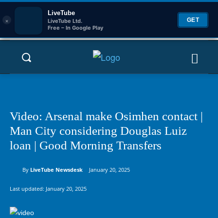
LiveTube
×
GET
LiveTube Ltd.
Free – In Google Play
Video: Arsenal make Osimhen contact |
Man City considering Douglas Luiz
loan | Good Morning Transfers
By
LiveTube Newsdesk
January 20, 2025
Last updated:
January 20, 2025