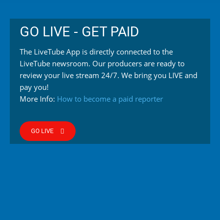
GO LIVE - GET PAID
The LiveTube App is directly connected to the
LiveTube newsroom. Our producers are ready to
review your live stream 24/7. We bring you LIVE and
pay you!
More Info:
How to become a paid reporter
GO LIVE