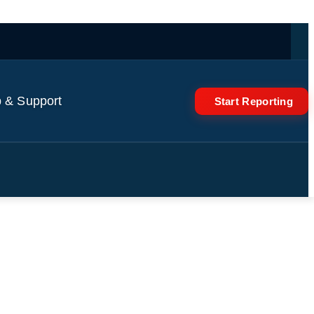
 & Support
Start Reporting
n Gabriel, Calafiori,