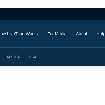
ow LiveTube Works
For Media
About
Help
SPORTS
TECH
ta provides injury updates o