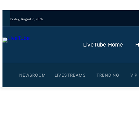
Friday, August 7, 2026
LiveTube Home
H
NEWSROOM
LIVESTREAMS
TRENDING
VIP
Video: Arsenal: Mikel Arte
White and Odegaard
By
LiveTube Newsdesk
November 1, 2024
Last updated:
November 1, 2024