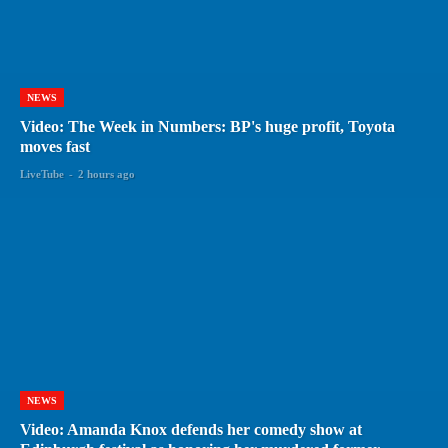
NEWS
Video: The Week in Numbers: BP's huge profit, Toyota
moves fast
LiveTube
-
2 hours ago
NEWS
Video: Amanda Knox defends her comedy show at