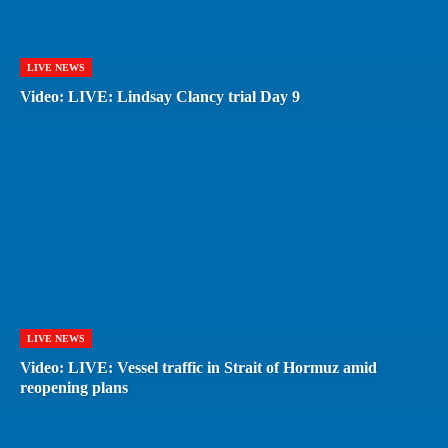
LIVE NEWS
Video: LIVE: Lindsay Clancy trial Day 9
LIVE NEWS
Video: LIVE: Vessel traffic in Strait of Hormuz amid
reopening plans