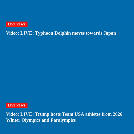
LIVE NEWS
Video: LIVE: Typhoon Dolphin moves towards Japan
LIVE NEWS
Video: LIVE: Trump hosts Team USA athletes from 2026
Winter Olympics and Paralympics