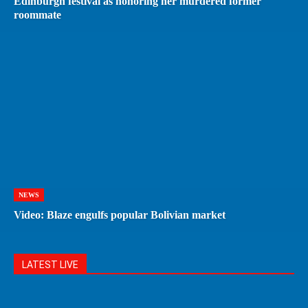
Edinburgh festival as honoring her murdered former
roommate
NEWS
Video: Blaze engulfs popular Bolivian market
LATEST LIVE