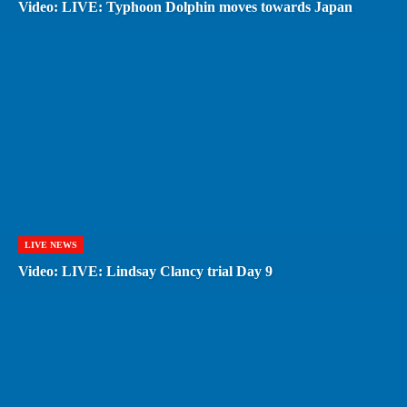
Video: LIVE: Typhoon Dolphin moves towards Japan
LIVE NEWS
Video: LIVE: Lindsay Clancy trial Day 9