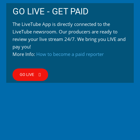
GO LIVE - GET PAID
The LiveTube App is directly connected to the
LiveTube newsroom. Our producers are ready to
review your live stream 24/7. We bring you LIVE and
pay you!
More Info:
How to become a paid reporter
GO LIVE