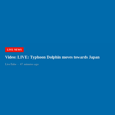
LIVE NEWS
Video: LIVE: Typhoon Dolphin moves towards Japan
LiveTube
-
47 minutes ago