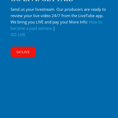
Send us your livestream. Our producers are ready to
review your live video 24/7 from the LiveTube app.
We bring you LIVE and pay you! More Info:
How to
become a paid witness
|
GO LIVE
GO LIVE