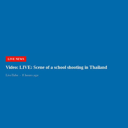
LIVE NEWS
Video: LIVE: Scene of a school shooting in Thailand
LiveTube
-
8 hours ago