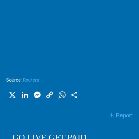
Source:
Reuters
X
LinkedIn
Messenger
Copy
WhatsApp
Share
Link
⚠️ Report
GO LIVE GET PAID