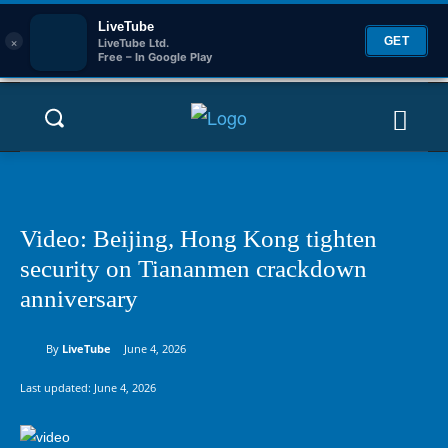
LiveTube
×
GET
LiveTube Ltd.
Free – In Google Play
Video: Beijing, Hong Kong tighten
security on Tiananmen crackdown
anniversary
By
LiveTube
June 4, 2026
Last updated:
June 4, 2026