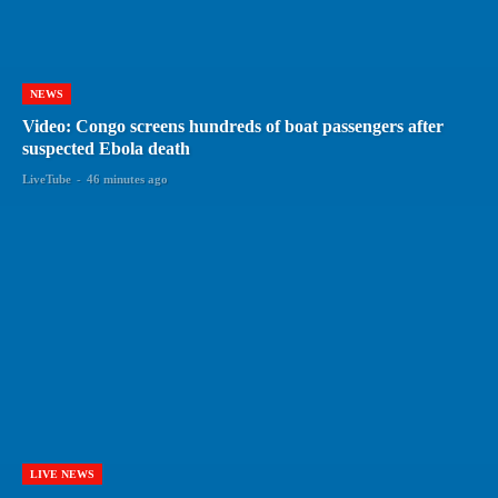
NEWS
Video: Congo screens hundreds of boat passengers after
suspected Ebola death
LiveTube
-
46 minutes ago
LIVE NEWS