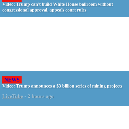
Video: Trump can't build White House ballroom without
congressional approval, appeals court rules
NEWS
Video: Trump announces a $3 billion series of mining projects
LiveTube
-
2 hours ago