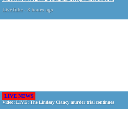
LiveTube
-
8 hours ago
LIVE NEWS
Video: LIVE: The Lindsay Clancy murder trial continues