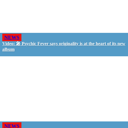
NEWS
Video: 🎤 Psychic Fever says originality is at the heart of its new
album
NEWS