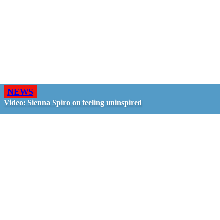
NEWS
Video: Sienna Spiro on feeling uninspired