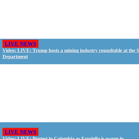
LIVE NEWS
Video: LIVE: Trump hosts a mining industry roundtable at the S
Department
LIVE NEWS
Video: LIVE: Protest in Colombia as Espriella is sworn in