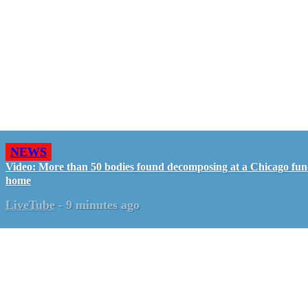
NEWS
Video: More than 50 bodies found decomposing at a Chicago fun
home
LiveTube
-
9 minutes ago