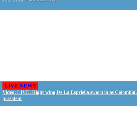
LIVE NEWS
Video: LIVE: Right-wing De La Espriella sworn in as Colombia'
president