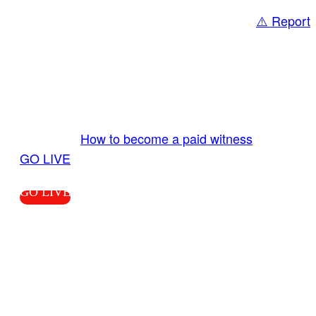
⚠️ Report
Share
GO LIVE GET PAID
Send us your livestream. Our producers are
ready to review your live video 24/7 from the
LiveTube app. We bring you LIVE and pay you!
More Info:
How to become a paid witness
|
GO LIVE
GO LIVE