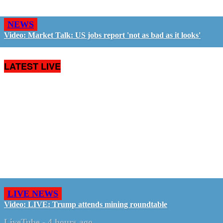
NEWS
Video: Market Talk: US jobs report 'not as bad as it looks'
LATEST LIVE
LIVE NEWS
Video: LIVE: Trump attends mining roundtable
LiveTube
-
4 hours ago