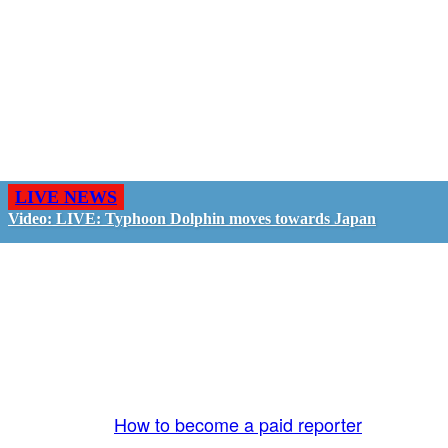
LIVE NEWS
Video: LIVE: Typhoon Dolphin moves towards Japan
GO LIVE - GET PAID
The LiveTube App is directly connected to the
LiveTube newsroom. Our producers are ready to
review your live stream 24/7. We bring you LIVE
and pay you!
More Info:
How to become a paid reporter