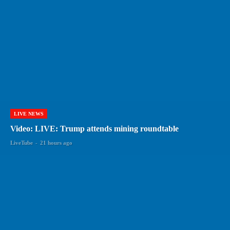
LIVE NEWS
Video: LIVE: Trump attends mining roundtable
LiveTube
-
21 hours ago