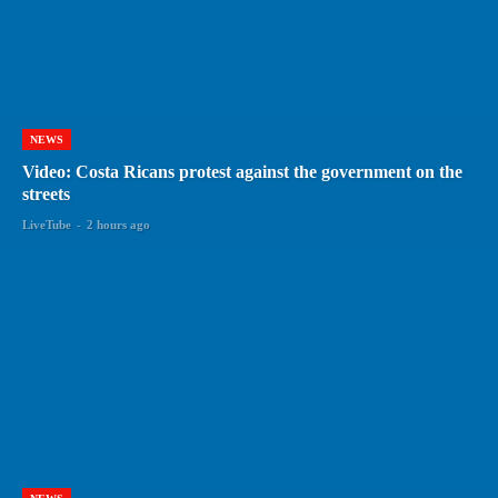
NEWS
Video: Costa Ricans protest against the government on the
streets
LiveTube
-
2 hours ago