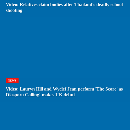
Video: Relatives claim bodies after Thailand's deadly school
shooting
NEWS
Video: Lauryn Hill and Wyclef Jean perform 'The Score' as
Diaspora Calling! makes UK debut