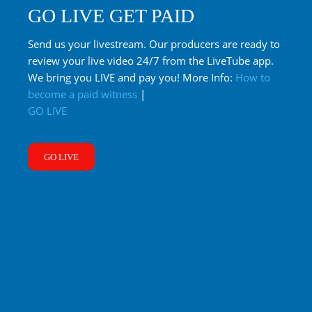
GO LIVE GET PAID
Send us your livestream. Our producers are ready to
review your live video 24/7 from the LiveTube app.
We bring you LIVE and pay you! More Info:
How to
become a paid witness
|
GO LIVE
GO LIVE