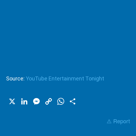
Source:
YouTube Entertainment Tonight
X
LinkedIn
Messenger
Copy
WhatsApp
Share
Link
⚠️ Report