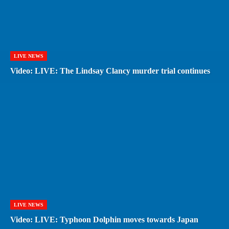
LIVE NEWS
Video: LIVE: The Lindsay Clancy murder trial continues
LIVE NEWS
Video: LIVE: Typhoon Dolphin moves towards Japan