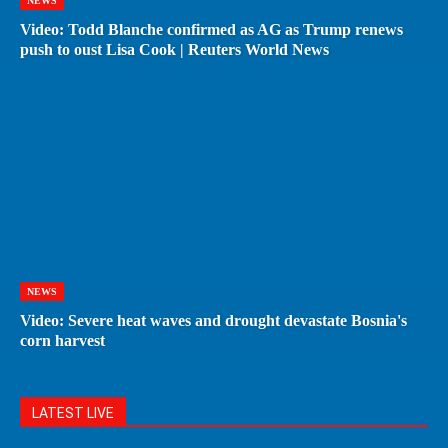
NEWS
Video: Todd Blanche confirmed as AG as Trump renews
push to oust Lisa Cook | Reuters World News
NEWS
Video: Severe heat waves and drought devastate Bosnia's
corn harvest
LATEST LIVE