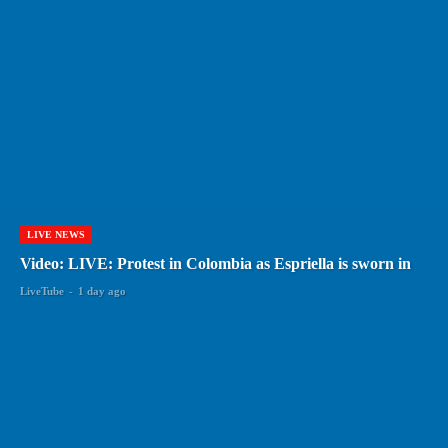
LIVE NEWS
Video: LIVE: Protest in Colombia as Espriella is sworn in
LiveTube
-
1 day ago