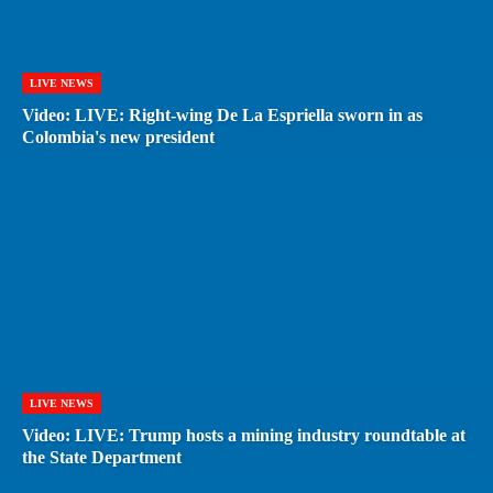
LIVE NEWS
Video: LIVE: Right-wing De La Espriella sworn in as
Colombia's new president
LIVE NEWS
Video: LIVE: Trump hosts a mining industry roundtable at
the State Department