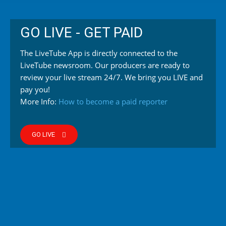
GO LIVE - GET PAID
The LiveTube App is directly connected to the
LiveTube newsroom. Our producers are ready to
review your live stream 24/7. We bring you LIVE and
pay you!
More Info:
How to become a paid reporter
GO LIVE