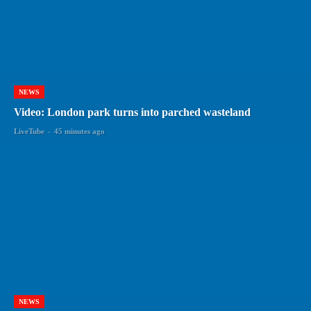
NEWS
Video: London park turns into parched wasteland
LiveTube
-
45 minutes ago
NEWS