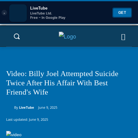
LiveTube
×
GET
LiveTube Ltd.
Free – In Google Play
Video: Billy Joel Attempted Suicide
Twice After His Affair With Best
Friend's Wife
By
LiveTube
June 9, 2025
Last updated:
June 9, 2025