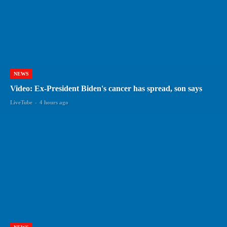
NEWS
Video: Ex-President Biden's cancer has spread, son says
LiveTube
-
4 hours ago