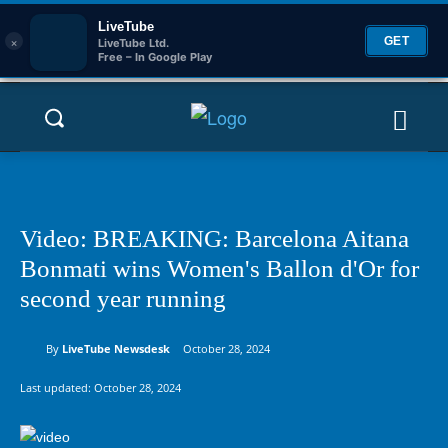
LiveTube
×
GET
LiveTube Ltd.
Free – In Google Play
Video: BREAKING: Barcelona Aitana
Bonmati wins Women's Ballon d'Or for
second year running
By
LiveTube Newsdesk
October 28, 2024
Last updated:
October 28, 2024