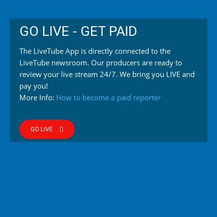
GO LIVE - GET PAID
The LiveTube App is directly connected to the
LiveTube newsroom. Our producers are ready to
review your live stream 24/7. We bring you LIVE and
pay you!
More Info:
How to become a paid reporter
GO LIVE