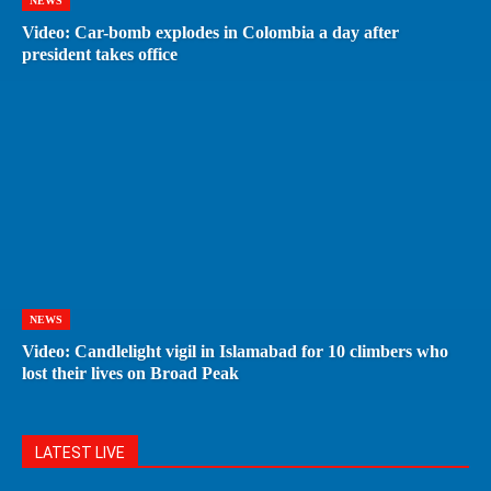
NEWS
Video: Car-bomb explodes in Colombia a day after
president takes office
NEWS
Video: Candlelight vigil in Islamabad for 10 climbers who
lost their lives on Broad Peak
LATEST LIVE