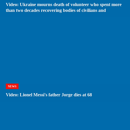
Video: Ukraine mourns death of volunteer who spent more
than two decades recovering bodies of civilians and
NEWS
Video: Lionel Messi's father Jorge dies at 68