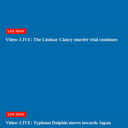
LIVE NEWS
Video: LIVE: The Lindsay Clancy murder trial continues
LIVE NEWS
Video: LIVE: Typhoon Dolphin moves towards Japan