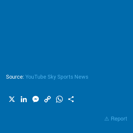
Source:
YouTube Sky Sports News
X
LinkedIn
Messenger
Copy
WhatsApp
Share
Link
⚠️ Report