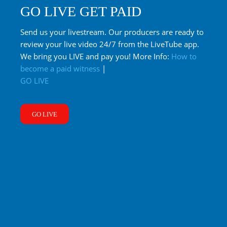
GO LIVE GET PAID
Send us your livestream. Our producers are ready to
review your live video 24/7 from the LiveTube app.
We bring you LIVE and pay you! More Info:
How to
become a paid witness
|
GO LIVE
GO LIVE