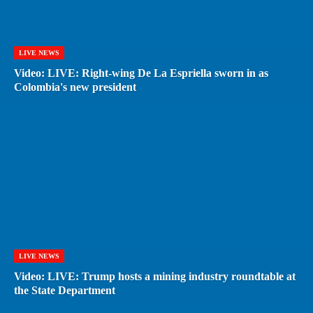
LIVE NEWS
Video: LIVE: Right-wing De La Espriella sworn in as
Colombia's new president
LIVE NEWS
Video: LIVE: Trump hosts a mining industry roundtable at
the State Department