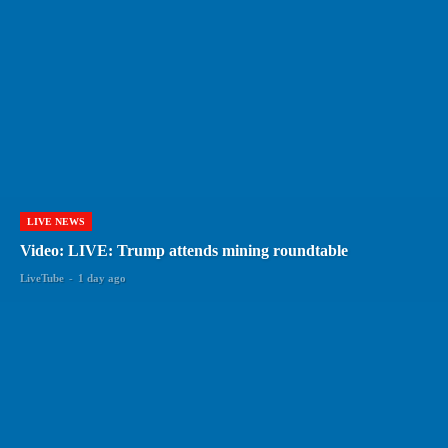
LIVE NEWS
Video: LIVE: Trump attends mining roundtable
LiveTube
-
1 day ago