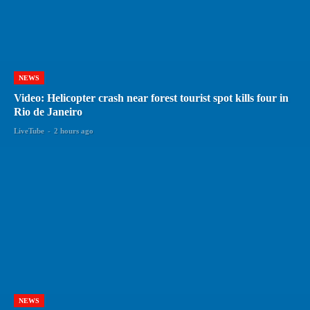
NEWS
Video: Helicopter crash near forest tourist spot kills four in
Rio de Janeiro
LiveTube
-
2 hours ago
NEWS