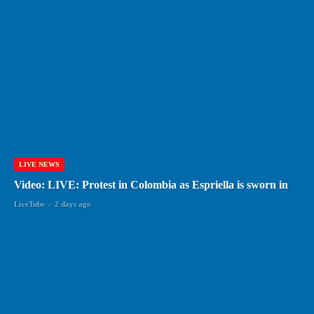
LIVE NEWS
Video: LIVE: Protest in Colombia as Espriella is sworn in
LiveTube
-
2 days ago