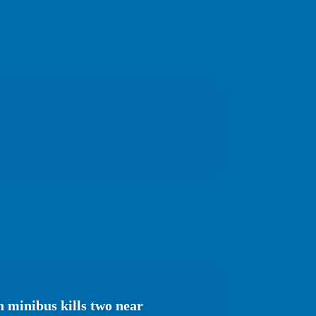
 minibus kills two near