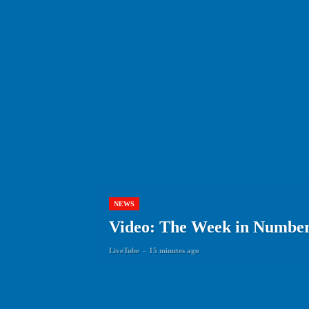
NEWS
Video: The Week in Numbers
LiveTube
-
15 minutes ago