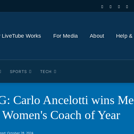
 LiveTube Works
For Media
About
Help &
SPORTS
TECH
Carlo Ancelotti wins Men
Women's Coach of Year
ted:
October 28, 2024