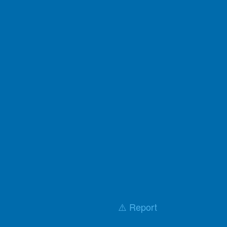
⚠️ Report