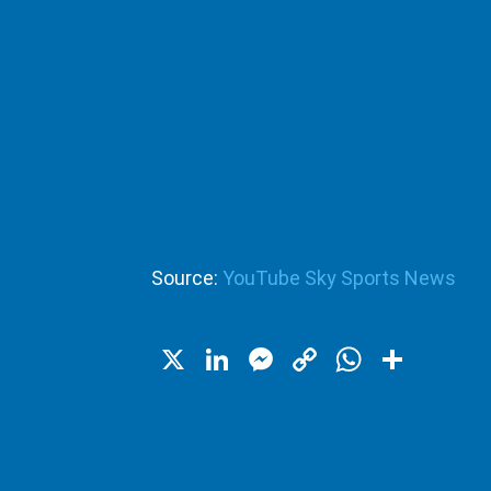
Source:
YouTube Sky Sports News
X
LinkedIn
Messenger
Copy
WhatsA
Shar
Link