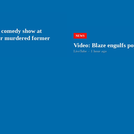
 comedy show at
NEWS
her murdered former
Video: Blaze engulfs p
LiveTube
-
1 hour ago