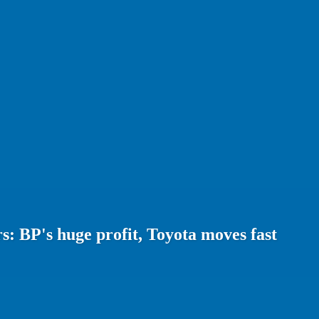
: BP's huge profit, Toyota moves fast