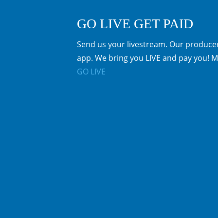
GO LIVE GET PAID
Send us your livestream. Our producer
app. We bring you LIVE and pay you! M
GO LIVE