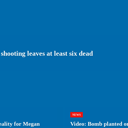
shooting leaves at least six dead
NEWS
eality for Megan
Video: Bomb planted on