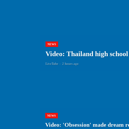
NEWS
Video: Thailand high school 
LiveTube
-
2 hours ago
NEWS
Video: 'Obsession' made dream r