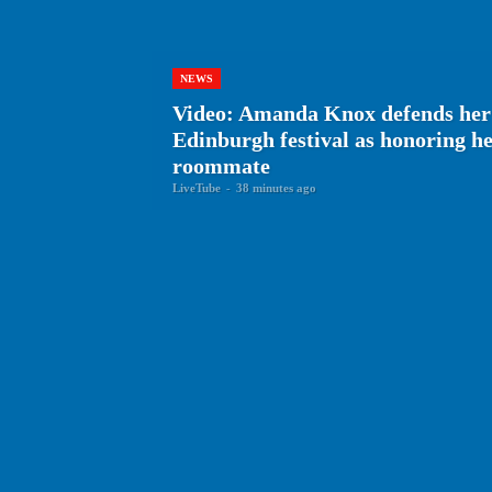
NEWS
Video: Amanda Knox defends her
Edinburgh festival as honoring 
roommate
LiveTube
-
38 minutes ago