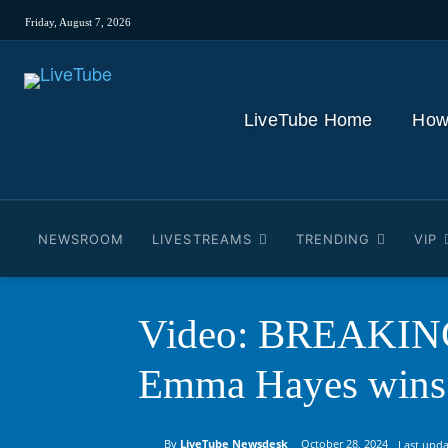
Friday, August 7, 2026
LiveTube Home
How
NEWSROOM
LIVESTREAMS
TRENDING
VIP
Video: BREAKING: 
Emma Hayes wins 
By
LiveTube Newsdesk
October 28, 2024
Last upda