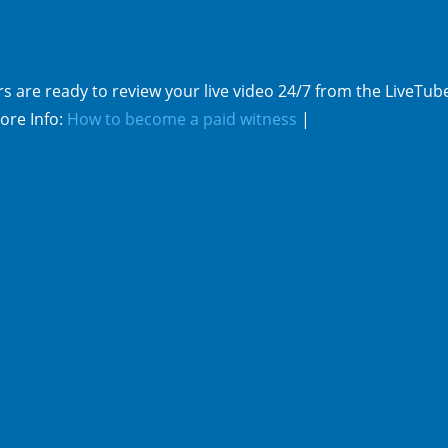
s are ready to review your live video 24/7 from the LiveTub
ore Info:
How to become a paid witness
|