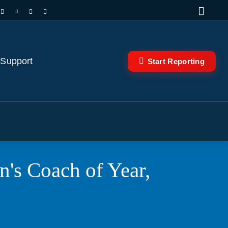
 Support
Start Reporting
's Coach of Year,