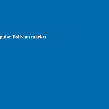
opular Bolivian market