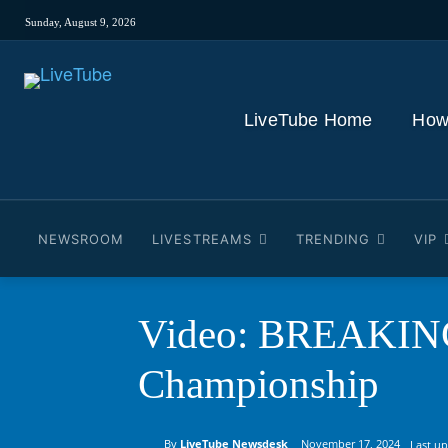
Sunday, August 9, 2026
LiveTube Home
How
NEWSROOM
LIVESTREAMS
TRENDING
VIP
Video: BREAKING:
Championship
By
LiveTube Newsdesk
November 17, 2024
Last u