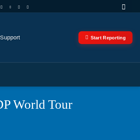
 Support
Start Reporting
DP World Tour