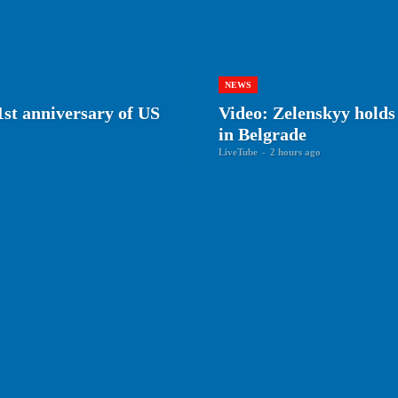
NEWS
st anniversary of US
Video: Zelenskyy holds 
in Belgrade
LiveTube
-
2 hours ago