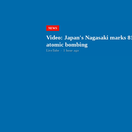
NEWS
Video: Japan's Nagasaki marks 81
atomic bombing
LiveTube
-
1 hour ago