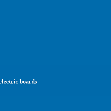
electric boards