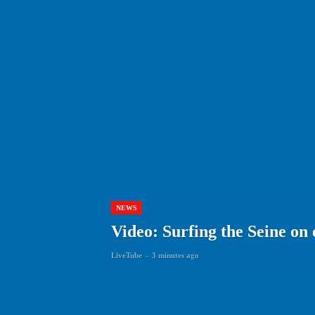
NEWS
Video: Surfing the Seine on 
LiveTube
-
3 minutes ago