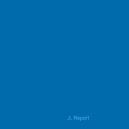
⚠️ Report