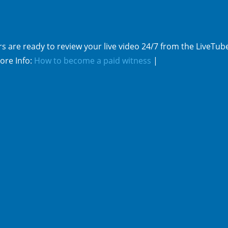
s are ready to review your live video 24/7 from the LiveTub
ore Info:
How to become a paid witness
|