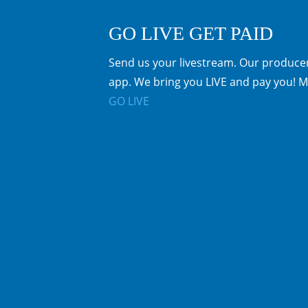
GO LIVE GET PAID
Send us your livestream. Our producer
app. We bring you LIVE and pay you! M
GO LIVE