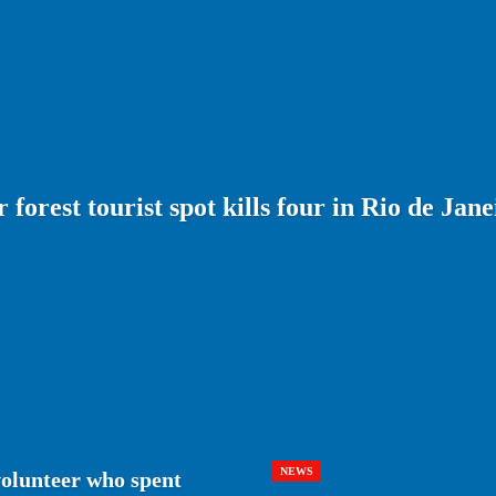
forest tourist spot kills four in Rio de Jane
NEWS
volunteer who spent