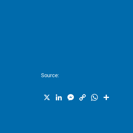
Source:
X
LinkedIn
Messenger
Copy
WhatsA
Shar
Link