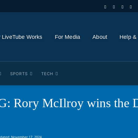
 LiveTube Works
For Media
About
Help &
SPORTS
TECH
 Rory McIlroy wins the 
pdated:
November 17, 2024