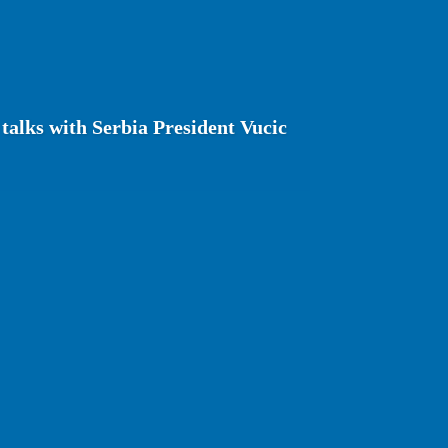
talks with Serbia President Vucic