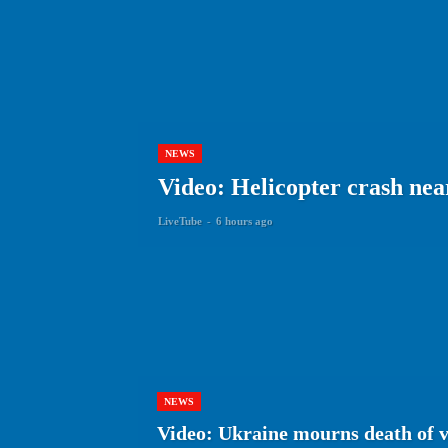
NEWS
Video: Helicopter crash near 
LiveTube
-
6 hours ago
NEWS
Video: Ukraine mourns death of 