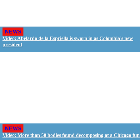
NEWS
Video: Abelardo de la Espriella is sworn in as Colombia’s new
president
NEWS
Video: More than 50 bodies found decomposing at a Chicago fun