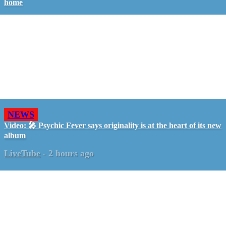
home
NEWS
Video: 🎤 Psychic Fever says originality is at the heart of its new
album
LiveTube
-
2 hours ago