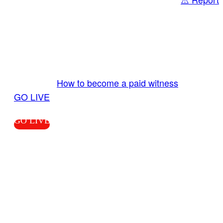
Share
GO LIVE GET PAID
Send us your livestream. Our producers are
ready to review your live video 24/7 from the
LiveTube app. We bring you LIVE and pay you!
More Info:
How to become a paid witness
|
GO LIVE
GO LIVE