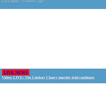
LiveTube
-
9 hours ago
LIVE NEWS
Video: LIVE: The Lindsay Clancy murder trial continues