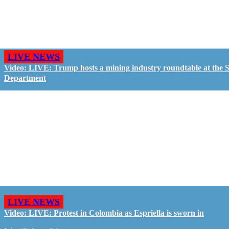
LIVE NEWS
Video: LIVE: Trump hosts a mining industry roundtable at the S
Department
LIVE NEWS
Video: LIVE: Protest in Colombia as Espriella is sworn in