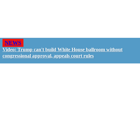
NEWS
Video: Trump can't build White House ballroom without
congressional approval, appeals court rules