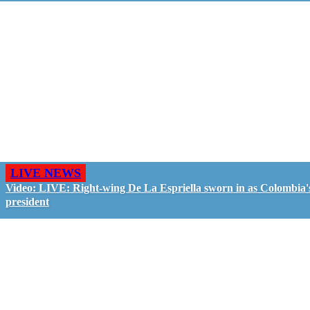
LIVE NEWS
Video: LIVE: Right-wing De La Espriella sworn in as Colombia'
president