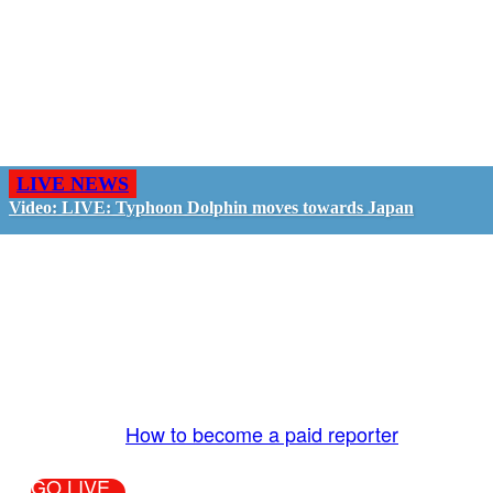
LIVE NEWS
Video: LIVE: Typhoon Dolphin moves towards Japan
GO LIVE - GET PAID
The LiveTube App is directly connected to the
LiveTube newsroom. Our producers are ready to
review your live stream 24/7. We bring you LIVE
and pay you!
More Info:
How to become a paid reporter
GO LIVE