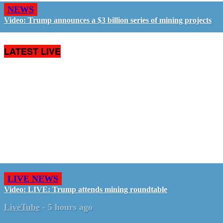
NEWS
Video: Trump announces a $3 billion series of mining projects
LATEST LIVE
LIVE NEWS
Video: LIVE: Trump attends mining roundtable
LiveTube
-
5 hours ago