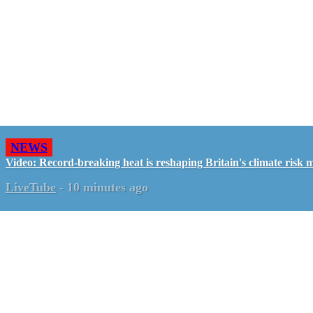
NEWS
Video: Record-breaking heat is reshaping Britain's climate risk 
LiveTube
-
10 minutes ago