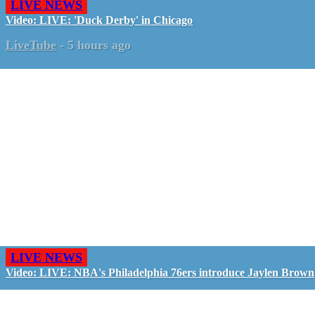
LIVE NEWS
Video: LIVE: 'Duck Derby' in Chicago
LiveTube
-
5 hours ago
LIVE NEWS
Video: LIVE: NBA's Philadelphia 76ers introduce Jaylen Brown