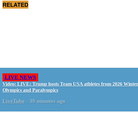
RELATED
LIVE NEWS
Video: LIVE: Trump hosts Team USA athletes from 2026 Winte
Olympics and Paralympics
LiveTube
-
39 minutes ago