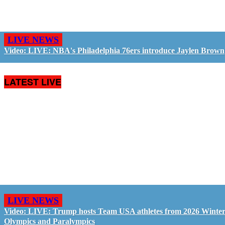
LIVE NEWS
Video: LIVE: NBA's Philadelphia 76ers introduce Jaylen Brown
LATEST LIVE
LIVE NEWS
Video: LIVE: Trump hosts Team USA athletes from 2026 Winte
Olympics and Paralympics