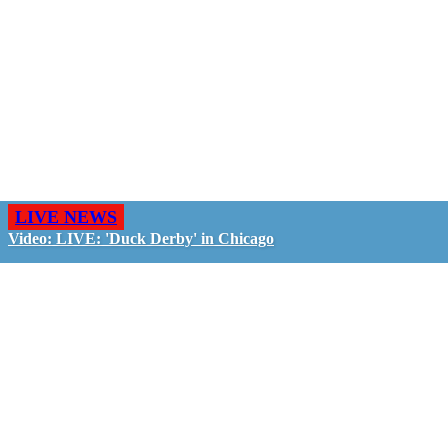
LIVE NEWS
Video: LIVE: 'Duck Derby' in Chicago