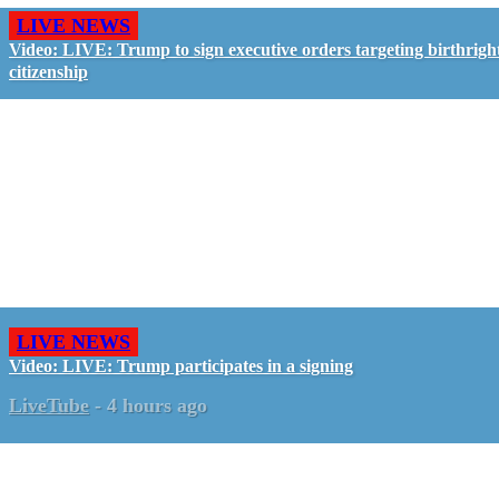
LIVE NEWS
Video: LIVE: Trump to sign executive orders targeting birthrigh
citizenship
LIVE NEWS
Video: LIVE: Trump participates in a signing
LiveTube
-
4 hours ago