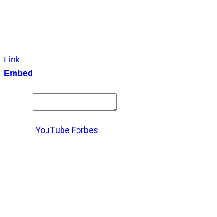
Link
Embed
Copy and paste this HTML code into your webpage to
embed.
Source:
YouTube Forbes
X
LinkedIn
Messenger
Copy