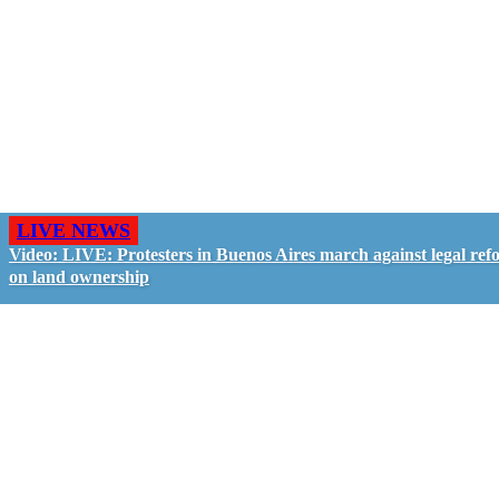
LIVE NEWS
Video: LIVE: Protesters in Buenos Aires march against legal ref
on land ownership
GO LIVE - GET PAID
The LiveTube App is directly connected to the
LiveTube newsroom. Our producers are ready to
review your live stream 24/7. We bring you LIVE
and pay you!