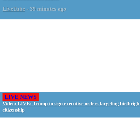
LiveTube
-
39 minutes ago
LIVE NEWS
Video: LIVE: Trump to sign executive orders targeting birthrigh
citizenship