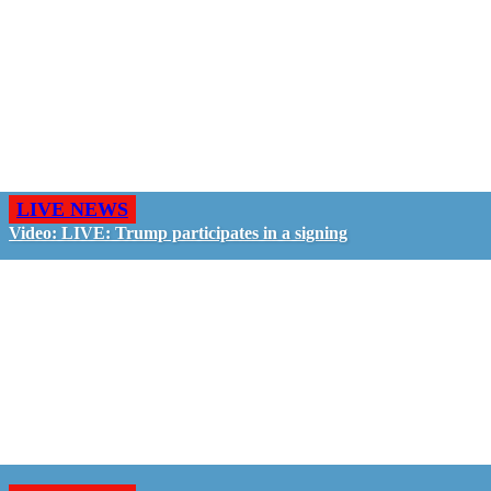
LIVE NEWS
Video: LIVE: Trump participates in a signing