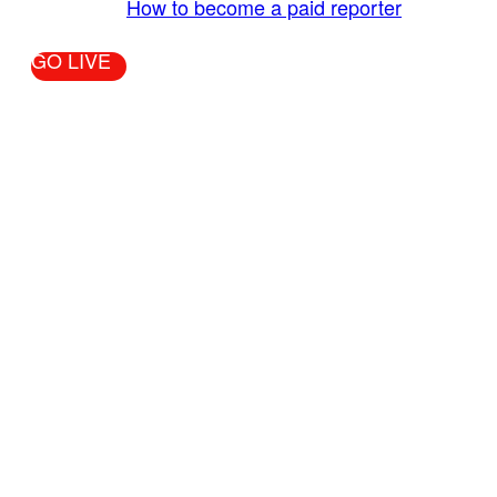
More Info:
How to become a paid reporter
GO LIVE