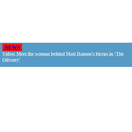
NEWS
Video: Meet the woman behind Matt Damon’s biceps in ‘The
Odyssey’