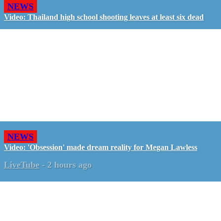
NEWS
Video: Thailand high school shooting leaves at least six dead
NEWS
Video: 'Obsession' made dream reality for Megan Lawless
LiveTube
-
2 hours ago