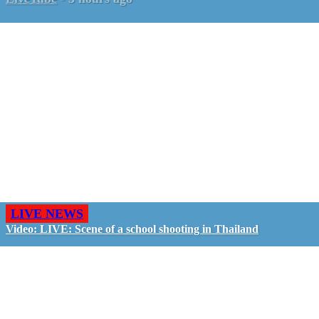
LIVE NEWS
Video: LIVE: Scene of a school shooting in Thailand