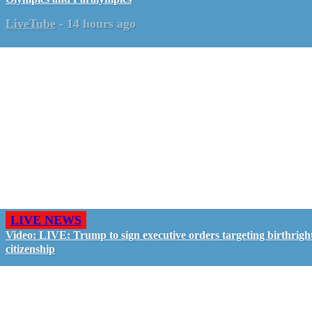
LiveTube
-
14 hours ago
LIVE NEWS
Video: LIVE: Trump to sign executive orders targeting birthrigh
citizenship