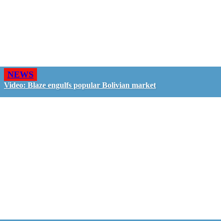
NEWS
Video: Blaze engulfs popular Bolivian market