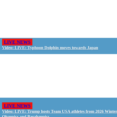
LIVE NEWS
Video: LIVE: Typhoon Dolphin moves towards Japan
LIVE NEWS
Video: LIVE: Trump hosts Team USA athletes from 2026 Winte
Olympics and Paralympics