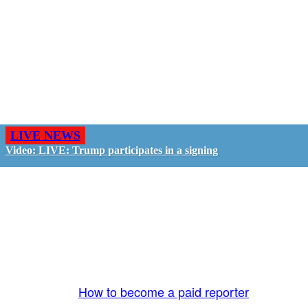
LIVE NEWS
Video: LIVE: Trump participates in a signing
GO LIVE - GET PAID
The LiveTube App is directly connected to the
LiveTube newsroom. Our producers are ready to
review your live stream 24/7. We bring you LIVE
and pay you!
More Info:
How to become a paid reporter