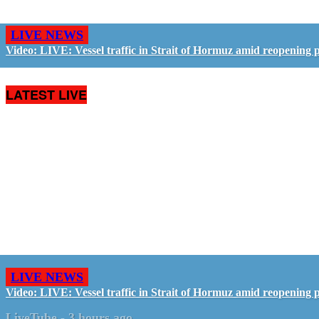
LIVE NEWS
Video: LIVE: Vessel traffic in Strait of Hormuz amid reopening 
LATEST LIVE
LIVE NEWS
Video: LIVE: Vessel traffic in Strait of Hormuz amid reopening 
LiveTube
-
3 hours ago