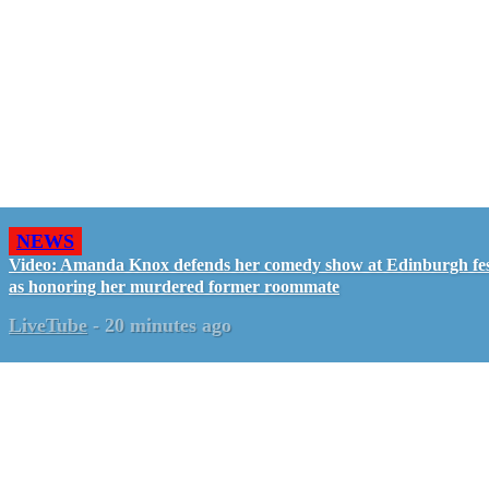
NEWS
Video: Amanda Knox defends her comedy show at Edinburgh fes
as honoring her murdered former roommate
LiveTube
-
20 minutes ago