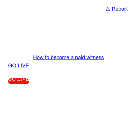
⚠️ Report
Share
GO LIVE GET PAID
Send us your livestream. Our producers are
ready to review your live video 24/7 from the
LiveTube app. We bring you LIVE and pay you!
More Info:
How to become a paid witness
|
GO LIVE
GO LIVE