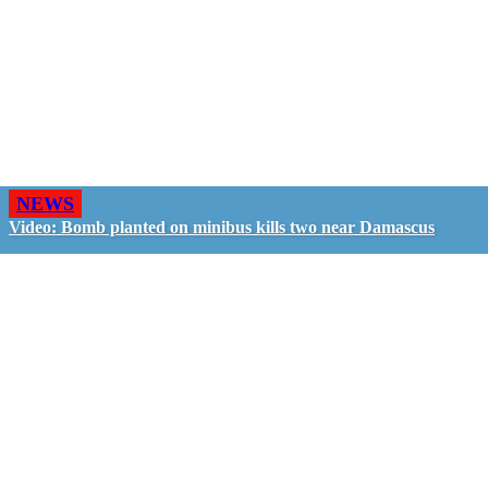
NEWS
Video: Bomb planted on minibus kills two near Damascus