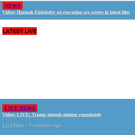
NEWS
Video: Hannah Einbinder on executing sex scenes in latest film
LATEST LIVE
LIVE NEWS
Video: LIVE: Trump attends mining roundtable
LiveTube
-
3 minutes ago