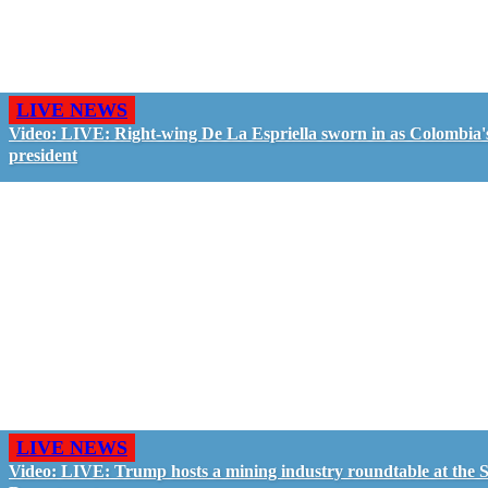
LIVE NEWS
Video: LIVE: Right-wing De La Espriella sworn in as Colombia'
president
LIVE NEWS
Video: LIVE: Trump hosts a mining industry roundtable at the S