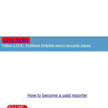
LIVE NEWS
Video: LIVE: Typhoon Dolphin moves towards Japan
GO LIVE - GET PAID
The LiveTube App is directly connected to the
LiveTube newsroom. Our producers are ready to
review your live stream 24/7. We bring you LIVE
and pay you!
More Info:
How to become a paid reporter
GO LIVE