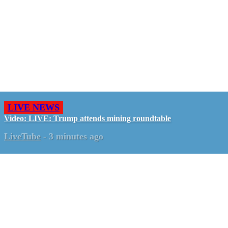
LIVE NEWS
Video: LIVE: Trump attends mining roundtable
LiveTube
-
3 minutes ago