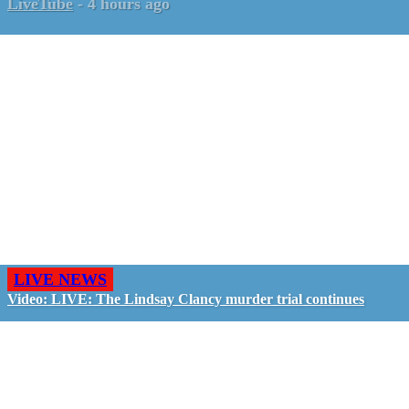
LiveTube
-
4 hours ago
LIVE NEWS
Video: LIVE: The Lindsay Clancy murder trial continues