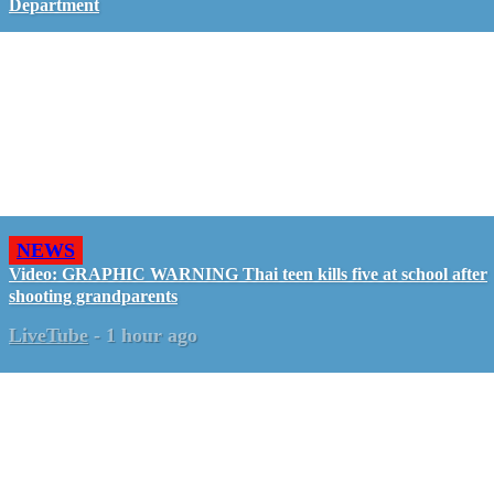
Department
NEWS
Video: GRAPHIC WARNING Thai teen kills five at school after
shooting grandparents
LiveTube
-
1 hour ago