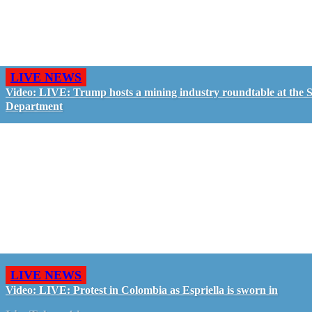
LIVE NEWS
Video: LIVE: Trump hosts a mining industry roundtable at the S
Department
LIVE NEWS
Video: LIVE: Protest in Colombia as Espriella is sworn in