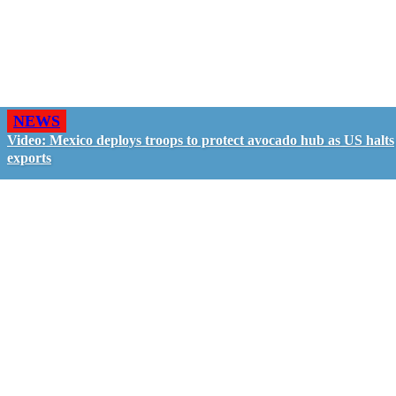
NEWS
Video: Mexico deploys troops to protect avocado hub as US halts
exports