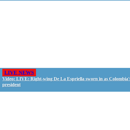
LIVE NEWS
Video: LIVE: Right-wing De La Espriella sworn in as Colombia'
president