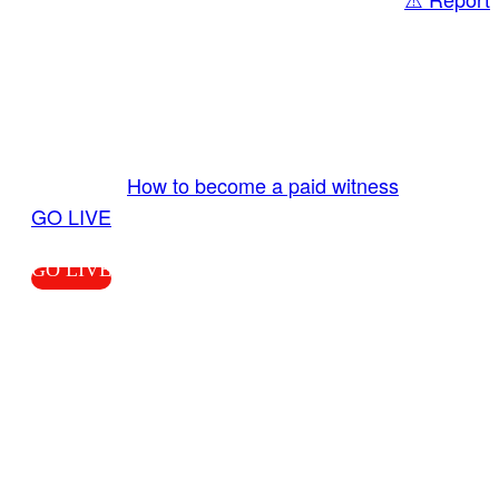
Share
GO LIVE GET PAID
Send us your livestream. Our producers are
ready to review your live video 24/7 from the
LiveTube app. We bring you LIVE and pay you!
More Info:
How to become a paid witness
|
GO LIVE
GO LIVE