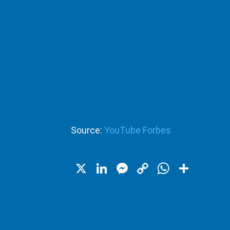
Source:
YouTube Forbes
X
LinkedIn
Messenger
Copy
WhatsA
Shar
Link