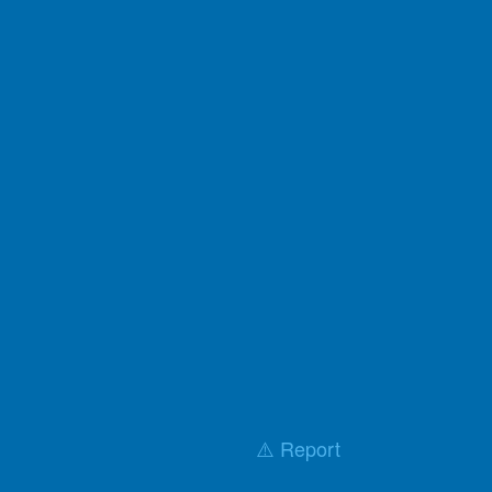
⚠️ Report