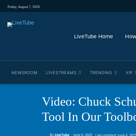
Friday, August 7, 2026
LiveTube Home
How
NEWSROOM
LIVESTREAMS
TRENDING
VIP
Video: Chuck Sch
Tool In Our Toolb
By
LiveTube
June 6, 2025
Last updated:
June 6, 202