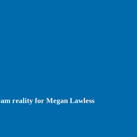
eam reality for Megan Lawless