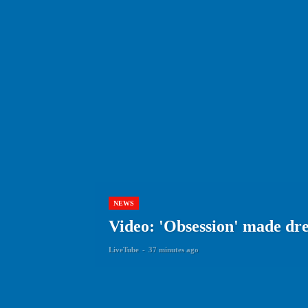
NEWS
Video: 'Obsession' made dr
LiveTube
-
37 minutes ago