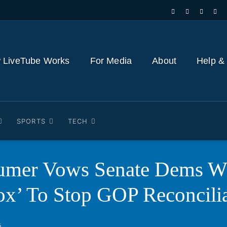
 LiveTube Works
For Media
About
Help &
SPORTS
TECH
umer Vows Senate Dems Wi
ox’ To Stop GOP Reconcilia
5