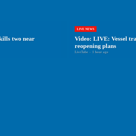
LIVE NEWS
ills two near
Video: LIVE: Vessel tr
reopening plans
LiveTube
-
1 hour ago