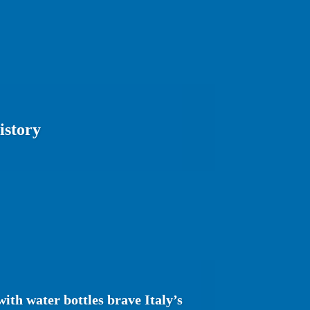
istory
ith water bottles brave Italy’s