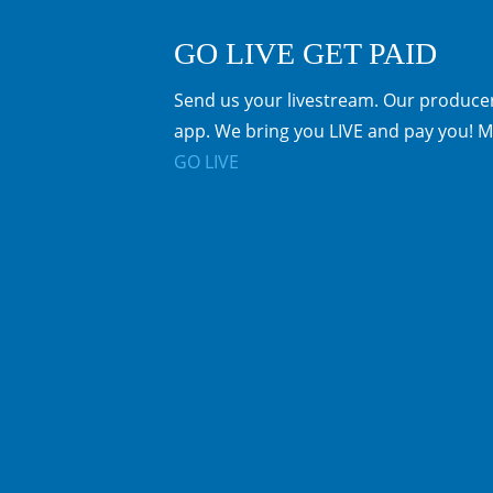
GO LIVE GET PAID
Send us your livestream. Our producer
app. We bring you LIVE and pay you! M
GO LIVE