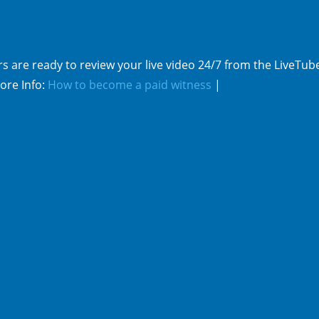
s are ready to review your live video 24/7 from the LiveTub
ore Info:
How to become a paid witness
|