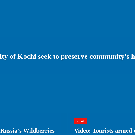
ity of Kochi seek to preserve community's h
NEWS
Russia's Wildberries
Video: Tourists armed w