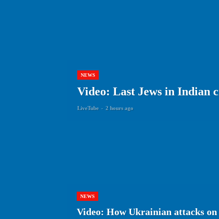
NEWS
Video: Last Jews in Indian c
LiveTube
-
2 hours ago
NEWS
Video: How Ukrainian attacks on 