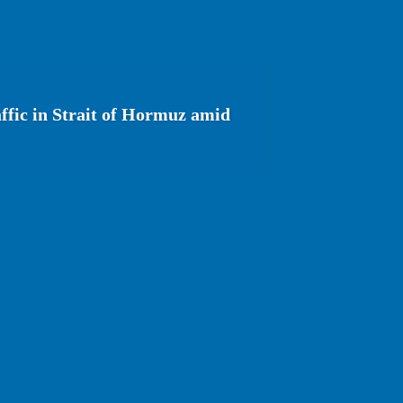
affic in Strait of Hormuz amid