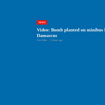
NEWS
Video: Bomb planted on minibus k
Damascus
LiveTube
-
1 hour ago