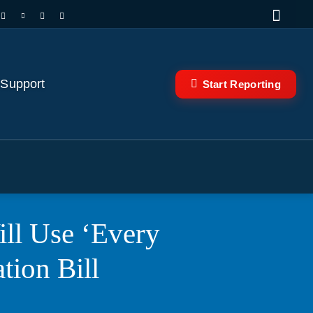
 Support
Start Reporting
ll Use ‘Every
tion Bill