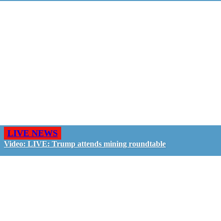
LIVE NEWS
Video: LIVE: Trump attends mining roundtable