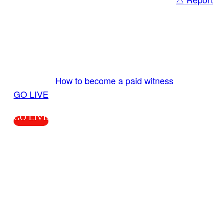
Share
GO LIVE GET PAID
Send us your livestream. Our producers are
ready to review your live video 24/7 from the
LiveTube app. We bring you LIVE and pay you!
More Info:
How to become a paid witness
|
GO LIVE
GO LIVE