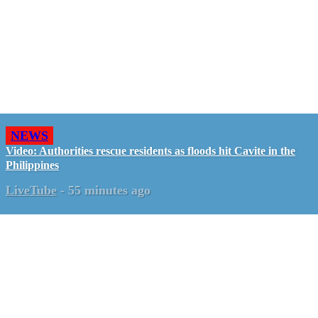
NEWS
Video: Authorities rescue residents as floods hit Cavite in the
Philippines
LiveTube
-
55 minutes ago