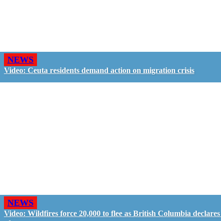
NEWS
Video: Ceuta residents demand action on migration crisis
NEWS
Video: Wildfires force 20,000 to flee as British Columbia declares