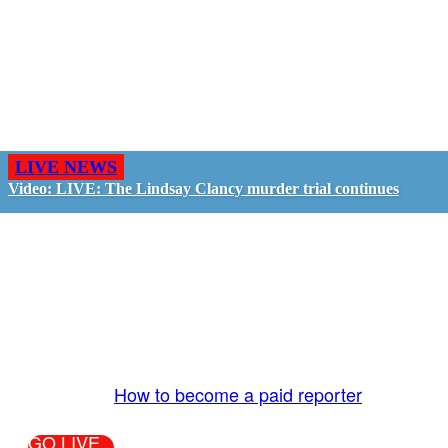
LIVE NEWS
Video: LIVE: The Lindsay Clancy murder trial continues
GO LIVE - GET PAID
The LiveTube App is directly connected to the
LiveTube newsroom. Our producers are ready to
review your live stream 24/7. We bring you LIVE
and pay you!
More Info:
How to become a paid reporter
GO LIVE