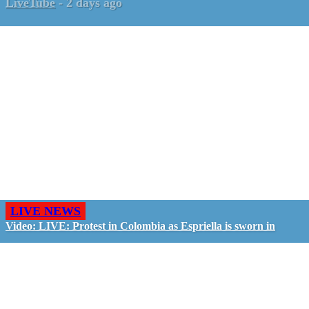
LiveTube
-
2 days ago
LIVE NEWS
Video: LIVE: Protest in Colombia as Espriella is sworn in