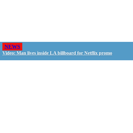
NEWS
Video: Man lives inside LA billboard for Netflix promo