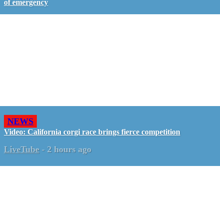
of emergency
NEWS
Video: California corgi race brings fierce competition
LiveTube
-
2 hours ago