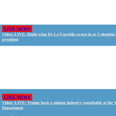
LIVE NEWS
Video: LIVE: Right-wing De La Espriella sworn in as Colombia'
president
LIVE NEWS
Video: LIVE: Trump hosts a mining industry roundtable at the S
Department