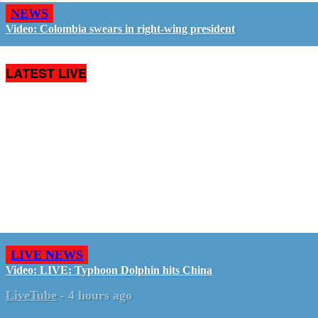
NEWS
Video: Colombia swears in right-wing president
LATEST LIVE
LIVE NEWS
Video: LIVE: Typhoon Dolphin hits China
LiveTube
-
4 hours ago