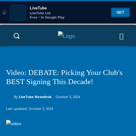
LiveTube
×
GET
LiveTube Ltd.
Free – In Google Play
Video: DEBATE: Picking Your Club's
BEST Signing This Decade!
By
LiveTube Newsdesk
October 3, 2024
Last updated:
October 3, 2024