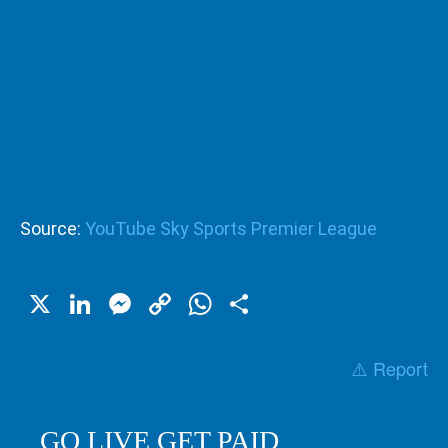
Source:
YouTube Sky Sports Premier League
X
LinkedIn
Messenger
Copy
WhatsApp
Share
Link
⚠️ Report
GO LIVE GET PAID