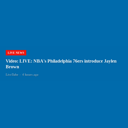
LIVE NEWS
Video: LIVE: NBA's Philadelphia 76ers introduce Jaylen
Brown
LiveTube
-
4 hours ago