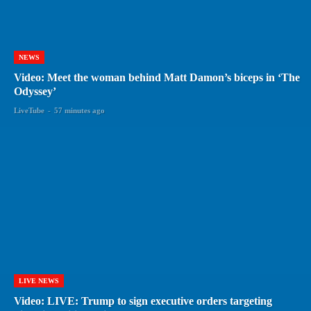
NEWS
Video: Meet the woman behind Matt Damon’s biceps in ‘The
Odyssey’
LiveTube
-
57 minutes ago
LIVE NEWS
Video: LIVE: Trump to sign executive orders targeting