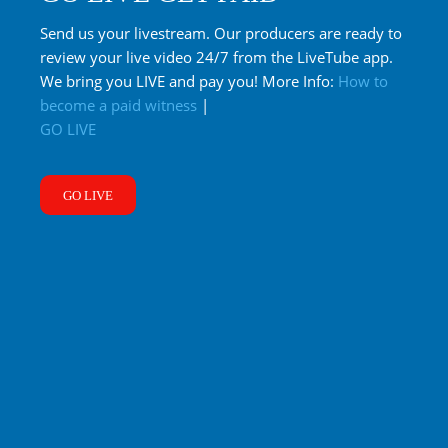
Send us your livestream. Our producers are ready to
review your live video 24/7 from the LiveTube app.
We bring you LIVE and pay you! More Info:
How to
become a paid witness
|
GO LIVE
GO LIVE