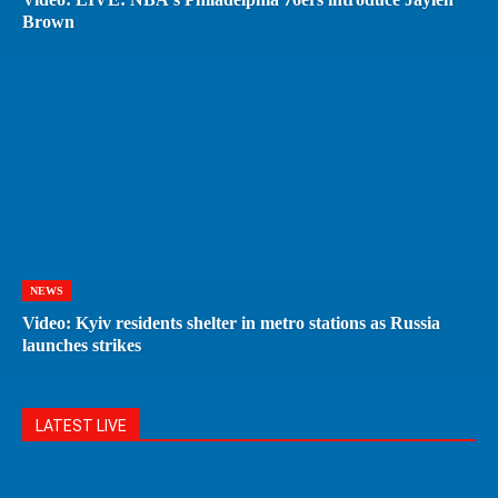
Brown
NEWS
Video: Kyiv residents shelter in metro stations as Russia
launches strikes
LATEST LIVE