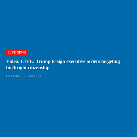
LIVE NEWS
Video: LIVE: Trump to sign executive orders targeting
birthright citizenship
LiveTube
-
2 hours ago