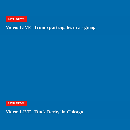
LIVE NEWS
Video: LIVE: Trump participates in a signing
LIVE NEWS
Video: LIVE: 'Duck Derby' in Chicago