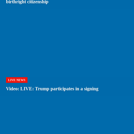
birthright citizenship
LIVE NEWS
Video: LIVE: Trump participates in a signing