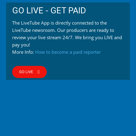
GO LIVE - GET PAID
The LiveTube App is directly connected to the
LiveTube newsroom. Our producers are ready to
review your live stream 24/7. We bring you LIVE and
pay you!
More Info:
How to become a paid reporter
GO LIVE