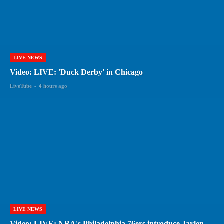
LIVE NEWS
Video: LIVE: 'Duck Derby' in Chicago
LiveTube
-
4 hours ago
LIVE NEWS
Video: LIVE: NBA's Philadelphia 76ers introduce Jaylen