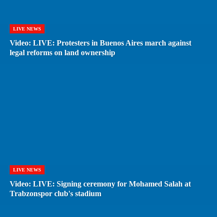
LIVE NEWS
Video: LIVE: Protesters in Buenos Aires march against
legal reforms on land ownership
LIVE NEWS
Video: LIVE: Signing ceremony for Mohamed Salah at
Trabzonspor club's stadium