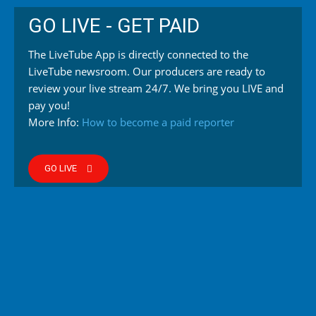
GO LIVE - GET PAID
The LiveTube App is directly connected to the
LiveTube newsroom. Our producers are ready to
review your live stream 24/7. We bring you LIVE and
pay you!
More Info:
How to become a paid reporter
GO LIVE