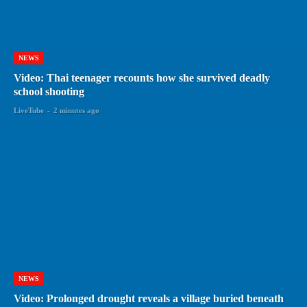
NEWS
Video: Thai teenager recounts how she survived deadly
school shooting
LiveTube
-
2 minutes ago
NEWS
Video: Prolonged drought reveals a village buried beneath