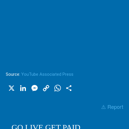
Source:
YouTube Associated Press
X
LinkedIn
Messenger
Copy
WhatsApp
Share
Link
⚠️ Report
GO LIVE GET PAID