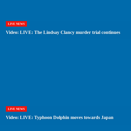
LIVE NEWS
Video: LIVE: The Lindsay Clancy murder trial continues
LIVE NEWS
Video: LIVE: Typhoon Dolphin moves towards Japan