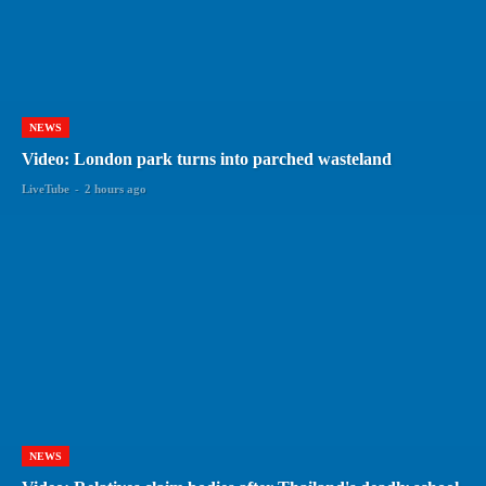
NEWS
Video: London park turns into parched wasteland
LiveTube
-
2 hours ago
NEWS