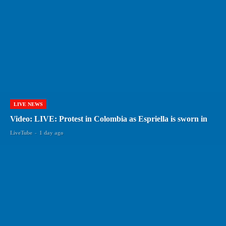
LIVE NEWS
Video: LIVE: Protest in Colombia as Espriella is sworn in
LiveTube
-
1 day ago