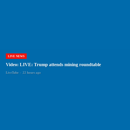
LIVE NEWS
Video: LIVE: Trump attends mining roundtable
LiveTube
-
22 hours ago