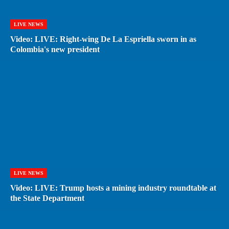
LIVE NEWS
Video: LIVE: Right-wing De La Espriella sworn in as
Colombia's new president
LIVE NEWS
Video: LIVE: Trump hosts a mining industry roundtable at
the State Department