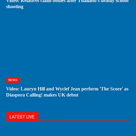
Video: Relatives claim bodies after Thailand's deadly school
shooting
NEWS
Video: Lauryn Hill and Wyclef Jean perform 'The Score' as
Diaspora Calling! makes UK debut
LATEST LIVE