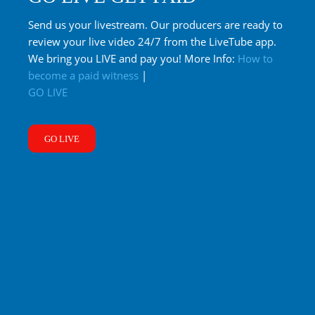
Send us your livestream. Our producers are ready to
review your live video 24/7 from the LiveTube app.
We bring you LIVE and pay you! More Info:
How to
become a paid witness
|
GO LIVE
GO LIVE