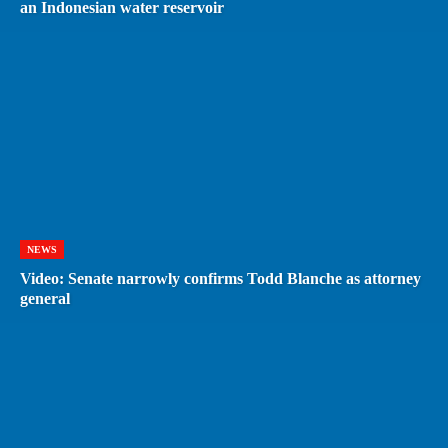
an Indonesian water reservoir
NEWS
Video: Senate narrowly confirms Todd Blanche as attorney
general