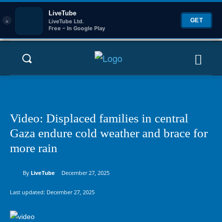
LiveTube
×
GET
LiveTube Ltd.
Free – In Google Play
Video: Displaced families in central
Gaza endure cold weather and brace for
more rain
By
LiveTube
December 27, 2025
Last updated:
December 27, 2025