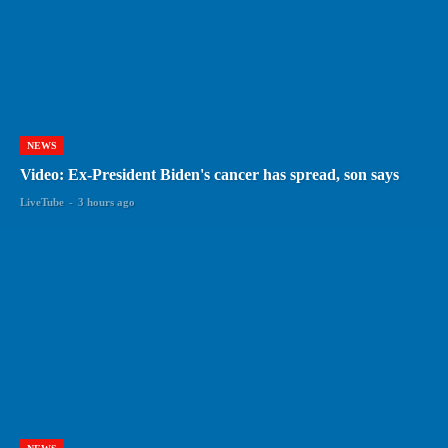
NEWS
Video: Ex-President Biden's cancer has spread, son says
LiveTube
-
3 hours ago