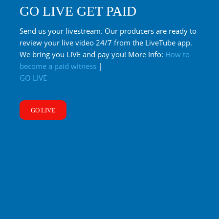
GO LIVE GET PAID
Send us your livestream. Our producers are ready to
review your live video 24/7 from the LiveTube app.
We bring you LIVE and pay you! More Info:
How to
become a paid witness
|
GO LIVE
GO LIVE