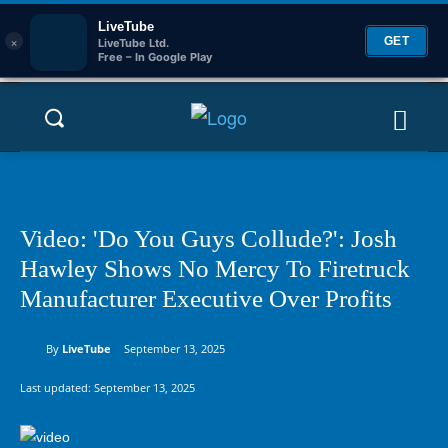
LiveTube
×
GET
LiveTube Ltd.
Free – In Google Play
Video: 'Do You Guys Collude?': Josh
Hawley Shows No Mercy To Firetruck
Manufacturer Executive Over Profits
By
LiveTube
September 13, 2025
Last updated:
September 13, 2025