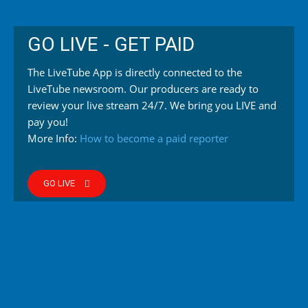
GO LIVE - GET PAID
The LiveTube App is directly connected to the
LiveTube newsroom. Our producers are ready to
review your live stream 24/7. We bring you LIVE and
pay you!
More Info:
How to become a paid reporter
GO LIVE