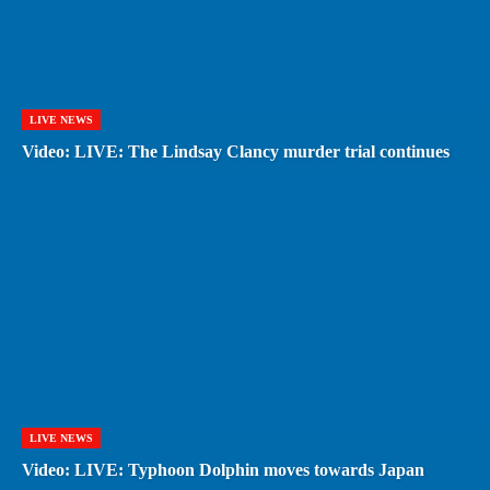
LIVE NEWS
Video: LIVE: The Lindsay Clancy murder trial continues
LIVE NEWS
Video: LIVE: Typhoon Dolphin moves towards Japan