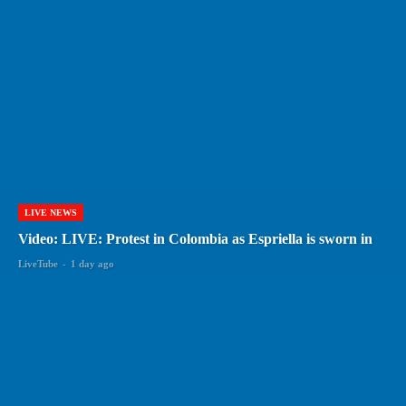
LIVE NEWS
Video: LIVE: Protest in Colombia as Espriella is sworn in
LiveTube
-
1 day ago