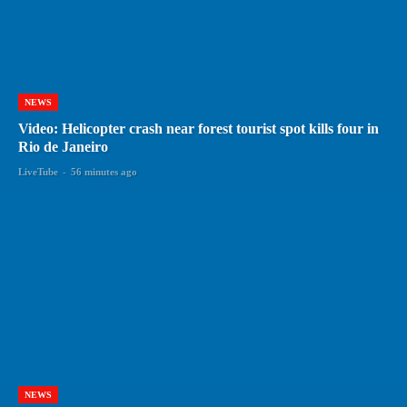
NEWS
Video: Helicopter crash near forest tourist spot kills four in
Rio de Janeiro
LiveTube
-
56 minutes ago
NEWS