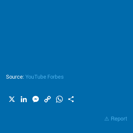
Source:
YouTube Forbes
X
LinkedIn
Messenger
Copy
WhatsApp
Share
Link
⚠️ Report