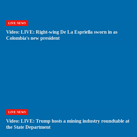
LIVE NEWS
Video: LIVE: Right-wing De La Espriella sworn in as
Colombia's new president
LIVE NEWS
Video: LIVE: Trump hosts a mining industry roundtable at
the State Department