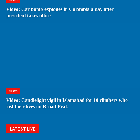
NEWS
Video: Car-bomb explodes in Colombia a day after
president takes office
NEWS
Video: Candlelight vigil in Islamabad for 10 climbers who
lost their lives on Broad Peak
LATEST LIVE