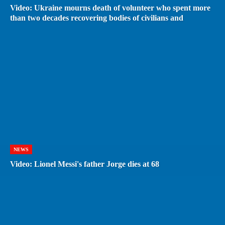
Video: Ukraine mourns death of volunteer who spent more
than two decades recovering bodies of civilians and
NEWS
Video: Lionel Messi's father Jorge dies at 68