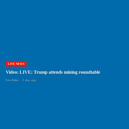
LIVE NEWS
Video: LIVE: Trump attends mining roundtable
LiveTube
-
1 day ago