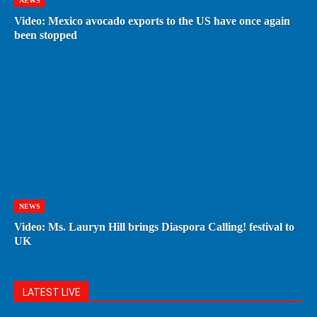
NEWS
Video: Mexico avocado exports to the US have once again
been stopped
NEWS
Video: Ms. Lauryn Hill brings Diaspora Calling! festival to
UK
LATEST LIVE