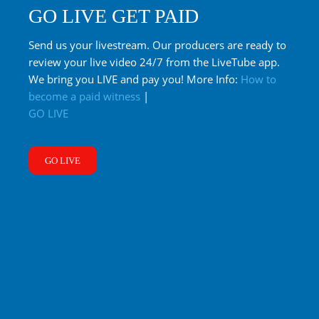
GO LIVE GET PAID
Send us your livestream. Our producers are ready to
review your live video 24/7 from the LiveTube app.
We bring you LIVE and pay you! More Info:
How to
become a paid witness
|
GO LIVE
GO LIVE