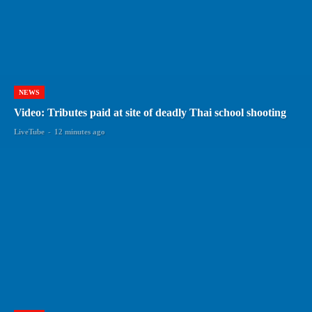
NEWS
Video: Tributes paid at site of deadly Thai school shooting
LiveTube
-
12 minutes ago