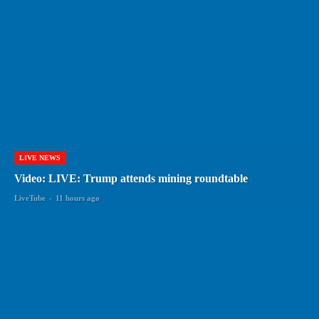
LIVE NEWS
Video: LIVE: Trump attends mining roundtable
LiveTube
-
11 hours ago