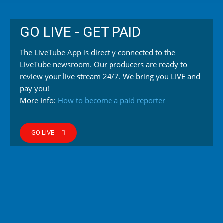
GO LIVE - GET PAID
The LiveTube App is directly connected to the
LiveTube newsroom. Our producers are ready to
review your live stream 24/7. We bring you LIVE and
pay you!
More Info:
How to become a paid reporter
GO LIVE