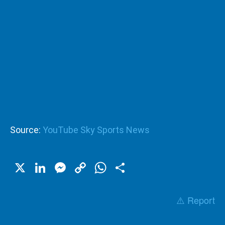
Source:
YouTube Sky Sports News
X
LinkedIn
Messenger
Copy
WhatsApp
Share
Link
⚠️ Report