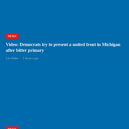
NEWS
Video: Democrats try to present a united front in Michigan
after bitter primary
LiveTube
-
3 hours ago