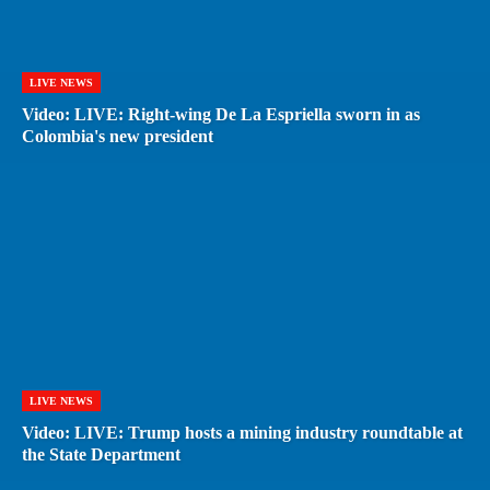
LIVE NEWS
Video: LIVE: Right-wing De La Espriella sworn in as
Colombia's new president
LIVE NEWS
Video: LIVE: Trump hosts a mining industry roundtable at
the State Department