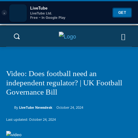
LiveTube
×
GET
LiveTube Ltd.
Free – In Google Play
Video: Does football need an
independent regulator? | UK Football
Governance Bill
By
LiveTube Newsdesk
October 24, 2024
Last updated:
October 24, 2024