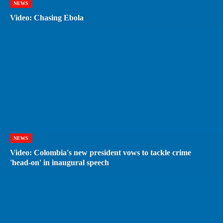
NEWS
Video: Chasing Ebola
NEWS
Video: Colombia's new president vows to tackle crime
'head-on' in inaugural speech