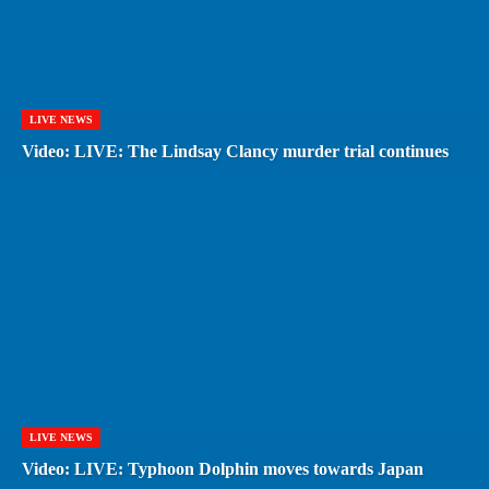
LIVE NEWS
Video: LIVE: The Lindsay Clancy murder trial continues
LIVE NEWS
Video: LIVE: Typhoon Dolphin moves towards Japan