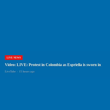
LIVE NEWS
Video: LIVE: Protest in Colombia as Espriella is sworn in
LiveTube
-
15 hours ago